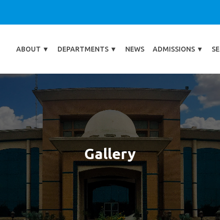
ABOUT
▼
DEPARTMENTS
▼
NEWS
ADMISSIONS
▼
SE
Gallery