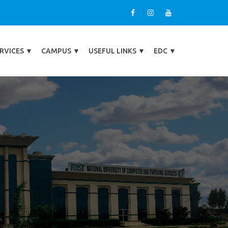
RVICES
▼
CAMPUS
▼
USEFUL LINKS
▼
EDC
▼