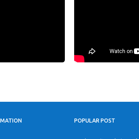
RMATION
POPULAR POST