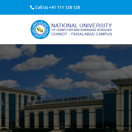
Call Us +41 111 128 128