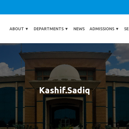
ABOUT
▼
DEPARTMENTS
▼
NEWS
ADMISSIONS
▼
SE
Kashif.sadiq