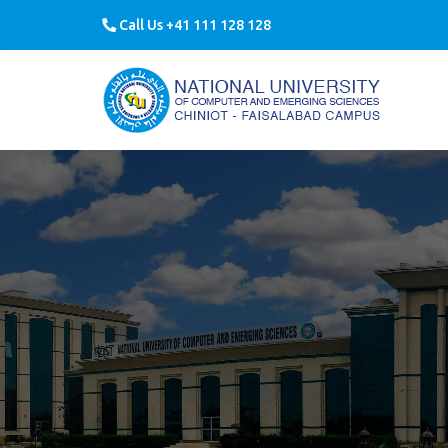
Call Us +41 111 128 128