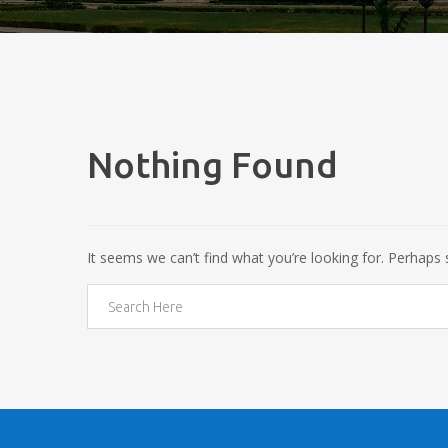
Nothing Found
It seems we can’t find what you’re looking for. Perhaps 