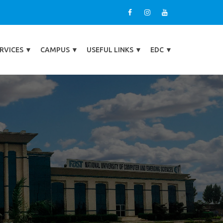
RVICES
▼
CAMPUS
▼
USEFUL LINKS
▼
EDC
▼