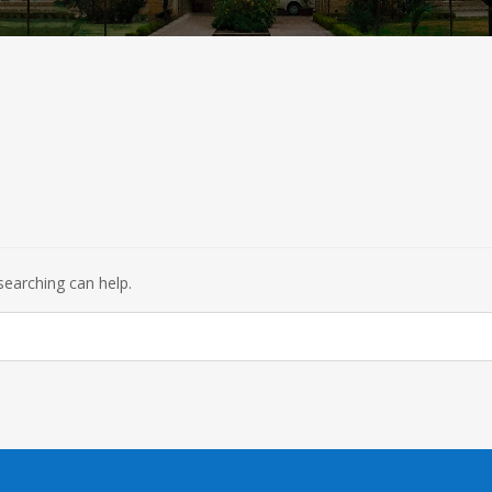
searching can help.