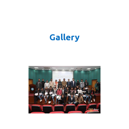
Gallery