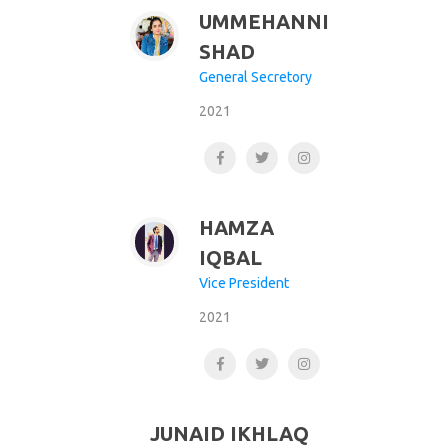
UMMEHANNI
SHAD
General Secretory
2021
HAMZA
IQBAL
Vice President
2021
JUNAID IKHLAQ