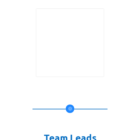
Team Leads