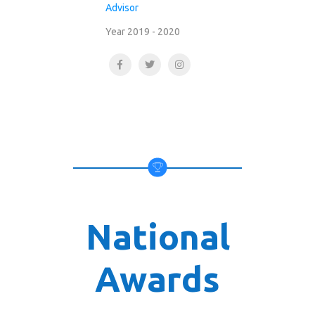
Advisor
Year 2019 - 2020
National
Awards