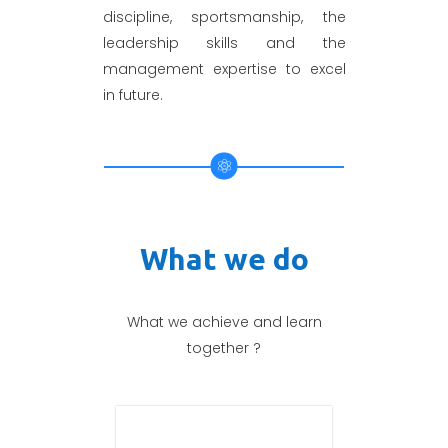
discipline, sportsmanship, the
leadership skills and the
management expertise to excel
in future.
What we do
What we achieve and learn
together ?