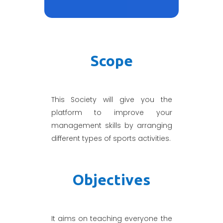
Scope
This Society will give you the
platform to improve your
management skills by arranging
different types of sports activities.
Objectives
It aims on teaching everyone the