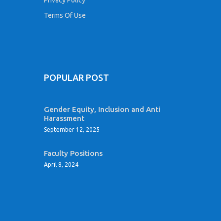
Terms Of Use
POPULAR POST
Gender Equity, Inclusion and Anti
Harassment
September 12, 2025
Faculty Positions
April 8, 2024