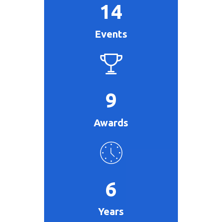
14
Events
9
Awards
6
Years