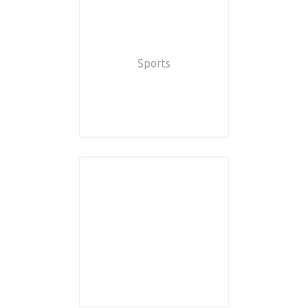
Sports