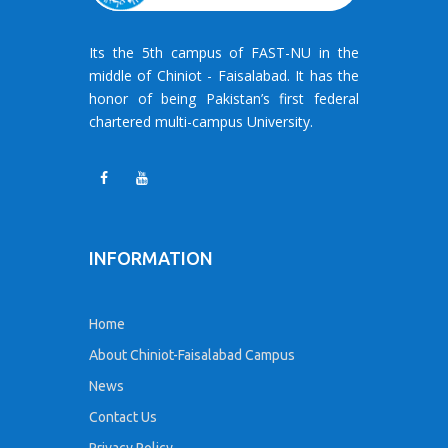
Its the 5th campus of FAST-NU in the
middle of Chiniot - Faisalabad. It has the
honor of being Pakistan’s first federal
chartered multi-campus University.
INFORMATION
Home
About Chiniot-Faisalabad Campus
News
Contact Us
Privacy Policy