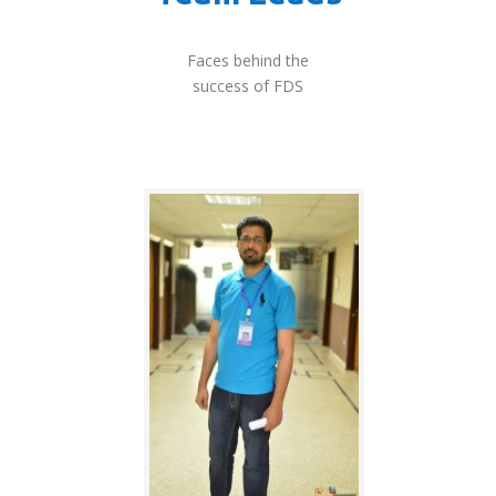
Faces behind the
success of FDS