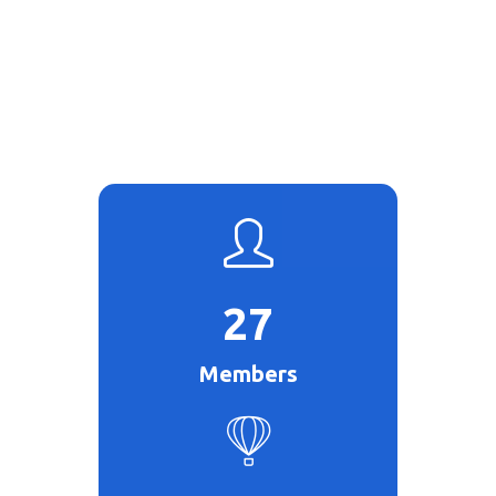
27
Members