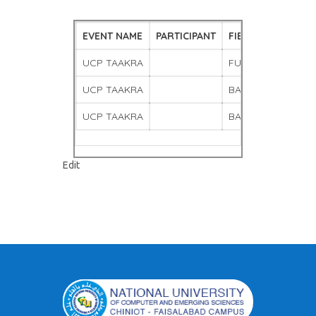
EVENT NAME
PARTICIPANT
FIELD
UCP TAAKRA
FUTSAL
UCP TAAKRA
BADMINTON MALE
UCP TAAKRA
BADMINTON FEMA
"Gallery
Edit
–
7"