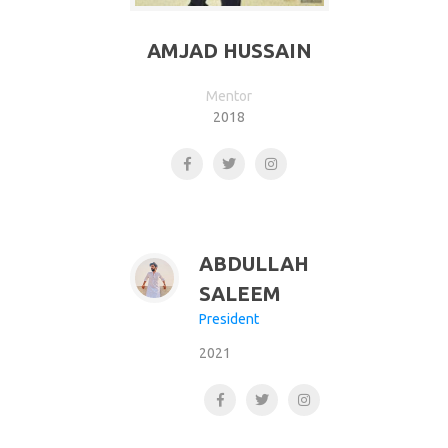
AMJAD HUSSAIN
Mentor
2018
ABDULLAH
SALEEM
President
2021