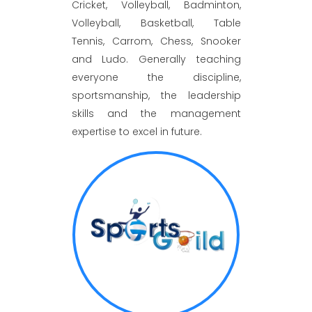
Cricket, Volleyball, Badminton,
Volleyball, Basketball, Table
Tennis, Carrom, Chess, Snooker
and Ludo. Generally teaching
everyone the discipline,
sportsmanship, the leadership
skills and the management
expertise to excel in future.