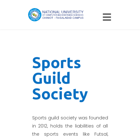
Sports
Guild
Society
Sports guild society was founded
in 2012, holds the liabilities of all
the sports events like Futsal,