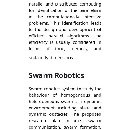
Parallel and Distributed computing 
for identification of the parallelism 
in the computationally intensive 
problems. This identification leads 
to the design and development of 
efficient parallel algorithms. The 
efficiency is usually considered in 
terms of time, memory, and 
scalability dimensions.
Swarm Robotics
Swarm robotics system to study the 
behaviour of homogeneous and 
heterogeneous swarms in dynamic 
environment including static and 
dynamic obstacles. The proposed 
research plan includes swarm 
communication, swarm formation, 