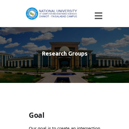
Research Groups
Goal
Our goal is to create an intersection 