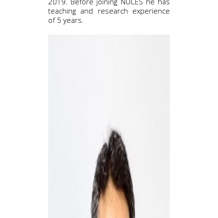
2019. Before joining NUCES he has
teaching and research experience
of 5 years.