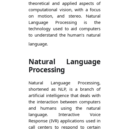
theoretical and applied aspects of 
computational vision, with a focus 
on motion, and stereo. Natural 
Language Processing is the 
technology used to aid computers 
to understand the human’s natural 
language.
Natural Language
Processing
Natural Language Processing, 
shortened as NLP, is a branch of 
artificial intelligence that deals with 
the interaction between computers 
and humans using the natural 
language. Interactive Voice 
Response (IVR) applications used in 
call centers to respond to certain 