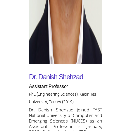
Dr. Danish Shehzad
Assistant Professor
PhD(Engineering Sciences), Kadir Has
University, Turkey (2019)
Dr. Danish Shehzad joined FAST
National University of Computer and
Emerging Sciences (NUCES) as an
Assistant Professor in January,