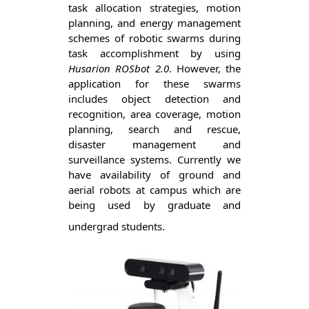
task allocation strategies, motion 
planning, and energy management 
schemes of robotic swarms during 
task accomplishment by using 
Husarion ROSbot 2.0
. However, the 
application for these swarms 
includes object detection and 
recognition, area coverage, motion 
planning, search and rescue, 
disaster management and 
surveillance systems. Currently we 
have availability of ground and 
aerial robots at campus which are 
being used by graduate and 
undergrad students. 