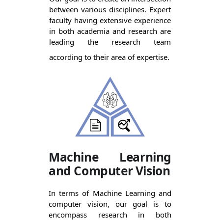
between various disciplines. Expert 
faculty having extensive experience 
in both academia and research are 
leading the research team 
according to their area of expertise.
Machine Learning
and Computer Vision
In terms of Machine Learning and 
computer vision, our goal is to 
encompass research in both 