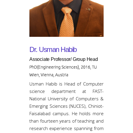
Dr. Usman Habib
Associate Professor/ Group Head
PhD(Engineering Sciences), 2016, TU
Wien, Vienna, Austria
Usman Habib is Head of Computer
science department at FAST-
National University of Computers &
Emerging Sciences (NUCES), Chiniot-
Faisalabad campus. He holds more
than fourteen years of teaching and
research experience spanning from