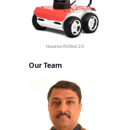
Husarion ROSbot 2.0
Our Team