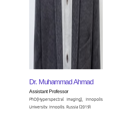
Dr. Muhammad Ahmad
Assistant Professor
PhD(Hyperspectral Imaging), Innopolis
University, Innopilis, Russia (2019)
Muhammad Ahmad is currently
working as an Assistant Professor at
the FAST-NUCES.He has also served
as Lecturer/Instructor, Research