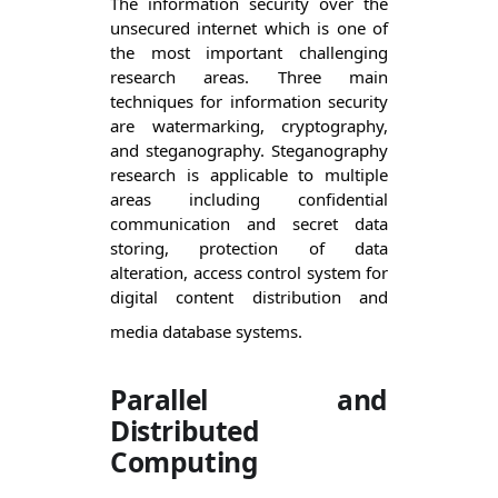
The information security over the 
unsecured internet which is one of 
the most important challenging 
research areas. Three main 
techniques for information security 
are watermarking, cryptography, 
and steganography. Steganography 
research is applicable to multiple 
areas including confidential 
communication and secret data 
storing, protection of data 
alteration, access control system for 
digital content distribution and 
media database systems.
Parallel and
Distributed
Computing