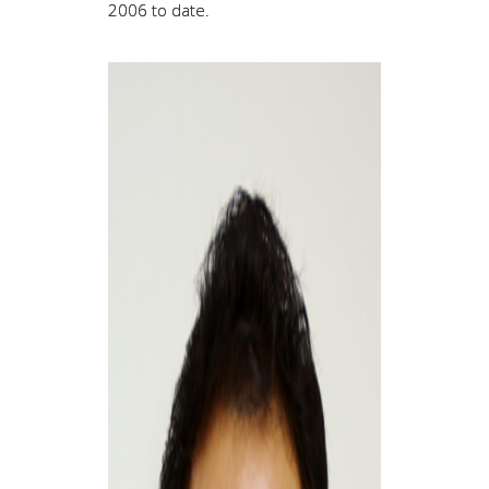
2006 to date.