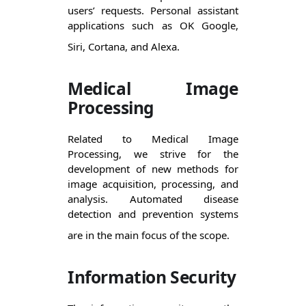
users’ requests. Personal assistant 
applications such as OK Google, 
Siri, Cortana, and Alexa.  
Medical Image
Processing
Related to Medical Image 
Processing, we strive for the 
development of new methods for 
image acquisition, processing, and 
analysis. Automated disease 
detection and prevention systems 
are in the main focus of the scope. 
Information Security