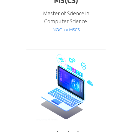
MS(CS)
Master of Science in
Computer Science.
NOC for MSCS