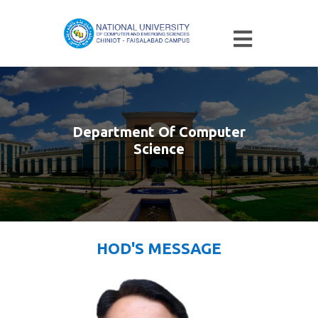
Department Of Computer
Science
HOD'S MESSAGE