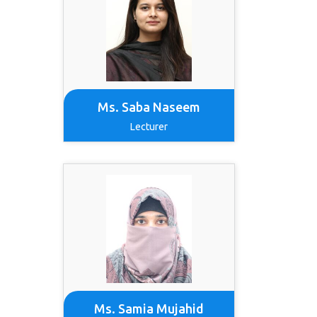
Ms. Saba Naseem
Lecturer
Ms. Samia Mujahid