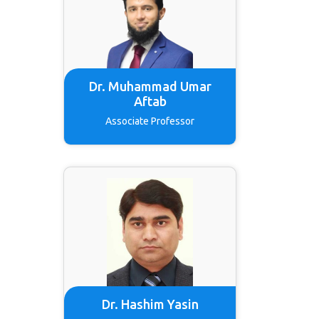
Dr. Muhammad Umar
Aftab
Associate Professor
Dr. Hashim Yasin