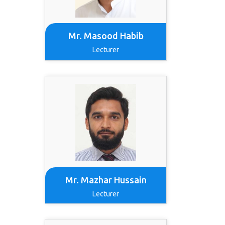
Mr. Masood Habib
Lecturer
Mr. Mazhar Hussain
Lecturer