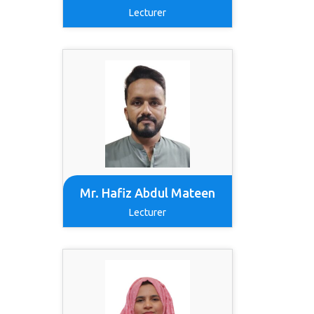
Lecturer
Mr. Hafiz Abdul Mateen
Lecturer