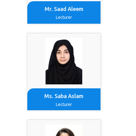
Mr. Saad Aleem
Lecturer
Ms. Saba Aslam
Lecturer