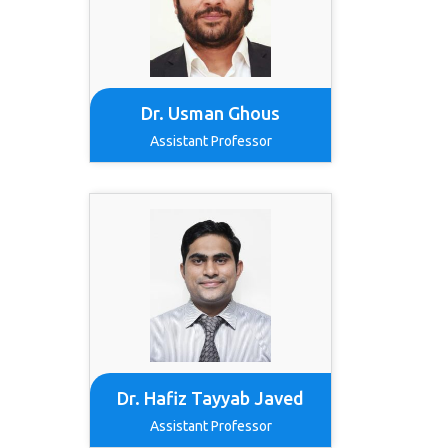
Dr. Usman Ghous
Assistant Professor
Dr. Hafiz Tayyab Javed
Assistant Professor