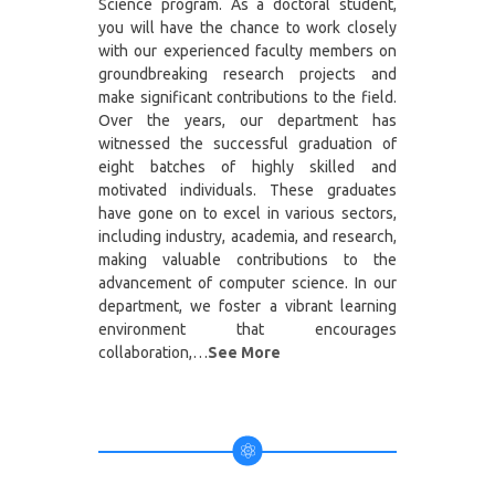
Science program. As a doctoral student,
you will have the chance to work closely
with our experienced faculty members on
groundbreaking research projects and
make significant contributions to the field.
Over the years, our department has
witnessed the successful graduation of
eight batches of highly skilled and
motivated individuals. These graduates
have gone on to excel in various sectors,
including industry, academia, and research,
making valuable contributions to the
advancement of computer science. In our
department, we foster a vibrant learning
environment that encourages
collaboration,…
See More