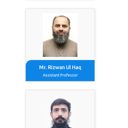
Mr. Rizwan Ul Haq
Assistant Professor