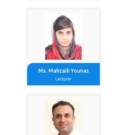
Ms. Mahzaib Younas
Lecturer