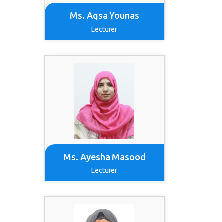
Ms. Aqsa Younas
Lecturer
Ms. Ayesha Masood
Lecturer