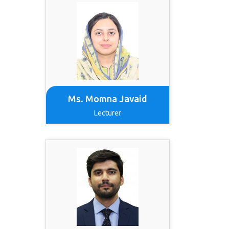
Ms. Momna Javaid
Lecturer