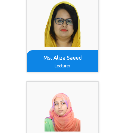
Ms. Aliza Saeed
Lecturer