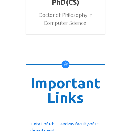
PhD(CS)
Doctor of Philosophy in
Computer Science.
Important
Links
Detail of Ph.D. and MS faculty of CS
department