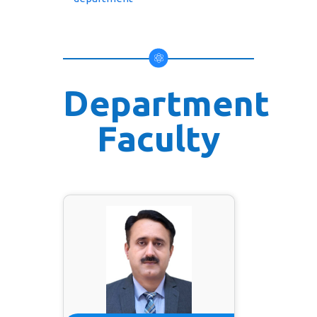
Department
Faculty