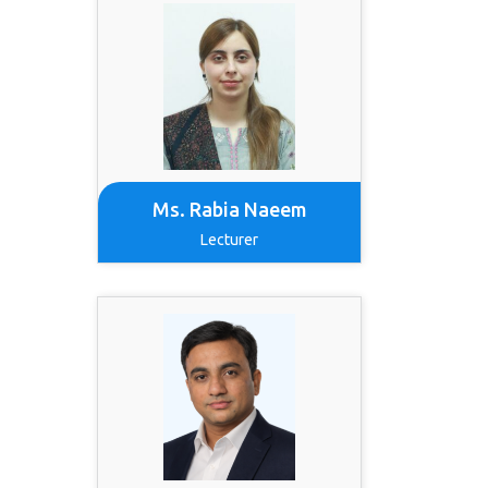
Ms. Rabia Naeem
Lecturer