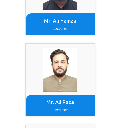
Mr. Ali Hamza
Lecturer
Mr. Ali Raza
Lecturer