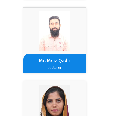
Mr. Muiz Qadir
Lecturer