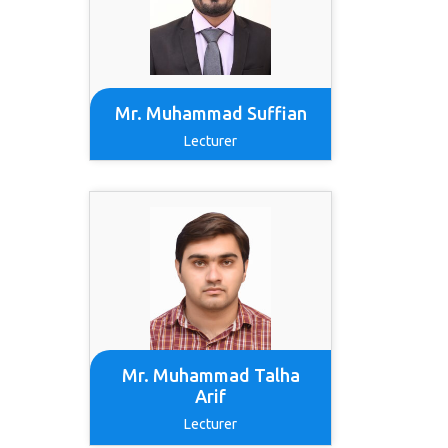
Mr. Muhammad Suffian
Lecturer
Mr. Muhammad Talha
Arif
Lecturer