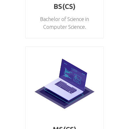
BS(CS)
Bachelor of Science in
Computer Science.