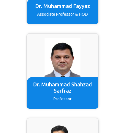
Dr. Muhammad Fayyaz
Associate Professor & HOD
Dr. Muhammad Shahzad
Sarfraz
Professor