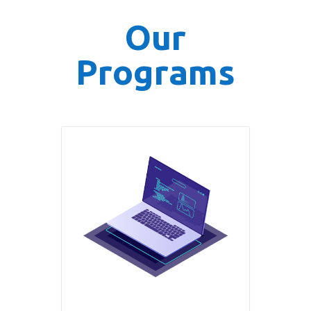
Our
Programs