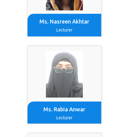
Ms. Nasreen Akhtar
Lecturer
Ms. Rabia Anwar
Lecturer