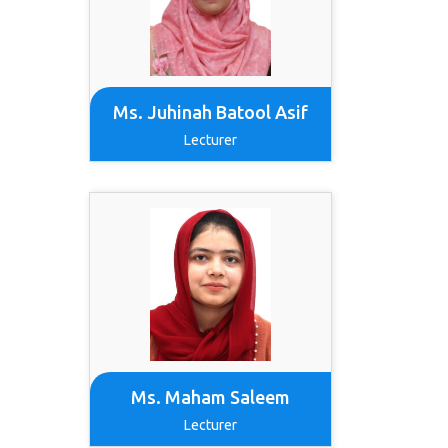
Ms. Juhinah Batool Asif
Lecturer
Ms. Maham Saleem
Lecturer