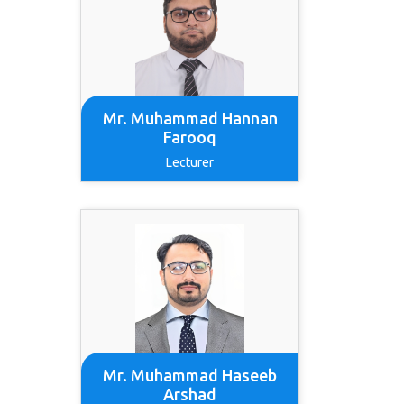
Mr. Muhammad Hannan
Farooq
Lecturer
Mr. Muhammad Haseeb
Arshad