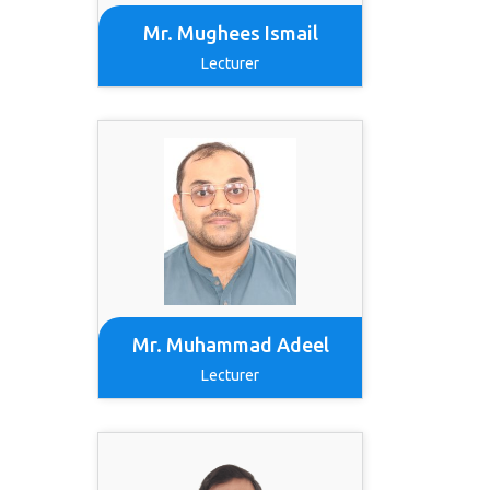
Mr. Mughees Ismail
Lecturer
Mr. Muhammad Adeel
Lecturer