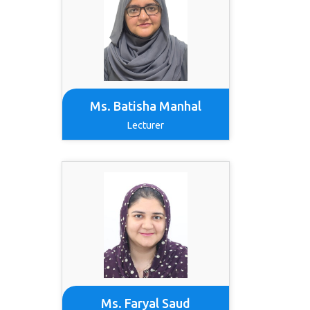
Ms. Batisha Manhal
Lecturer
Ms. Faryal Saud