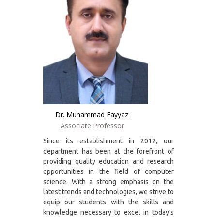
Dr. Muhammad Fayyaz
Associate Professor
Since its establishment in 2012, our
department has been at the forefront of
providing quality education and research
opportunities in the field of computer
science. With a strong emphasis on the
latest trends and technologies, we strive to
equip our students with the skills and
knowledge necessary to excel in today’s