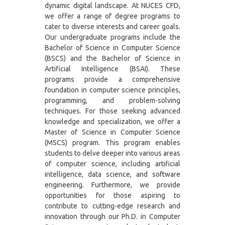
dynamic digital landscape. At NUCES CFD,
we offer a range of degree programs to
cater to diverse interests and career goals.
Our undergraduate programs include the
Bachelor of Science in Computer Science
(BSCS) and the Bachelor of Science in
Artificial Intelligence (BSAI). These
programs provide a comprehensive
foundation in computer science principles,
programming, and problem-solving
techniques. For those seeking advanced
knowledge and specialization, we offer a
Master of Science in Computer Science
(MSCS) program. This program enables
students to delve deeper into various areas
of computer science, including artificial
intelligence, data science, and software
engineering. Furthermore, we provide
opportunities for those aspiring to
contribute to cutting-edge research and
innovation through our Ph.D. in Computer