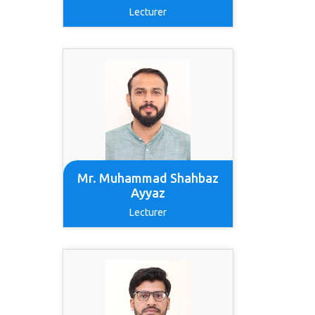
Lecturer
Mr. Muhammad Shahbaz
Ayyaz
Lecturer