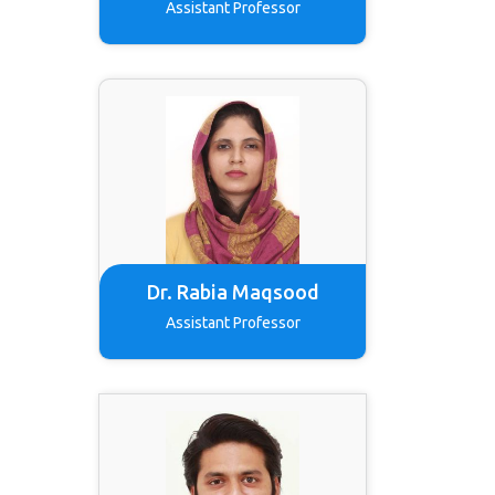
Assistant Professor
Dr. Rabia Maqsood
Assistant Professor