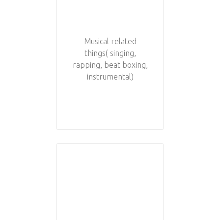
Musical related
things( singing,
rapping, beat boxing,
instrumental)