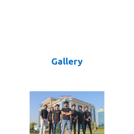
Gallery