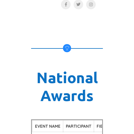
National
Awards
EVENT NAME
PARTICIPANT
FIELD
POSITI