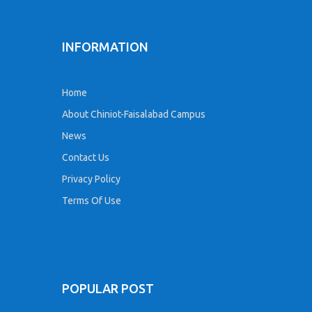
INFORMATION
Home
About Chiniot-Faisalabad Campus
News
Contact Us
Privacy Policy
Terms Of Use
POPULAR POST