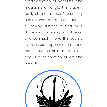
amalgamation of vocalists and
musicians amongst the student
body of the campus. The society
has a versatile group of students
all having distinct musical skills
like singing, rapping, beat boxing
and so much more. The society
symbolizes appreciation and
representation of musical talent
and is a celebration of art and
melody.