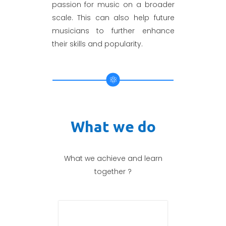
passion for music on a broader
scale. This can also help future
musicians to further enhance
their skills and popularity.
What we do
What we achieve and learn
together ?