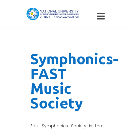
Symphonics-
FAST
Music
Society
Fast Symphonics Society is the