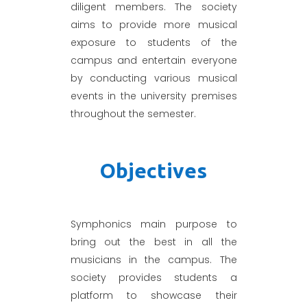
diligent members. The society
aims to provide more musical
exposure to students of the
campus and entertain everyone
by conducting various musical
events in the university premises
throughout the semester.
Objectives
Symphonics main purpose to
bring out the best in all the
musicians in the campus. The
society provides students a
platform to showcase their