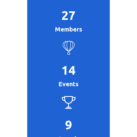
27
Members
14
Events
9