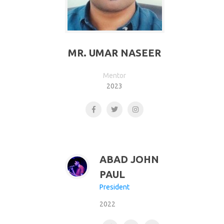
MR. UMAR NASEER
Mentor
2023
ABAD JOHN
PAUL
President
2022