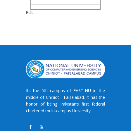
"Gallery
Edit
–
7"
Its the 5th campus of FAST-NU in the
middle of Chiniot - Faisalabad. It has the
honor of being Pakistan’s first federal
chartered multi-campus University.