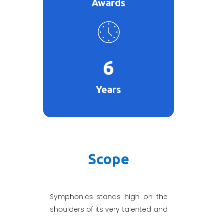
Awards
6
Years
Scope
Symphonics stands high on the
shoulders of its very talented and