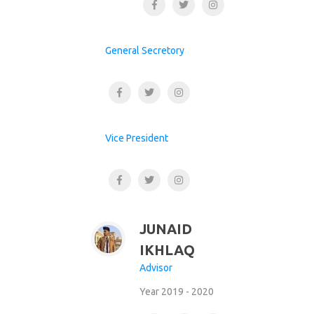
General Secretory
Vice President
JUNAID
IKHLAQ
Advisor
Year 2019 - 2020