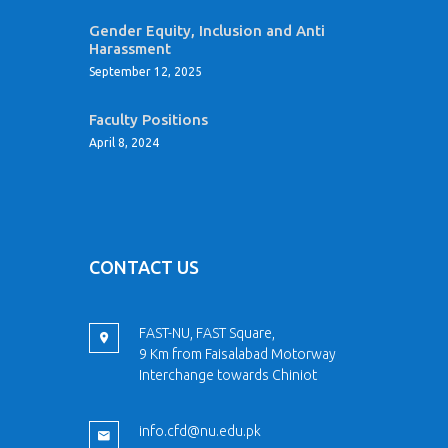
Gender Equity, Inclusion and Anti
Harassment
September 12, 2025
Faculty Positions
April 8, 2024
CONTACT US
FAST-NU, FAST Square,
9 Km from Faisalabad Motorway
Interchange towards Chiniot
info.cfd@nu.edu.pk