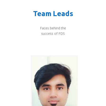
Team Leads
Faces behind the
success of FDS