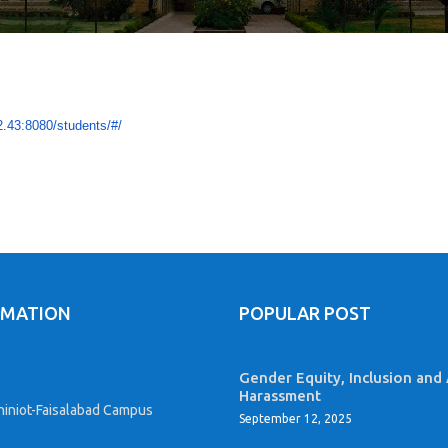
2.43:8080/
students/#/
RMATION
POPULAR POST
Gender Equity, Inclusion and 
Harassment
iniot-Faisalabad Campus
September 12, 2025