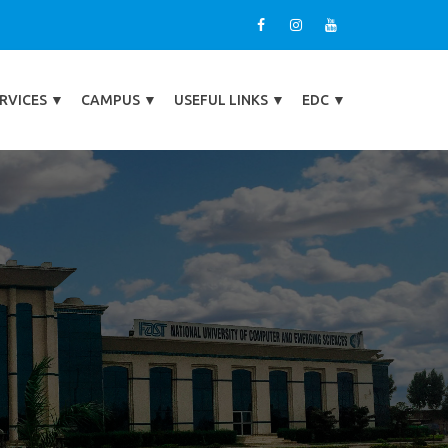
RVICES
▼
CAMPUS
▼
USEFUL LINKS
▼
EDC
▼