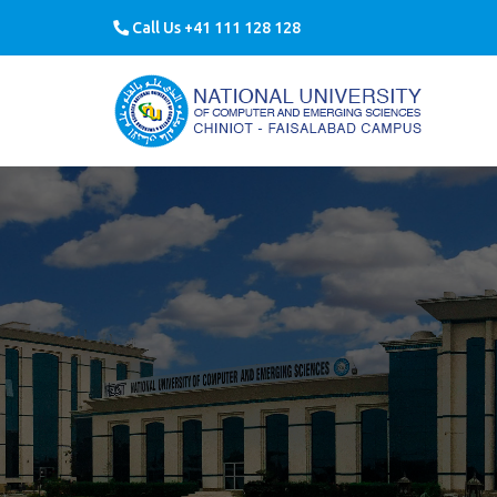
Call Us +41 111 128 128