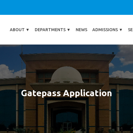
ABOUT
▼
DEPARTMENTS
▼
NEWS
ADMISSIONS
▼
SE
Gatepass Application