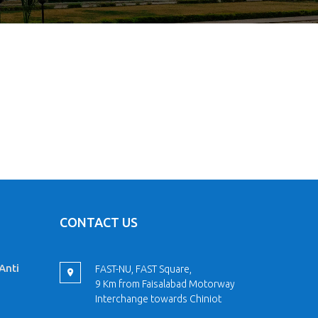
CONTACT US
Anti
FAST-NU, FAST Square,
9 Km from Faisalabad Motorway
Interchange towards Chiniot