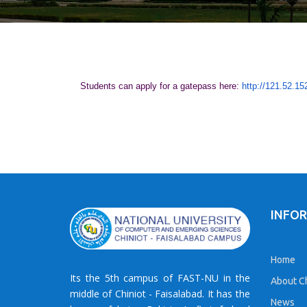
Students can apply for a gatepass here:
http://121.52.15
INFO
Home
Its the 5th campus of FAST-NU in the
About Ch
middle of Chiniot - Faisalabad. It has the
News