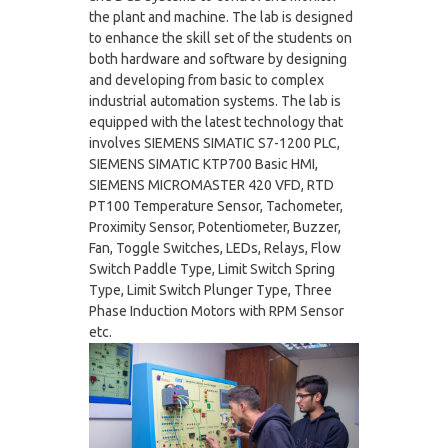
the plant and machine. The lab is designed
to enhance the skill set of the students on
both hardware and software by designing
and developing from basic to complex
industrial automation systems. The lab is
equipped with the latest technology that
involves SIEMENS SIMATIC S7-1200 PLC,
SIEMENS SIMATIC KTP700 Basic HMI,
SIEMENS MICROMASTER 420 VFD, RTD
PT100 Temperature Sensor, Tachometer,
Proximity Sensor, Potentiometer, Buzzer,
Fan, Toggle Switches, LEDs, Relays, Flow
Switch Paddle Type, Limit Switch Spring
Type, Limit Switch Plunger Type, Three
Phase Induction Motors with RPM Sensor
etc.