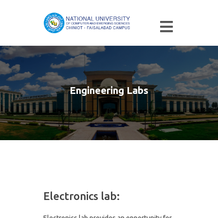
Engineering Labs
Electronics lab:
Electronics lab provides an opportunity for