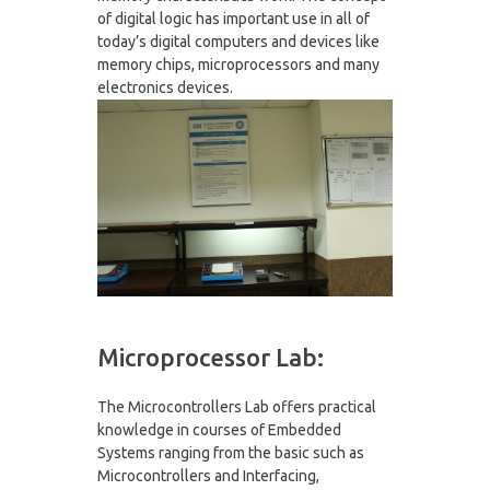
of digital logic has important use in all of
today’s digital computers and devices like
memory chips, microprocessors and many
electronics devices.
Microprocessor Lab:
The Microcontrollers Lab offers practical
knowledge in courses of Embedded
Systems ranging from the basic such as
Microcontrollers and Interfacing,