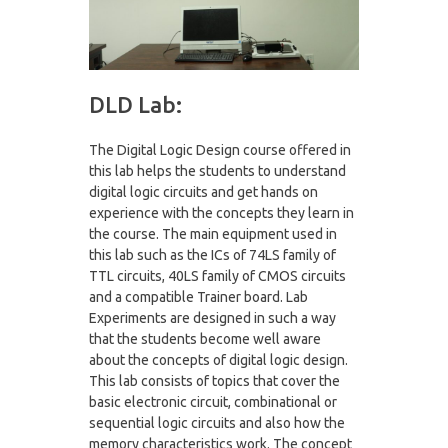
DLD Lab:
The Digital Logic Design course offered in
this lab helps the students to understand
digital logic circuits and get hands on
experience with the concepts they learn in
the course. The main equipment used in
this lab such as the ICs of 74LS family of
TTL circuits, 40LS family of CMOS circuits
and a compatible Trainer board. Lab
Experiments are designed in such a way
that the students become well aware
about the concepts of digital logic design.
This lab consists of topics that cover the
basic electronic circuit, combinational or
sequential logic circuits and also how the
memory characteristics work. The concept