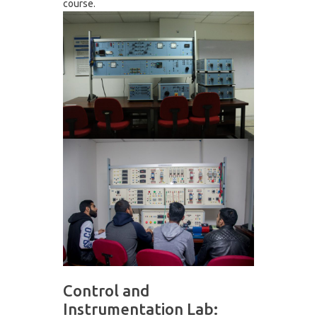
course.
Control and
Instrumentation Lab: