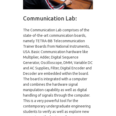
Communication Lab:
The Communication Lab comprises of the
state-of-the-art communication boards,
namely TETRA-BB Telecommunication
Trainer Boards from National Instruments,
USA. Basic Communication hardware like
Multiplier, Adder, Digital Sequence
Generator, Oscilloscope, DMM, Variable DC
and AC Supplies, Filter, Digital Encoder and
Decoder are embedded within the board.
The board is integrated with a computer
and combines the hardware signal
manipulation capability as well as digital
handling of signals through the computer.
This is a very powerful tool for the
contemporary undergraduate engineering
students to verify as well as explore new