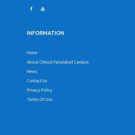
INFORMATION
Home
About Chiniot-Faisalabad Campus
News
Contact Us
Privacy Policy
Terms Of Use