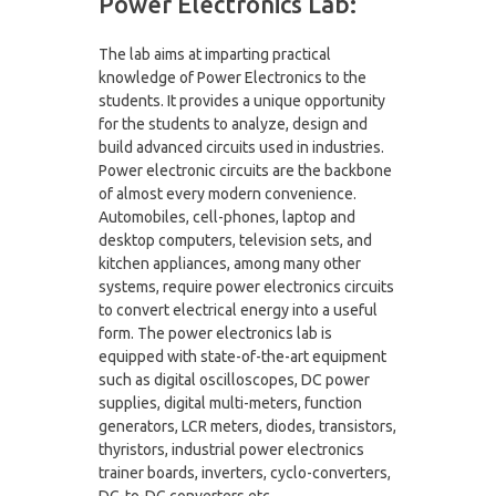
Power Electronics Lab:
The lab aims at imparting practical
knowledge of Power Electronics to the
students. It provides a unique opportunity
for the students to analyze, design and
build advanced circuits used in industries.
Power electronic circuits are the backbone
of almost every modern convenience.
Automobiles, cell-phones, laptop and
desktop computers, television sets, and
kitchen appliances, among many other
systems, require power electronics circuits
to convert electrical energy into a useful
form. The power electronics lab is
equipped with state-of-the-art equipment
such as digital oscilloscopes, DC power
supplies, digital multi-meters, function
generators, LCR meters, diodes, transistors,
thyristors, industrial power electronics
trainer boards, inverters, cyclo-converters,