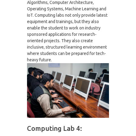
Algorithms, Computer Architecture,
Operating Systems, Machine Learning and
IoT. Computing labs not only provide latest
equipment and trainings, but they also
enable the student to work on industry
sponsored applications for research-
oriented projects. They also create
inclusive, structured learning environment
where students can be prepared for tech-
heavy future.
Computing Lab 4: