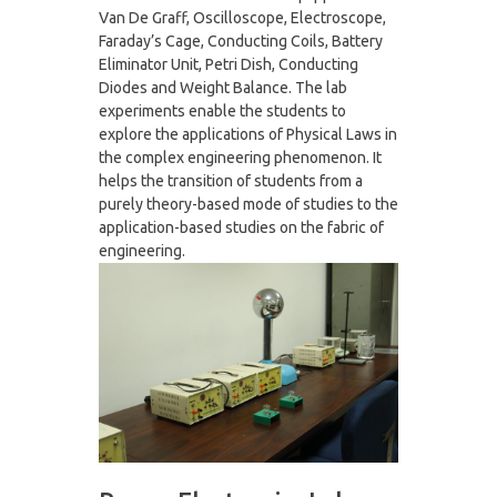
Van De Graff, Oscilloscope, Electroscope,
Faraday’s Cage, Conducting Coils, Battery
Eliminator Unit, Petri Dish, Conducting
Diodes and Weight Balance. The lab
experiments enable the students to
explore the applications of Physical Laws in
the complex engineering phenomenon. It
helps the transition of students from a
purely theory-based mode of studies to the
application-based studies on the fabric of
engineering.