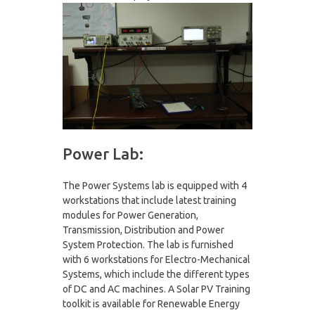
Power Lab:
The Power Systems lab is equipped with 4
workstations that include latest training
modules for Power Generation,
Transmission, Distribution and Power
System Protection. The lab is furnished
with 6 workstations for Electro-Mechanical
Systems, which include the different types
of DC and AC machines. A Solar PV Training
toolkit is available for Renewable Energy