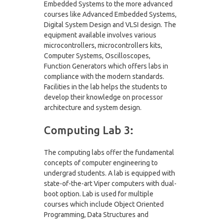
Embedded Systems to the more advanced
courses like Advanced Embedded Systems,
Digital System Design and VLSI design. The
equipment available involves various
microcontrollers, microcontrollers kits,
Computer Systems, Oscilloscopes,
Function Generators which offers labs in
compliance with the modern standards.
Facilities in the lab helps the students to
develop their knowledge on processor
architecture and system design.
Computing Lab 3:
The computing labs offer the fundamental
concepts of computer engineering to
undergrad students. A lab is equipped with
state-of-the-art Viper computers with dual-
boot option. Lab is used for multiple
courses which include Object Oriented
Programming, Data Structures and