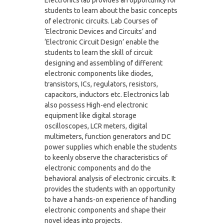
students to learn about the basic concepts
of electronic circuits. Lab Courses of
‘Electronic Devices and Circuits’ and
‘Electronic Circuit Design’ enable the
students to learn the skill of circuit
designing and assembling of different
electronic components like diodes,
transistors, ICs, regulators, resistors,
capacitors, inductors etc. Electronics lab
also possess High-end electronic
equipment like digital storage
oscilloscopes, LCR meters, digital
multimeters, function generators and DC
power supplies which enable the students
to keenly observe the characteristics of
electronic components and do the
behavioral analysis of electronic circuits. It
provides the students with an opportunity
to have a hands-on experience of handling
electronic components and shape their
novel ideas into projects.