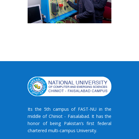
Its the 5th campus of FAST-NU in the
middle of Chiniot - Faisalabad. It has the
honor of being Pakistan’s first federal
chartered multi-campus University.