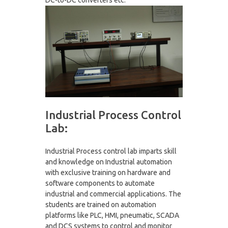
DC-to-DC converters etc.
Industrial Process Control
Lab:
Industrial Process control lab imparts skill
and knowledge on Industrial automation
with exclusive training on hardware and
software components to automate
industrial and commercial applications. The
students are trained on automation
platforms like PLC, HMI, pneumatic, SCADA
and DCS systems to control and monitor