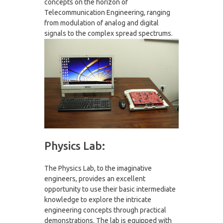
concepts on the horizon of
Telecommunication Engineering, ranging
from modulation of analog and digital
signals to the complex spread spectrums.
Physics Lab:
The Physics Lab, to the imaginative
engineers, provides an excellent
opportunity to use their basic intermediate
knowledge to explore the intricate
engineering concepts through practical
demonstrations. The lab is equipped with