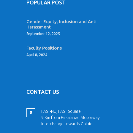
POPULAR POST
Gender Equity, Inclusion and Anti
Harassment
September 12, 2025
Faculty Positions
April 8, 2024
CONTACT US
FAST-NU, FAST Square,
9 Km from Faisalabad Motorway
Interchange towards Chiniot