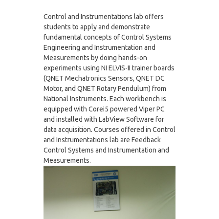
Control and Instrumentations lab offers
students to apply and demonstrate
fundamental concepts of Control Systems
Engineering and Instrumentation and
Measurements by doing hands-on
experiments using NI ELVIS-II trainer boards
(QNET Mechatronics Sensors, QNET DC
Motor, and QNET Rotary Pendulum) from
National Instruments. Each workbench is
equipped with Corei5 powered Viper PC
and installed with LabView Software for
data acquisition. Courses offered in Control
and Instrumentations lab are Feedback
Control Systems and Instrumentation and
Measurements.