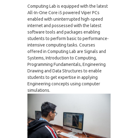
Computing Lab is equipped with the latest
All-In-One Core i5 powered Viper PCs
enabled with uninterrupted high-speed
internet and possessed with the latest
software tools and packages enabling
students to perform basic to performance-
intensive computing tasks. Courses
offered in Computing Lab are Signals and
Systems, Introduction to Computing,
Programming Fundamentals, Engineering
Drawing and Data Structures to enable
students to get expertise in applying
Engineering concepts using computer
simulations.