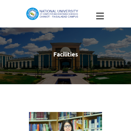
Facilities