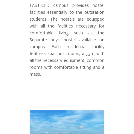
FAST-CFD campus provides hostel
facilities essentially to the outstation
students. The hostels are equipped
with all the facilities necessary for
comfortable living such as the
Separate boy’s hostel available on
campus. Each residential facility
features spacious rooms, a gym with
all the necessary equipment, common
rooms with comfortable sitting and a
mess.