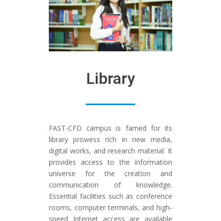
Library​
FAST-CFD campus is famed for its
library prowess rich in new media,
digital works, and research material. It
provides access to the information
universe for the creation and
communication of knowledge.
Essential facilities such as conference
rooms, computer terminals, and high-
speed Internet access are available