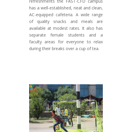
refreshments the FAST-CFD campus
has a well-established, neat and clean,
AC-equipped cafeteria. A wide range
of quality snacks and meals are
available at modest rates. It also has
separate female students and a
faculty areas for everyone to relax
during their breaks over a cup of tea.