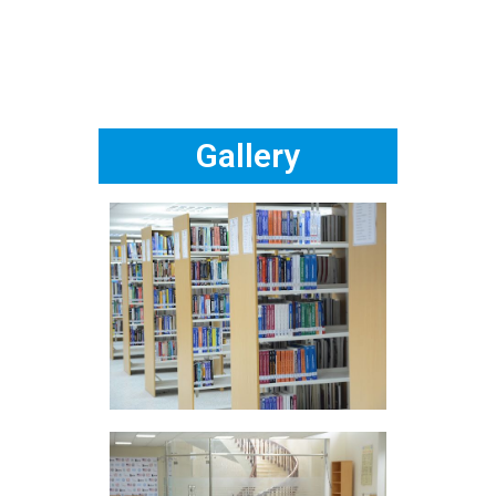
Gallery