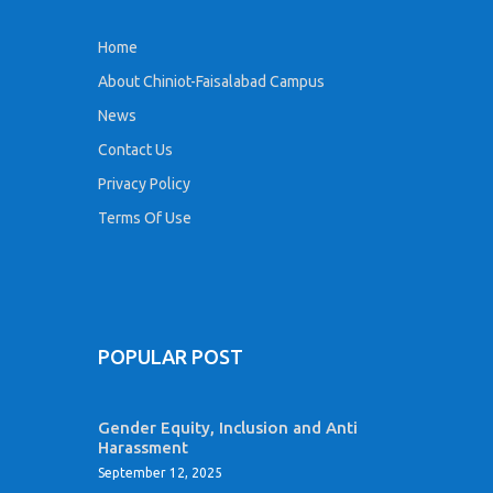
Home
About Chiniot-Faisalabad Campus
News
Contact Us
Privacy Policy
Terms Of Use
POPULAR POST
Gender Equity, Inclusion and Anti
Harassment
September 12, 2025