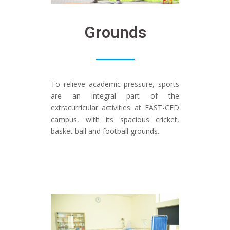
Grounds
To relieve academic pressure, sports
are an integral part of the
extracurricular activities at FAST-CFD
campus, with its spacious cricket,
basket ball and football grounds.