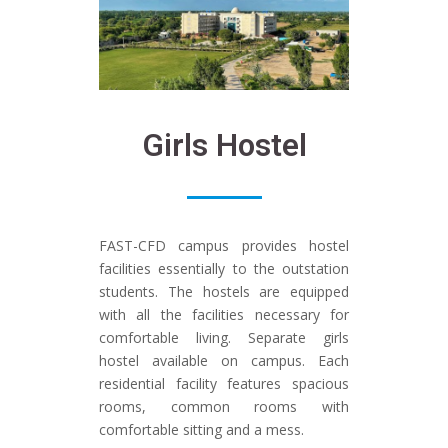
Girls Hostel
FAST-CFD campus provides hostel
facilities essentially to the outstation
students. The hostels are equipped
with all the facilities necessary for
comfortable living. Separate girls
hostel available on campus. Each
residential facility features spacious
rooms, common rooms with
comfortable sitting and a mess.