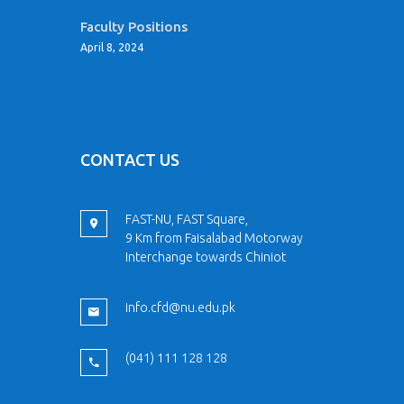
Faculty Positions
April 8, 2024
CONTACT US
FAST-NU, FAST Square,
9 Km from Faisalabad Motorway
Interchange towards Chiniot
info.cfd@nu.edu.pk
(041) 111 128 128