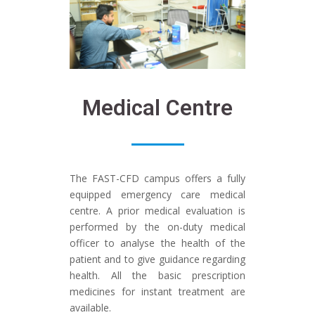
Medical Centre
The FAST-CFD campus offers a fully
equipped emergency care medical
centre. A prior medical evaluation is
performed by the on-duty medical
officer to analyse the health of the
patient and to give guidance regarding
health. All the basic prescription
medicines for instant treatment are
available.