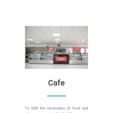
Cafe
To fulfil the necessities of food and