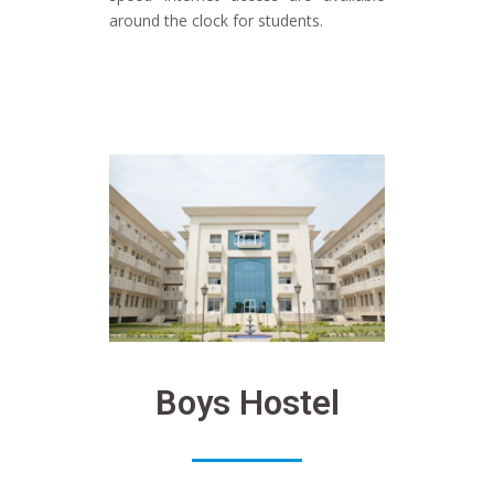
around the clock for students.
Boys Hostel