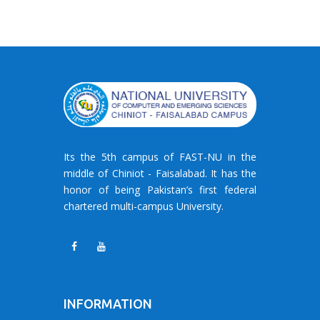
Its the 5th campus of FAST-NU in the
middle of Chiniot - Faisalabad. It has the
honor of being Pakistan’s first federal
chartered multi-campus University.
INFORMATION