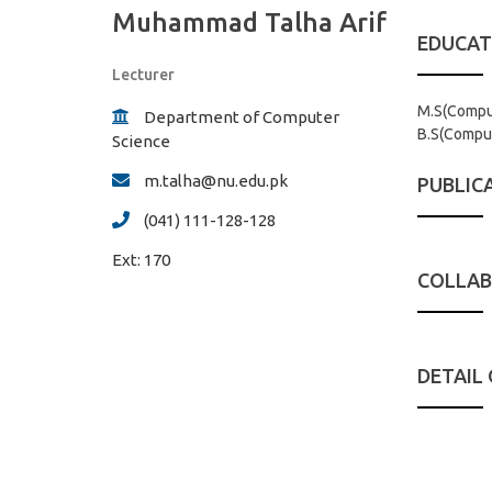
Muhammad Talha Arif
EDUCAT
Lecturer
M.S(Comput
Department of Computer
B.S(Comput
Science
m.talha@nu.edu.pk
PUBLIC
(041) 111-128-128
Ext:
170
COLLAB
DETAIL