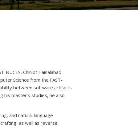
AST-NUCES, Chiniot-Faisalabad
puter Science from the FAST-
bility between software artifacts
g his master’s studies, he also
ing, and natural language
crafting, as well as reverse