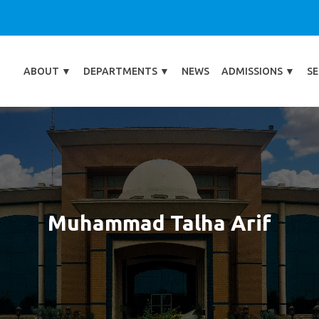
ABOUT
▼
DEPARTMENTS
▼
NEWS
ADMISSIONS
▼
SE
Muhammad Talha Arif