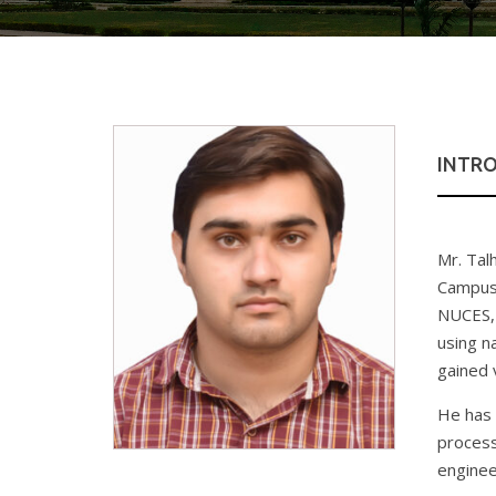
INTR
Mr. Tal
Campus.
NUCES, 
using n
gained 
He has 
process
enginee