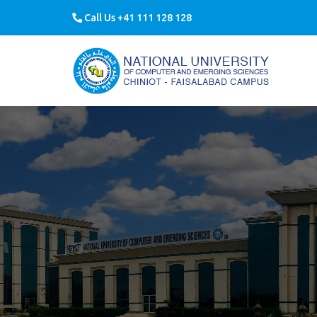
Call Us +41 111 128 128