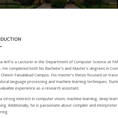
ODUCTION
ha Arif is a Lecturer in the Department of Computer Science at F
 He completed both his Bachelor’s and Master’s degrees in Com
Chiniot-Faisalabad Campus. His master’s thesis focused on tracea
atural language processing and machine learning techniques. Durin
valuable experience as a research assistant.
a strong interest in computer vision, machine learning, deep learn
ing. Additionally, he is passionate about compiler and interpreter 
ring.