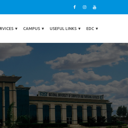
RVICES
▼
CAMPUS
▼
USEFUL LINKS
▼
EDC
▼