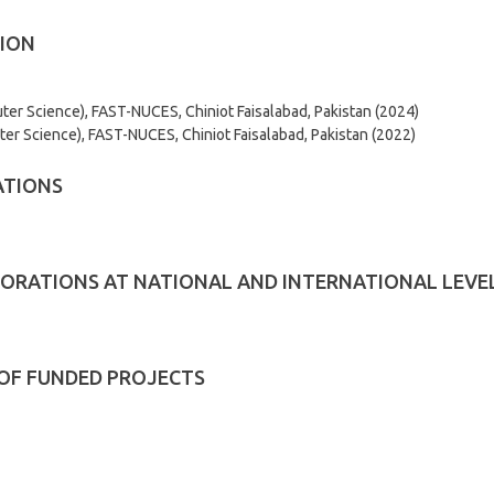
ION
er Science), FAST-NUCES, Chiniot Faisalabad, Pakistan (2024)
er Science), FAST-NUCES, Chiniot Faisalabad, Pakistan (2022)
ATIONS
ORATIONS AT NATIONAL AND INTERNATIONAL LEVE
 OF FUNDED PROJECTS