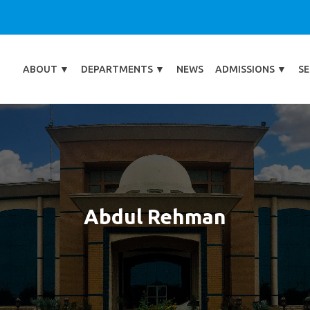
ABOUT
▼
DEPARTMENTS
▼
NEWS
ADMISSIONS
▼
SE
Abdul Rehman