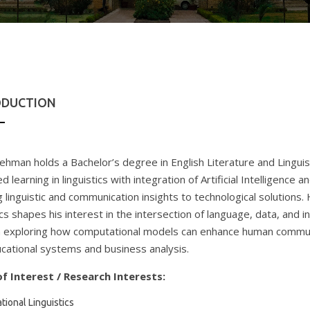
ODUCTION
ehman holds a Bachelor’s degree in English Literature and Linguist
 learning in linguistics with integration of Artificial Intelligence 
g linguistic and communication insights to technological solutions
ics shapes his interest in the intersection of language, data, and i
 exploring how computational models can enhance human commun
cational systems and business analysis.
f Interest / Research Interests:
ional Linguistics