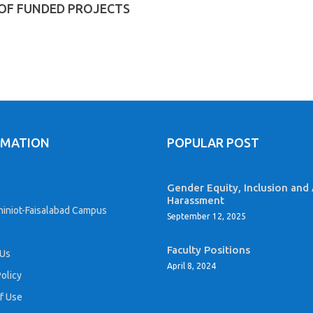
 OF FUNDED PROJECTS
RMATION
POPULAR POST
Gender Equity, Inclusion and 
Harassment
iniot-Faisalabad Campus
September 12, 2025
Faculty Positions
 Us
April 8, 2024
Policy
f Use