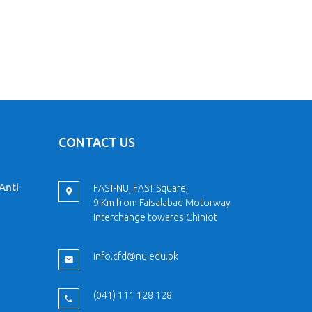
CONTACT US
Anti
FAST-NU, FAST Square,
9 Km from Faisalabad Motorway
Interchange towards Chiniot
info.cfd@nu.edu.pk
(041) 111 128 128