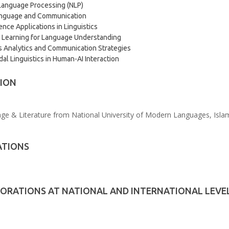
Language Processing (NLP)
Language and Communication
ence Applications in Linguistics
 Learning for Language Understanding
 Analytics and Communication Strategies
al Linguistics in Human-AI Interaction
ION
e & Literature from National University of Modern Languages, Islam
ATIONS
ORATIONS AT NATIONAL AND INTERNATIONAL LEVE