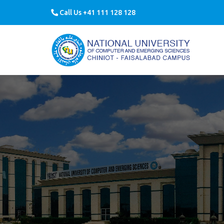
Call Us +41 111 128 128