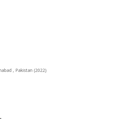
abad , Pakistan (2022)
L