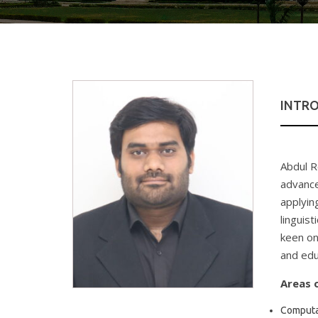
INTR
Abdul R
advanced
applyin
linguist
keen on
and edu
Areas o
Computat