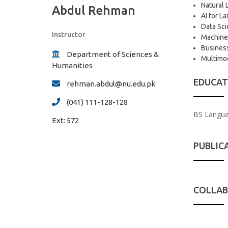
Natural 
Abdul Rehman
AI for 
Data Sci
Instructor
Machine
Business
Department of Sciences &
Multimod
Humanities
EDUCAT
rehman.abdul@nu.edu.pk
(041) 111-128-128
BS Languag
Ext:
572
PUBLIC
COLLAB