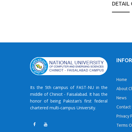
DETAIL
INFO
Home
Its the 5th campus of FAST-NU in the
About Ch
middle of Chiniot - Faisalabad. It has the
News
honor of being Pakistan’s first federal
Contact
chartered multi-campus University.
Privacy 
Terms O