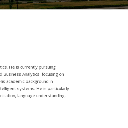
ics. He is currently pursuing
and Business Analytics, focusing on
. His academic background in
ntelligent systems. He is particularly
ication, language understanding,