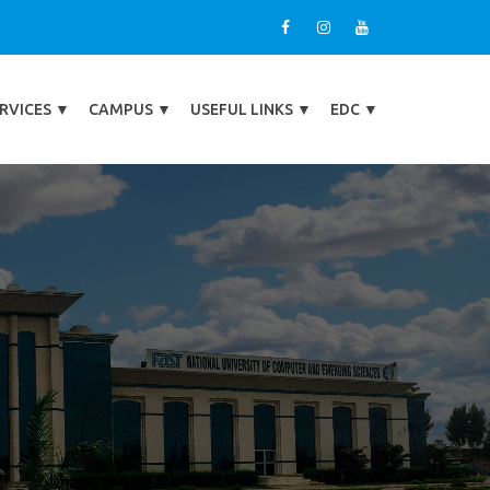
RVICES
▼
CAMPUS
▼
USEFUL LINKS
▼
EDC
▼