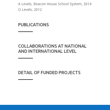
A Levels, Beacon House School System, 2014
O Levels, 2012
PUBLICATIONS
COLLABORATIONS AT NATIONAL
AND INTERNATIONAL LEVEL
DETAIL OF FUNDED PROJECTS