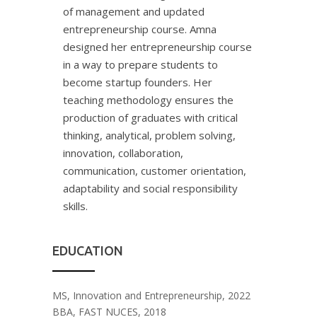
of management and updated
entrepreneurship course. Amna
designed her entrepreneurship course
in a way to prepare students to
become startup founders. Her
teaching methodology ensures the
production of graduates with critical
thinking, analytical, problem solving,
innovation, collaboration,
communication, customer orientation,
adaptability and social responsibility
skills.
EDUCATION
MS, Innovation and Entrepreneurship, 2022
BBA, FAST NUCES, 2018