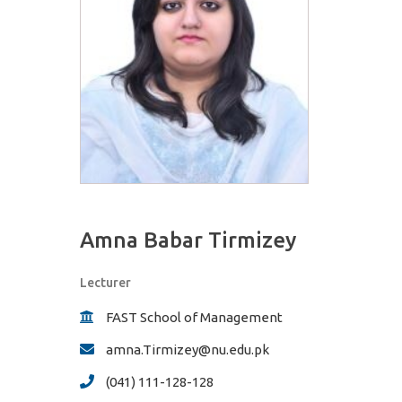
Amna Babar Tirmizey
Lecturer
FAST School of Management
amna.Tirmizey@nu.edu.pk
(041) 111-128-128