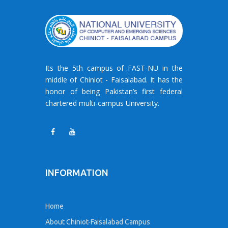
Its the 5th campus of FAST-NU in the
middle of Chiniot - Faisalabad. It has the
honor of being Pakistan’s first federal
chartered multi-campus University.
INFORMATION
Home
About Chiniot-Faisalabad Campus