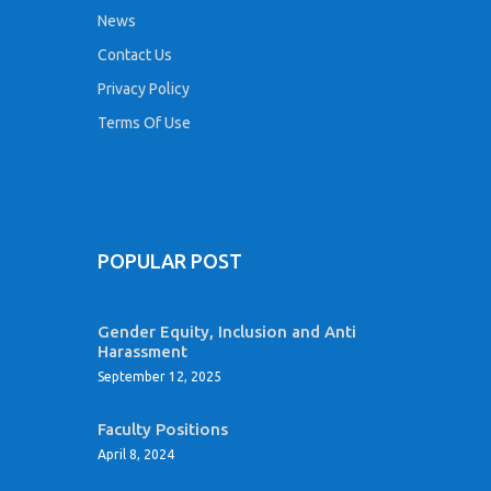
News
Contact Us
Privacy Policy
Terms Of Use
POPULAR POST
Gender Equity, Inclusion and Anti
Harassment
September 12, 2025
Faculty Positions
April 8, 2024