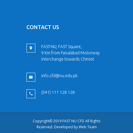
CONTACT US
FAST-NU, FAST Square,
9 Km from Faisalabad Motorway
Interchange towards Chiniot
info.cfd@nu.edu.pk
(041) 111 128 128
Copyright© 2019 FAST NU CFD All Rights
Reserved. Developed by
Web Team