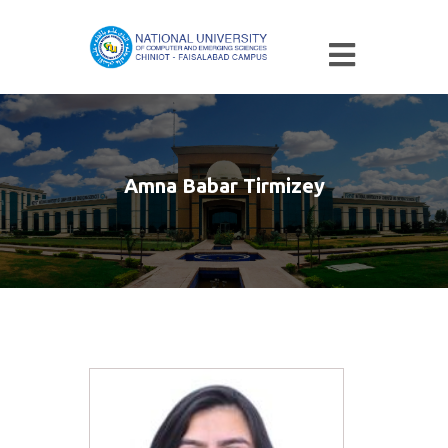
Amna Babar Tirmizey