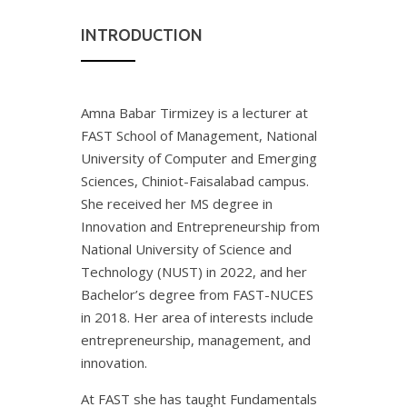
INTRODUCTION
Amna Babar Tirmizey is a lecturer at
FAST School of Management, National
University of Computer and Emerging
Sciences, Chiniot-Faisalabad campus.
She received her MS degree in
Innovation and Entrepreneurship from
National University of Science and
Technology (NUST) in 2022, and her
Bachelor’s degree from FAST-NUCES
in 2018. Her area of interests include
entrepreneurship, management, and
innovation.
At FAST she has taught Fundamentals