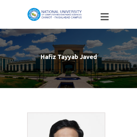
Hafiz Tayyab Javed