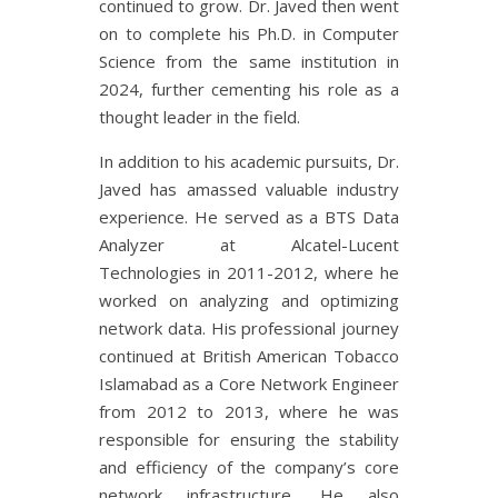
continued to grow. Dr. Javed then went
on to complete his Ph.D. in Computer
Science from the same institution in
2024, further cementing his role as a
thought leader in the field.
In addition to his academic pursuits, Dr.
Javed has amassed valuable industry
experience. He served as a BTS Data
Analyzer at Alcatel-Lucent
Technologies in 2011-2012, where he
worked on analyzing and optimizing
network data. His professional journey
continued at British American Tobacco
Islamabad as a Core Network Engineer
from 2012 to 2013, where he was
responsible for ensuring the stability
and efficiency of the company’s core
network infrastructure. He also