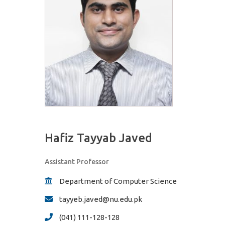
Hafiz Tayyab Javed
Assistant Professor
Department of Computer Science
tayyeb.javed@nu.edu.pk
(041) 111-128-128