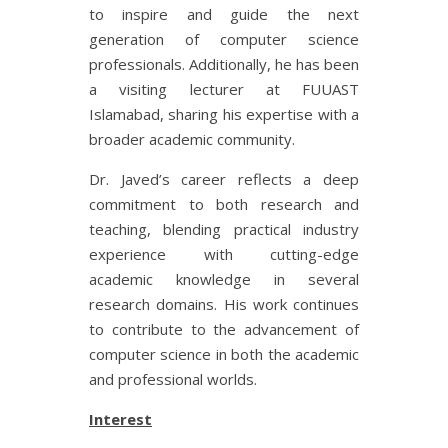
to inspire and guide the next
generation of computer science
professionals. Additionally, he has been
a visiting lecturer at FUUAST
Islamabad, sharing his expertise with a
broader academic community.
Dr. Javed’s career reflects a deep
commitment to both research and
teaching, blending practical industry
experience with cutting-edge
academic knowledge in several
research domains. His work continues
to contribute to the advancement of
computer science in both the academic
and professional worlds.
Interest