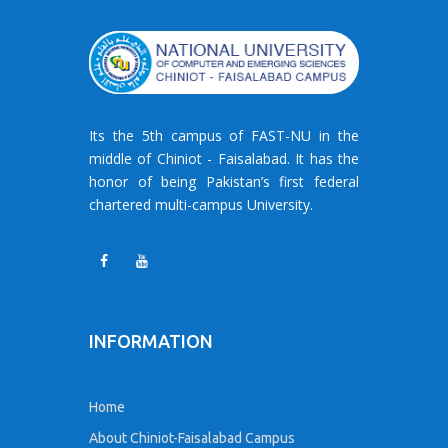
Its the 5th campus of FAST-NU in the
middle of Chiniot - Faisalabad. It has the
honor of being Pakistan’s first federal
chartered multi-campus University.
INFORMATION
Home
About Chiniot-Faisalabad Campus