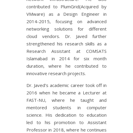
contributed to PlumGrid(Acquired by
VMware) as a Design Engineer in
2014-2015, focusing on advanced
networking solutions for different
cloud vendors. Dr. Javed further
strengthened his research skills as a
Research Assistant at COMSATS
Islamabad in 2014 for six month
duration, where he contributed to
innovative research projects.
Dr. Javed’s academic career took off in
2016 when he became a Lecturer at
FAST-NU, where he taught and
mentored students in computer
science. His dedication to education
led to his promotion to Assistant
Professor in 2018, where he continues