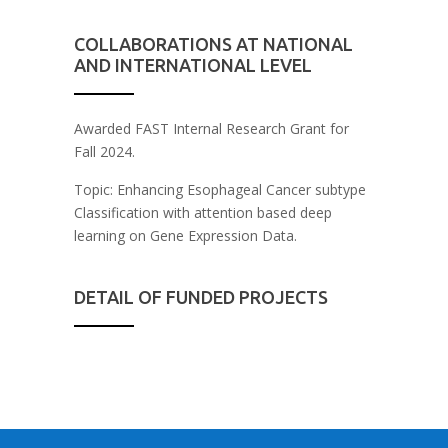
COLLABORATIONS AT NATIONAL
AND INTERNATIONAL LEVEL
Awarded FAST Internal Research Grant for
Fall 2024.
Topic: Enhancing Esophageal Cancer subtype
Classification with attention based deep
learning on Gene Expression Data.
DETAIL OF FUNDED PROJECTS