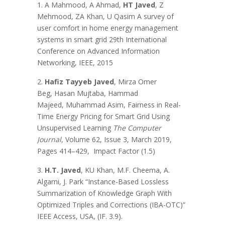
1. A Mahmood, A Ahmad,
HT Javed
, Z
Mehmood, ZA Khan, U Qasim A survey of
user comfort in home energy management
systems in smart grid 29th International
Conference on Advanced Information
Networking, IEEE, 2015
2.
Hafiz Tayyeb Javed
, Mirza Omer
Beg, Hasan Mujtaba, Hammad
Majeed, Muhammad Asim, Fairness in Real-
Time Energy Pricing for Smart Grid Using
Unsupervised Learning
The Computer
Journal
, Volume 62, Issue 3, March 2019,
Pages 414–429, Impact Factor (1.5)
3.
H.T. Javed
, KU Khan, M.F. Cheema, A.
Algarni, J. Park “Instance-Based Lossless
Summarization of Knowledge Graph With
Optimized Triples and Corrections (IBA-OTC)”
IEEE Access, USA, (IF. 3.9).