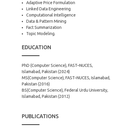
Adaptive Price Formulation
Linked Data Engineering
Computational Intelligence
Data & Pattern Mining
Fact Summarization
Topic Modeling.
EDUCATION
PhD (Computer Science), FAST–NUCES,
Islamabad, Pakistan (2024)
MS(Computer Science), FAST–NUCES, Islamabad,
Pakistan (2016)
BS(Computer Science), Federal Urdu University,
Islamabad, Pakistan (2012)
PUBLICATIONS