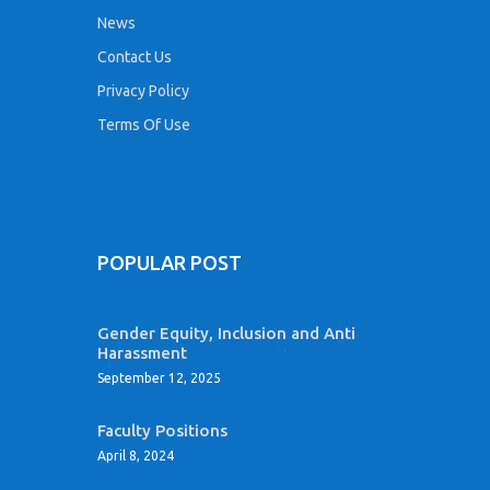
News
Contact Us
Privacy Policy
Terms Of Use
POPULAR POST
Gender Equity, Inclusion and Anti
Harassment
September 12, 2025
Faculty Positions
April 8, 2024