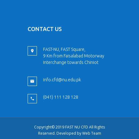
CONTACT US
FAST-NU, FAST Square,
9 Km from Faisalabad Motorway
Interchange towards Chiniot
info.cfd@nu.edu.pk
(041) 111 128 128
Copyright© 2019 FAST NU CFD All Rights
Reserved. Developed by
Web Team