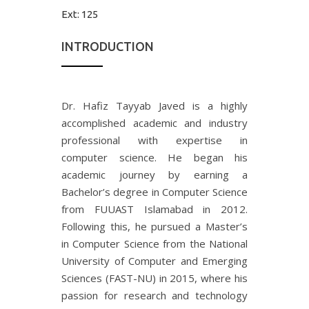
Ext:
125
INTRODUCTION
Dr. Hafiz Tayyab Javed is a highly
accomplished academic and industry
professional with expertise in
computer science. He began his
academic journey by earning a
Bachelor’s degree in Computer Science
from FUUAST Islamabad in 2012.
Following this, he pursued a Master’s
in Computer Science from the National
University of Computer and Emerging
Sciences (FAST-NU) in 2015, where his
passion for research and technology