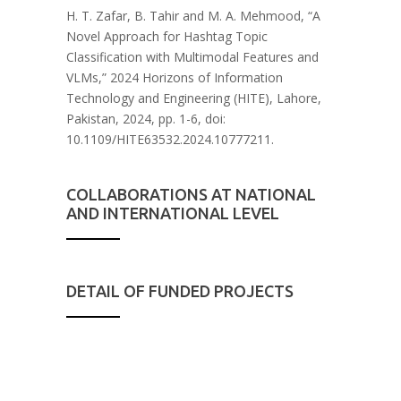
H. T.
Zafar
, B. Tahir and M. A. Mehmood, “A
Novel Approach for Hashtag Topic
Classification with Multimodal Features and
VLMs,” 2024 Horizons of Information
Technology and Engineering (HITE), Lahore,
Pakistan, 2024, pp. 1-6, doi:
10.1109/HITE63532.2024.
10777211.
COLLABORATIONS AT NATIONAL
AND INTERNATIONAL LEVEL
DETAIL OF FUNDED PROJECTS