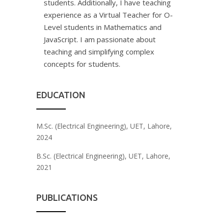
students. Additionally, I have teaching
experience as a Virtual Teacher for O-
Level students in Mathematics and
JavaScript. I am passionate about
teaching and simplifying complex
concepts for students.
EDUCATION
M.Sc. (Electrical Engineering), UET, Lahore,
2024
B.Sc. (Electrical Engineering), UET, Lahore,
2021
PUBLICATIONS