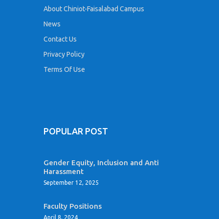
About Chiniot-Faisalabad Campus
News
Contact Us
Privacy Policy
Terms Of Use
POPULAR POST
Gender Equity, Inclusion and Anti
Harassment
September 12, 2025
Faculty Positions
April 8, 2024