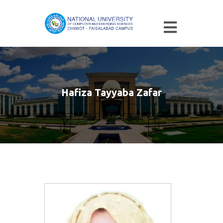
Hafiza Tayyaba Zafar