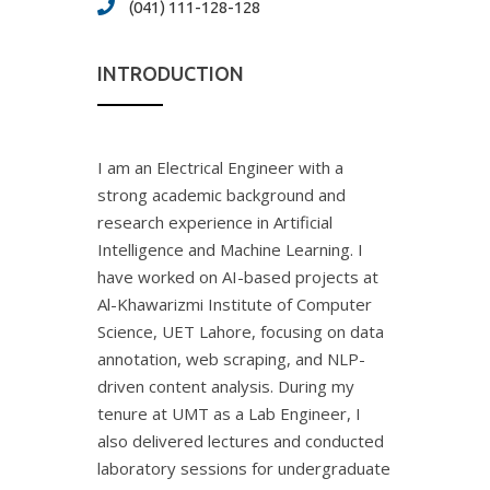
(041) 111-128-128
INTRODUCTION
I am an Electrical Engineer with a
strong academic background and
research experience in Artificial
Intelligence and Machine Learning. I
have worked on AI-based projects at
Al-Khawarizmi Institute of Computer
Science, UET Lahore, focusing on data
annotation, web scraping, and NLP-
driven content analysis. During my
tenure at UMT as a Lab Engineer, I
also delivered lectures and conducted
laboratory sessions for undergraduate