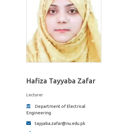
Hafiza Tayyaba Zafar
Lecturer
Department of Electrical
Engineering
tayyaba.zafar@nu.edu.pk