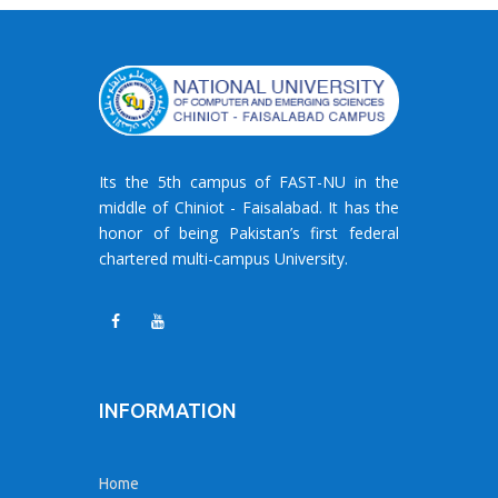
Its the 5th campus of FAST-NU in the
middle of Chiniot - Faisalabad. It has the
honor of being Pakistan’s first federal
chartered multi-campus University.
INFORMATION
Home