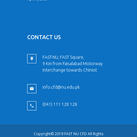
CONTACT US
FAST-NU, FAST Square,
9 Km from Faisalabad Motorway
Interchange towards Chiniot
info.cfd@nu.edu.pk
(041) 111 128 128
Copyright© 2019 FAST NU CFD All Rights