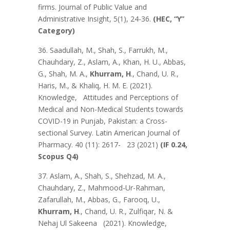
firms. Journal of Public Value and
Administrative Insight, 5(1), 24-36.
(HEC, “Y”
Category)
36. Saadullah, M., Shah, S., Farrukh, M.,
Chauhdary, Z., Aslam, A., Khan, H. U., Abbas,
G., Shah, M. A.,
Khurram, H
., Chand, U. R.,
Haris, M., & Khaliq, H. M. E. (2021).
Knowledge, Attitudes and Perceptions of
Medical and Non-Medical Students towards
COVID-19 in Punjab, Pakistan: a Cross-
sectional Survey. Latin American Journal of
Pharmacy. 40 (11): 2617- 23 (2021)
(IF 0.24,
Scopus Q4)
37. Aslam, A., Shah, S., Shehzad, M. A.,
Chauhdary, Z., Mahmood-Ur-Rahman,
Zafarullah, M., Abbas, G., Farooq, U.,
Khurram, H
., Chand, U. R., Zulfiqar, N. &
Nehaj Ul Sakeena (2021). Knowledge,