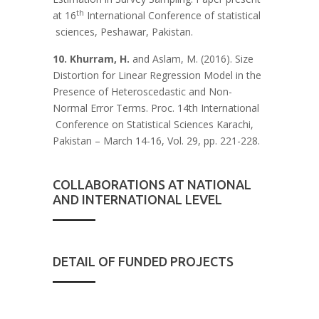
th
at 16
International Conference of statistical
sciences, Peshawar, Pakistan.
10. Khurram, H.
and Aslam, M. (2016). Size
Distortion for Linear Regression Model in the
Presence of Heteroscedastic and Non-
Normal Error Terms. Proc. 14th International
Conference on Statistical Sciences Karachi,
Pakistan – March 14-16, Vol. 29, pp. 221-228.
COLLABORATIONS AT NATIONAL
AND INTERNATIONAL LEVEL
DETAIL OF FUNDED PROJECTS