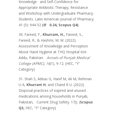
Knowledge and Self-Confidence for
Appropriate Antibiotic Therapy, Resistance
and Workshop with Undergraduate Pharmacy
Students. Latin American Journal of Pharmacy.
41 (5): 944-52
(IF 0.24, Scopus Q4)
30. Fareed, F.,
Khurram, H.,
Fareed, S.,
Fareed, R., & Hashmi, M. W. (2022).
Assessment of Knowledge and Perception
About Hand Hygiene at THQ Hospital Kot-
Addu, Pakistan.
Annals of Punjab Medical
College (APMC)
,
16
(1), 9-12. (HEC, “Y”
Category)
31. Shah S, Abbas G, Hanif M, Ali M, Rehman
U A,
Khurram H
, and Chand R U. (2022).
Disposal practices of expired and unused
medications among households in Punjab,
Pakistan, Current Drug Safety. 17(). (
Scopus
Q3,
HEC, “Y” Category)