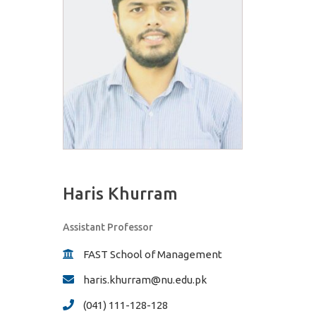
Haris Khurram
Assistant Professor
FAST School of Management
haris.khurram@nu.edu.pk
(041) 111-128-128