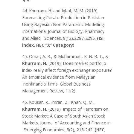
44. Khurram, H. and Iqbal, M. M. (2019).
Forecasting Potato Production in Pakistan
Using Bayesian Non Parametric Modelling.
International Journal of Biology, Pharmacy
and Allied Sciences. 8(12),2287-2295.
(ISI
index, HEC “X” Category)
45. Omar, A. B., & Muhammad, K. N. B. T., &
Khurram, H.
(2019). Does market portfolio
index really affect foreign exchange exposure?
An empirical evidence from Malaysian
nonfinancial firms. Global Business
Management Review, 11(2)
46. Kousar, R., Imran, Z., Khan, Q. M.,
Khurram, H.
(2019). Impact of Terrorism on
Stock Market: A Case of South Asian Stock
Markets. Journal of Accounting and Finance in
Emerging Economies, 5(2), 215-242.
(HEC,