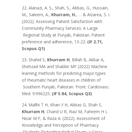
22. Alanazi, A. S., Shah, S., Abbas, G., Hussain,
M., Saleem, A.,
Khurram, H.
, … & Alzarea, S. I.
(2022). Assessing Patient Satisfaction with
Community Pharmacy Services: A Large
Regional Study at Punjab, Pakistan. Patient
preference and adherence, 13-22.
(IF 2.71,
Scopus Q1)
23. Shahid S,
Khurram H
, Billah B, Akbar A,
Shehzad MA and Shabbir MF (2022) Machine
learning methods for predicting major types
of rheumatic heart diseases in children of
Southern Punjab, Pakistan. Front. Cardiovasc.
Med. 9:996225.
(IF 5.84, Scopus Q3)
24. Mallhi T H, Khan Y H, Abbas G, Shah S,
Khurram H
, Chand U R, Riaz M, Faheem H I,
Nisar M F, & Raza A. (2022). Assessment of
Knowledge and Perception of Pharmacy
Students Regarding Herbal Drugs: a Cross-