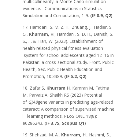
multicollinearity: a Monte Carlo simulation
evidence. Communications in Statistics-
Simulation and Computation, 1-9.
(IF 0.9, Q2)
17. Hamdani, S. M. Z. H., Zhuang, J., Hadier, S.
G.,
Khurram, H
., Hamdani, S. D. H., Danish, S.
S., … & Tian, W. (2023). Establishment of
health-related physical fitness evaluation
system for school adolescents aged 12–16 in
Pakistan: a cross-sectional study. Front. Public
Health, Sec. Public Health Education and
Promotion, 10:3389.
(IF 5.2, Q2)
18. Zafar S,
Khurram H
, Kamran M, Fatima
M, Parvaiz A, Shaikh RS (2023) Potential
of
GJA8
gene variants in predicting age-related
cataract: A comparison of supervised machine
l learning methods. PLoS ONE 18(8):
e0286243.
(IF 3.75,
Scopus Q1)
19. Shehzad, M. A.,
Khurram, H
., Hashmi, S.,