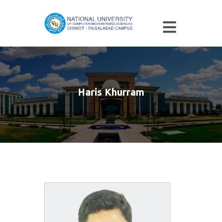
Haris Khurram