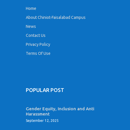
Home
About Chiniot-Faisalabad Campus
News
Contact Us
Privacy Policy
Terms Of Use
POPULAR POST
Gender Equity, Inclusion and Anti
Harassment
September 12, 2025