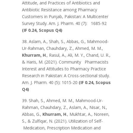
Attitude, and Practices of Antibiotics and
Antibiotic Resistance among Pharmacy
Customers in Punjab, Pakistan: A Multicenter
Survey Study. Am. J. Pharm. 40 (7): 1685-92
(IF 0.24, Scopus Q4)
38. Aslam, A., Shah, S., Abbas, G., Mahmood-
Ur-Rahman, Chauhdary, Z., Ahmed, M. M.,
Khurram, H
., Rasul, A., Ali, M. Y., Chand, U. R.,
& Haris, M. (2021). Community Pharmacists
Interest and Attitudes to Pharmacy Practice
Research in Pakistan: A Cross-sectional study.
Am. J. Pharm. 40 (5): 1015-20
(IF 0.24, Scopus
Q4)
39. Shah, S., Ahmed, M. M., Mahmood-Ur-
Rahman, Chauhdary, Z., Aslam, A., Nisar, N.,
Abbas, G.,
Khurram, H
., Mukhtar, A., Noreen,
S., & Zulfiqar, N. (2021). Utilization of Self-
Medication, Prescription Medication and