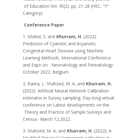
of Education Vol. 45(2). pp. 21-28 (HEC, “Y”
Category)
Conference Paper
1. Shahid, S. and
Khurram, H.
(2022).
Prediction of Cyanotic and Acyanotic
Congenital Heart Disease using Machine
Learning Methods. International Conference
and Expo on Neonatology and Perinatology-
October 2022. Belgium.
2. Barira, L. Shahzed, M. A, and
Khurram, H.
(2022). Artificial Neural Network Calibration
estimator in Survey sampling. Day-long virtual
conference on Latest developments on the
Theory and Practice of Sample Surveys and
Census- March 12,2022.
3. Shahzed, M. A, and
Khurram, H.
(2022). A
Modified Principal Component calibration in