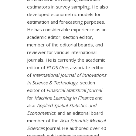
estimators in survey sampling. He also
developed econometric models for
estimation and forecasting purposes.
He has considerable experience as an
academic editor, section editor,
member of the editorial boards, and
reviewer for various international
Journals. He is currently the academic
editor of
PLOS One
, associate editor
of
International Journal of Innovations
in Science & Technology
, section
editor of
Financial Statistical Journal
for
Machine Learning in Finance
and
also
Applied Spatial Statistics and
Econometrics
, and an editorial board
member of the
Acta Scientific Medical
Sciences
Journal. He authored over 40
research publications in esteemed