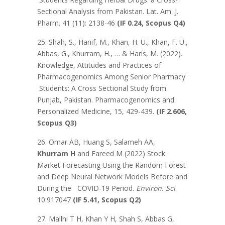
Sectional Analysis from Pakistan. Lat. Am. J.
Pharm. 41 (11): 2138-46
(IF 0.24, Scopus Q4)
25. Shah, S., Hanif, M., Khan, H. U., Khan, F. U.,
Abbas, G., Khurram, H., … & Haris, M. (2022).
Knowledge, Attitudes and Practices of
Pharmacogenomics Among Senior Pharmacy
Students: A Cross Sectional Study from
Punjab, Pakistan. Pharmacogenomics and
Personalized Medicine, 15, 429-439.
(IF 2.606,
Scopus Q3)
26. Omar AB, Huang S, Salameh AA,
Khurram H
and Fareed M (2022) Stock
Market Forecasting Using the Random Forest
and Deep Neural Network Models Before and
During the COVID-19 Period.
Environ. Sci
.
10:917047
(IF 5.41, Scopus Q2)
27. Mallhi T H, Khan Y H, Shah S, Abbas G,