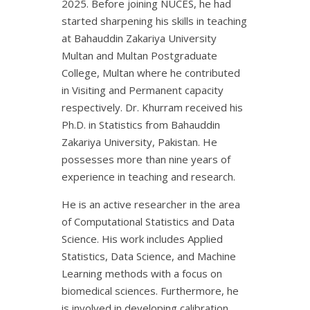
2025. Before joining NUCES, he had
started sharpening his skills in teaching
at Bahauddin Zakariya University
Multan and Multan Postgraduate
College, Multan where he contributed
in Visiting and Permanent capacity
respectively. Dr. Khurram received his
Ph.D. in Statistics from Bahauddin
Zakariya University, Pakistan. He
possesses more than nine years of
experience in teaching and research.
He is an active researcher in the area
of Computational Statistics and Data
Science. His work includes Applied
Statistics, Data Science, and Machine
Learning methods with a focus on
biomedical sciences. Furthermore, he
is involved in developing calibration