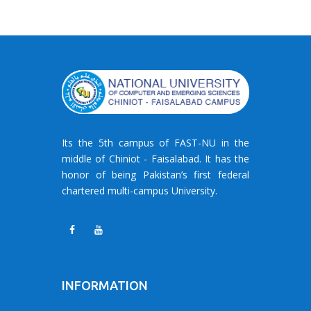
Its the 5th campus of FAST-NU in the
middle of Chiniot - Faisalabad. It has the
honor of being Pakistan’s first federal
chartered multi-campus University.
INFORMATION