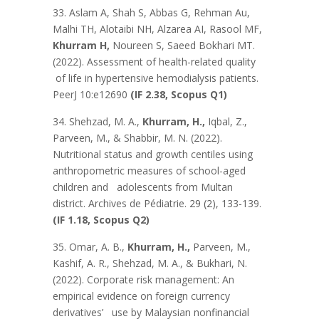
33. Aslam A, Shah S, Abbas G, Rehman Au,
Malhi TH, Alotaibi NH, Alzarea AI, Rasool MF,
Khurram H,
Noureen S, Saeed Bokhari MT.
(2022). Assessment of health-related quality
of life in hypertensive hemodialysis patients.
PeerJ 10:e12690
(IF 2.38, Scopus Q1)
34. Shehzad, M. A.,
Khurram, H.,
Iqbal, Z.,
Parveen, M., & Shabbir, M. N. (2022).
Nutritional status and growth centiles using
anthropometric measures of school-aged
children and adolescents from Multan
district. Archives de Pédiatrie.
29 (2
), 133-139.
(IF 1.18, Scopus Q2)
35. Omar, A. B.,
Khurram, H.,
Parveen, M.,
Kashif, A. R., Shehzad, M. A., & Bukhari, N.
(2022). Corporate risk management: An
empirical evidence on foreign currency
derivatives’ use by Malaysian nonfinancial