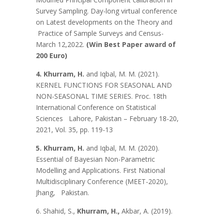
Survey Sampling. Day-long virtual conference
on Latest developments on the Theory and
Practice of Sample Surveys and Census-
March 12,2022.
(Win Best Paper award of
200 Euro)
4. Khurram, H.
and Iqbal, M. M. (2021).
KERNEL FUNCTIONS FOR SEASONAL AND
NON-SEASONAL TIME SERIES. Proc. 18th
International Conference on Statistical
Sciences Lahore, Pakistan – February 18-20,
2021, Vol. 35, pp. 119-13
5. Khurram, H.
and Iqbal, M. M. (2020).
Essential of Bayesian Non-Parametric
Modelling and Applications. First National
Multidisciplinary Conference (MEET-2020),
Jhang, Pakistan.
6. Shahid, S.,
Khurram, H.,
Akbar, A. (2019).