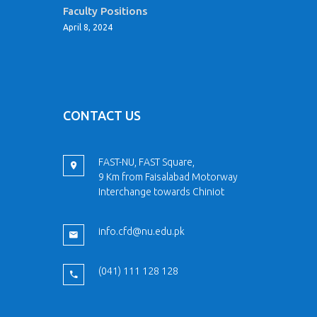
Faculty Positions
April 8, 2024
CONTACT US
FAST-NU, FAST Square,
9 Km from Faisalabad Motorway
Interchange towards Chiniot
info.cfd@nu.edu.pk
(041) 111 128 128