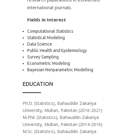
international journals.
Fields in Interest
Computational Statistics
Statistical Modeling
Data Science
Public Health and Epidemiology
Survey Sampling
Econometric Modeling
Bayesian Nonparametric Modelling
EDUCATION
Ph.D. (Statistics), Bahauddin Zakariya
University, Multan, Pakistan (2016-2021)
M.Phil. (Statistics), Bahauddin Zakariya
University, Multan, Pakistan (2014-2016)
M.Sc. (Statistics), Bahauddin Zakariya