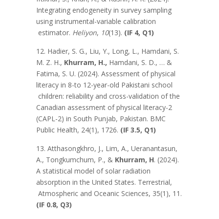
Integrating endogeneity in survey sampling
using instrumental-variable calibration
estimator.
Heliyon
,
10
(13).
(IF 4, Q1)
12. Hadier, S. G., Liu, Y., Long, L., Hamdani, S.
M. Z. H.,
Khurram, H.,
Hamdani, S. D., … &
Fatima, S. U. (2024). Assessment of physical
literacy in 8-to 12-year-old Pakistani school
children: reliability and cross-validation of the
Canadian assessment of physical literacy-2
(CAPL-2) in South Punjab, Pakistan. BMC
Public Health, 24(1), 1726.
(IF 3.5, Q1)
13. Atthasongkhro, J., Lim, A., Ueranantasun,
A., Tongkumchum, P., &
Khurram, H
. (2024).
A statistical model of solar radiation
absorption in the United States. Terrestrial,
Atmospheric and Oceanic Sciences, 35(1), 11.
(IF 0.8, Q3)