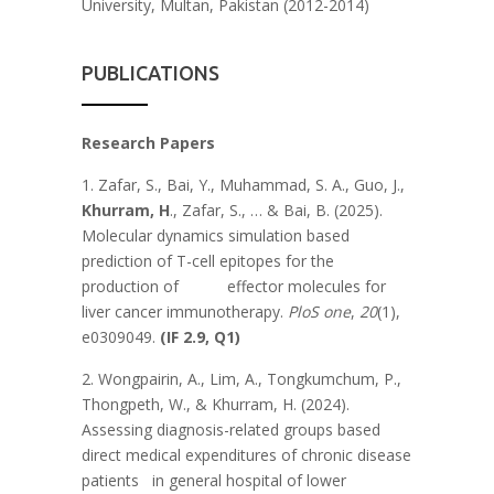
University, Multan, Pakistan (2012-2014)
PUBLICATIONS
Research Papers
1. Zafar, S., Bai, Y., Muhammad, S. A., Guo, J.,
Khurram, H
., Zafar, S., … & Bai, B. (2025).
Molecular dynamics simulation based
prediction of T-cell epitopes for the
production of effector molecules for
liver cancer immunotherapy.
PloS one
,
20
(1),
e0309049.
(IF 2.9, Q1)
2. Wongpairin, A., Lim, A., Tongkumchum, P.,
Thongpeth, W., & Khurram, H. (2024).
Assessing diagnosis-related groups based
direct medical expenditures of chronic disease
patients in general hospital of lower