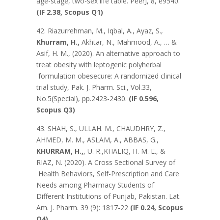
age-stage, two-sex life table. PeerJ, 8, e9540.
(IF 2.38, Scopus Q1)
42. Riazurrehman, M., Iqbal, A., Ayaz, S.,
Khurram, H.,
Akhtar, N., Mahmood, A., … &
Asif, H. M., (2020). An alternative approach to
treat obesity with leptogenic polyherbal
formulation obesecure: A randomized clinical
trial study, Pak. J. Pharm. Sci., Vol.33,
No.5(Special), pp.2423-2430.
(IF 0.596,
Scopus Q3)
43. SHAH, S., ULLAH. M., CHAUDHRY, Z.,
AHMED, M. M., ASLAM, A., ABBAS, G.,
KHURRAM, H.,
, U. R.,KHALIQ, H. M. E., &
RIAZ, N. (2020). A Cross Sectional Survey of
Health Behaviors, Self-Prescription and Care
Needs among Pharmacy Students of
Different Institutions of Punjab, Pakistan. Lat.
Am. J. Pharm. 39 (9): 1817-22
(IF 0.24, Scopus
Q4)