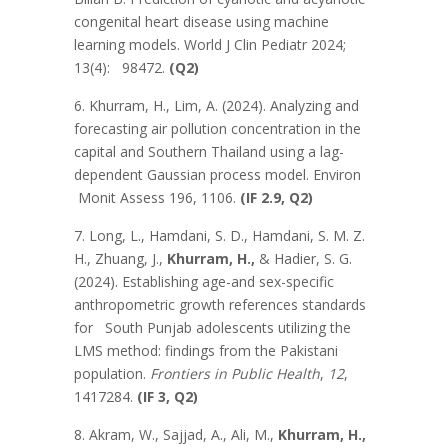
congenital heart disease using machine
learning models. World J Clin Pediatr 2024;
13(4): 98472.
(Q2)
6. Khurram, H., Lim, A. (2024). Analyzing and
forecasting air pollution concentration in the
capital and Southern Thailand using a lag-
dependent Gaussian process model. Environ
Monit Assess 196, 1106.
(IF 2.9, Q2)
7. Long, L., Hamdani, S. D., Hamdani, S. M. Z.
H., Zhuang, J.,
Khurram, H.,
& Hadier, S. G.
(2024). Establishing age-and sex-specific
anthropometric growth references standards
for South Punjab adolescents utilizing the
LMS method: findings from the Pakistani
population.
Frontiers in Public Health
,
12
,
1417284.
(IF 3, Q2)
8. Akram, W., Sajjad, A., Ali, M.,
Khurram, H.,