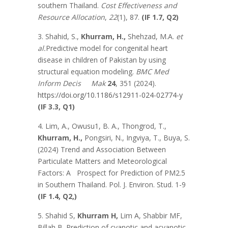
southern Thailand.
Cost Effectiveness and
Resource Allocation
,
22
(1), 87.
(IF 1.7, Q2)
3. Shahid, S.,
Khurram, H.,
Shehzad, M.A.
et
al.
Predictive model for congenital heart
disease in children of Pakistan by using
structural equation modeling.
BMC Med
Inform Decis Mak
24
, 351 (2024).
https://doi.org/10.1186/s12911-024-02774-y
(IF 3.3, Q1)
4. Lim, A., Owusu1, B. A., Thongrod, T.,
Khurram, H.,
Pongsiri, N., Ingviya, T., Buya, S.
(2024) Trend and Association Between
Particulate Matters and Meteorological
Factors: A Prospect for Prediction of PM2.5
in Southern Thailand. Pol. J. Environ. Stud. 1-9
(IF 1.4, Q2,)
5. Shahid S,
Khurram H,
Lim A, Shabbir MF,
Billah B. Prediction of cyanotic and acyanotic