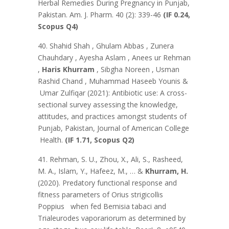
Herbal Remedies During Pregnancy in Punjab,
Pakistan. Am. J. Pharm. 40 (2): 339-46
(IF 0.24,
Scopus Q4)
40. Shahid Shah , Ghulam Abbas , Zunera
Chauhdary , Ayesha Aslam , Anees ur Rehman
,
Haris Khurram
, Sibgha Noreen , Usman
Rashid Chand , Muhammad Haseeb Younis &
Umar Zulfiqar (2021): Antibiotic use: A cross-
sectional survey assessing the knowledge,
attitudes, and practices amongst students of
Punjab, Pakistan, Journal of American College
Health.
(IF 1.71, Scopus Q2)
41. Rehman, S. U., Zhou, X., Ali, S., Rasheed,
M. A., Islam, Y., Hafeez, M., … &
Khurram, H.
(2020). Predatory functional response and
fitness parameters of Orius strigicollis
Poppius when fed Bemisia tabaci and
Trialeurodes vaporariorum as determined by