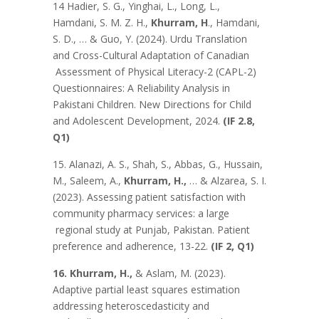
14 Hadier, S. G., Yinghai, L., Long, L.,
Hamdani, S. M. Z. H.,
Khurram, H
., Hamdani,
S. D., … & Guo, Y. (2024). Urdu Translation
and Cross-Cultural Adaptation of Canadian
Assessment of Physical Literacy-2 (CAPL-2)
Questionnaires: A Reliability Analysis in
Pakistani Children. New Directions for Child
and Adolescent Development, 2024.
(IF 2.8,
Q1)
15. Alanazi, A. S., Shah, S., Abbas, G., Hussain,
M., Saleem, A.,
Khurram, H.,
… & Alzarea, S. I.
(2023). Assessing patient satisfaction with
community pharmacy services: a large
regional study at Punjab, Pakistan. Patient
preference and adherence, 13-22.
(IF 2, Q1)
16. Khurram, H.,
& Aslam, M. (2023).
Adaptive partial least squares estimation
addressing heteroscedasticity and