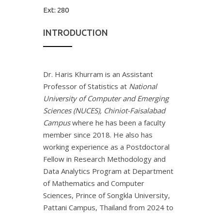
Ext:
280
INTRODUCTION
Dr. Haris Khurram is an Assistant
Professor of Statistics at
National
University of Computer and Emerging
Sciences (NUCES), Chiniot-Faisalabad
Campus
where he has been a faculty
member since 2018. He also has
working experience as a Postdoctoral
Fellow in Research Methodology and
Data Analytics Program at Department
of Mathematics and Computer
Sciences, Prince of Songkla University,
Pattani Campus, Thailand from 2024 to