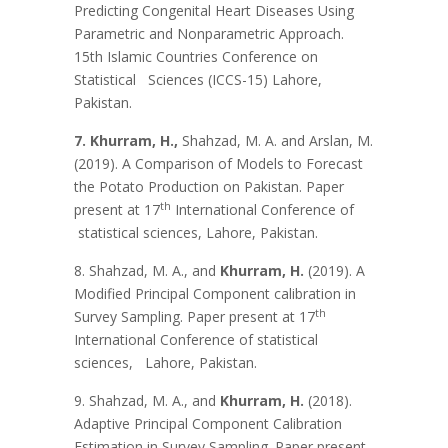
Predicting Congenital Heart Diseases Using
Parametric and Nonparametric Approach.
15th Islamic Countries Conference on
Statistical Sciences (ICCS-15) Lahore,
Pakistan.
7. Khurram, H.,
Shahzad, M. A. and Arslan, M.
(2019). A Comparison of Models to Forecast
the Potato Production on Pakistan. Paper
th
present at 17
International Conference of
statistical sciences, Lahore, Pakistan.
8. Shahzad, M. A., and
Khurram, H.
(2019). A
Modified Principal Component calibration in
th
Survey Sampling. Paper present at 17
International Conference of statistical
sciences, Lahore, Pakistan.
9. Shahzad, M. A., and
Khurram, H.
(2018).
Adaptive Principal Component Calibration
Estimation in Survey Sampling. Paper present