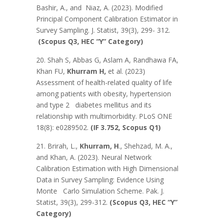
Bashir, A., and Niaz, A. (2023). Modified
Principal Component Calibration Estimator in
Survey Sampling. J. Statist, 39(3), 299- 312.
(Scopus Q3, HEC “Y” Category)
20. Shah S, Abbas G, Aslam A, Randhawa FA,
Khan FU,
Khurram H,
et al. (2023)
Assessment of health-related quality of life
among patients with obesity, hypertension
and type 2 diabetes mellitus and its
relationship with multimorbidity. PLoS ONE
18(8): e0289502.
(IF 3.752, Scopus Q1)
21. Brirah, L.,
Khurram, H
., Shehzad, M. A.,
and Khan, A. (2023). Neural Network
Calibration Estimation with High Dimensional
Data in Survey Sampling: Evidence Using
Monte Carlo Simulation Scheme. Pak. J.
Statist, 39(3), 299-312.
(Scopus Q3, HEC “Y”
Category)