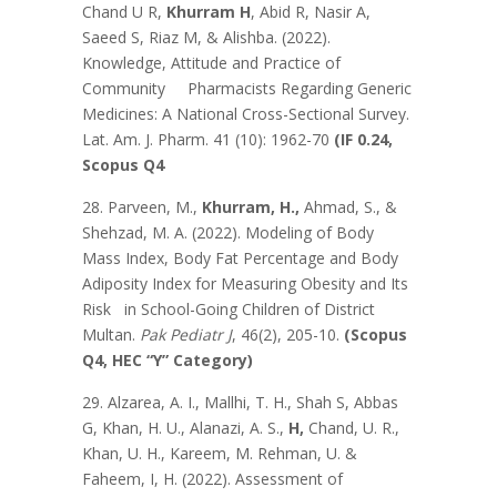
Chand U R,
Khurram H
, Abid R, Nasir A,
Saeed S, Riaz M, & Alishba. (2022).
Knowledge, Attitude and Practice of
Community Pharmacists Regarding Generic
Medicines: A National Cross-Sectional Survey.
Lat. Am. J. Pharm. 41 (10): 1962-70
(IF 0.24,
Scopus Q4
28. Parveen, M.,
Khurram, H.,
Ahmad, S., &
Shehzad, M. A. (2022). Modeling of Body
Mass Index, Body Fat Percentage and Body
Adiposity Index for Measuring Obesity and Its
Risk in School-Going Children of District
Multan.
Pak Pediatr J
, 46(2), 205-10.
(Scopus
Q4, HEC “Y” Category)
29. Alzarea, A. I., Mallhi, T. H., Shah S, Abbas
G, Khan, H. U., Alanazi, A. S.,
H,
Chand, U. R.,
Khan, U. H., Kareem, M. Rehman, U. &
Faheem, I, H. (2022). Assessment of