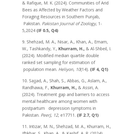
& Rafique, M. K. (2024). Communities of Arid
Bees as Affected by Weather Factors and
Foraging Resources in Southern Punjab,
Pakistan.
Pakistan Journal of Zoology
, 1-
5,2024
(IF 0.5, Q4)
9. Shehzad, M. A., Nisar, A., Khan, A., Emam,
W., Tashkandy, Y.,
Khurram, H.,
& Al-Shbeil, I.
(2024). Modified median quartile double
ranked set sampling for estimation of
population mean.
Heliyon
,
10
(14).
(IF 4, Q1)
10. Sajjad, A., Shah, S., Abbas, G., Aslam, A.,
Randhawa, F.,
Khurram, H.,
& Assiri, A.
(2024). Treatment gap and barriers to access
mental healthcare among women with
postpartum depression symptoms in
Pakistan.
PeerJ
,
12
, e17711.
(IF 2.7, Q1)
11. Intizar, M. N., Shehzad, M. A., Khurram, H.,
Iftikhar, S., Khan, A., & Kashif, A. R. (2024).