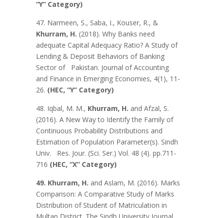
“Y” Category)
47. Narmeen, S., Saba, I., Kouser, R., &
Khurram, H.
(2018). Why Banks need
adequate Capital Adequacy Ratio? A Study of
Lending & Deposit Behaviors of Banking
Sector of Pakistan. Journal of Accounting
and Finance in Emerging Economies, 4(1), 11-
26.
(HEC, “Y” Category)
48. Iqbal, M. M.,
Khurram, H.
and Afzal, S.
(2016). A New Way to Identify the Family of
Continuous Probability Distributions and
Estimation of Population Parameter(s). Sindh
Univ. Res. Jour. (Sci. Ser.) Vol. 48 (4). pp.711-
716
(HEC, “X” Category)
49. Khurram, H.
and Aslam, M. (2016). Marks
Comparison: A Comparative Study of Marks
Distribution of Student of Matriculation in
Multan District. The Sindh University Journal