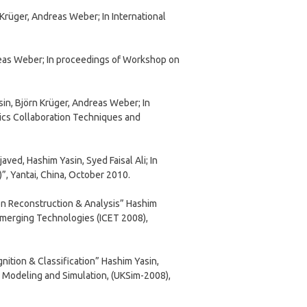
Krüger, Andreas Weber; In International
eas Weber; In proceedings of Workshop on
n, Björn Krüger, Andreas Weber; In
ics Collaboration Techniques and
ed, Hashim Yasin, Syed Faisal Ali; In
”, Yantai, China, October 2010.
on Reconstruction & Analysis” Hashim
Emerging Technologies (ICET 2008),
ition & Classification” Hashim Yasin,
 Modeling and Simulation, (UKSim-2008),