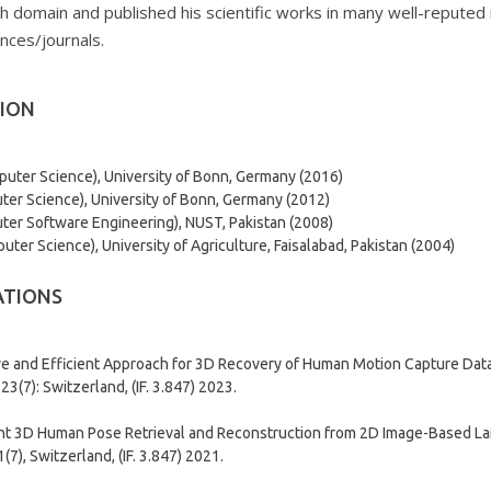
h domain and published his scientific works in many well-reputed n
nces/journals.
ION
puter Science), University of Bonn, Germany (2016)
er Science), University of Bonn, Germany (2012)
er Software Engineering), NUST, Pakistan (2008)
ter Science), University of Agriculture, Faisalabad, Pakistan (2004)
ATIONS
ve and Efficient Approach for 3D Recovery of Human Motion Capture Data”
 23(7): Switzerland, (IF. 3.847) 2023.
ent 3D Human Pose Retrieval and Reconstruction from 2D Image-Based La
(7), Switzerland, (IF. 3.847) 2021.