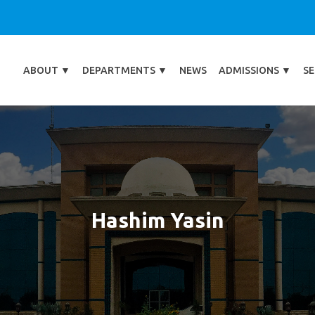
ABOUT
▼
DEPARTMENTS
▼
NEWS
ADMISSIONS
▼
SE
Hashim Yasin