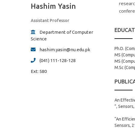
researc
Hashim Yasin
confere
Assistant Professor
EDUCAT
Department of Computer
Science
Ph.D. (Com
hashim.yasin@nu.edu.pk
MS (Comput
(041) 111-128-128
MS (Comput
M.Sc (Compu
Ext:
580
PUBLIC
An Effecti
“, Sensors,
“An Effici
Sensors, 21