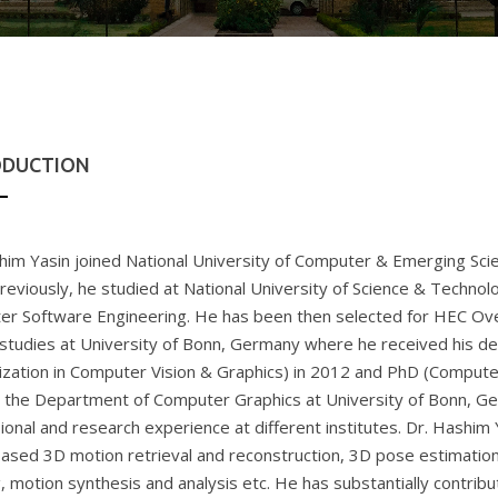
ODUCTION
him Yasin joined National University of Computer & Emerging Scie
reviously, he studied at National University of Science & Technol
r Software Engineering. He has been then selected for HEC Ove
 studies at University of Bonn, Germany where he received his d
lization in Computer Vision & Graphics) in 2012 and PhD (Compute
n the Department of Computer Graphics at University of Bonn, G
ional and research experience at different institutes. Dr. Hashim 
based 3D motion retrieval and reconstruction, 3D pose estimation
g, motion synthesis and analysis etc. He has substantially contribu