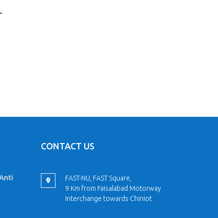
L
CONTACT US
Anti
FAST-NU, FAST Square,
9 Km from Faisalabad Motorway
Interchange towards Chiniot