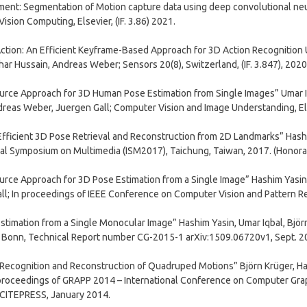
nt: Segmentation of Motion capture data using deep convolutional neur
ision Computing, Elsevier, (IF. 3.86) 2021.
Action: An Efficient Keyframe-Based Approach for 3D Action Recognition
ar Hussain, Andreas Weber; Sensors 20(8), Switzerland, (IF. 3.847), 2020
urce Approach for 3D Human Pose Estimation from Single Images” Umar Iq
reas Weber, Juergen Gall; Computer Vision and Image Understanding, Elsev
fficient 3D Pose Retrieval and Reconstruction from 2D Landmarks” Hashi
nal Symposium on Multimedia (ISM2017), Taichung, Taiwan, 2017. (Honor
urce Approach for 3D Pose Estimation from a Single Image” Hashim Yasin,
ll; In proceedings of IEEE Conference on Computer Vision and Pattern Re
stimation from a Single Monocular Image” Hashim Yasin, Umar Iqbal, Björ
t Bonn, Technical Report number CG-2015-1 arXiv:1509.06720v1, Sept. 2
, Recognition and Reconstruction of Quadruped Motions” Björn Krüger, H
proceedings of GRAPP 2014 – International Conference on Computer Grap
SCITEPRESS, January 2014.