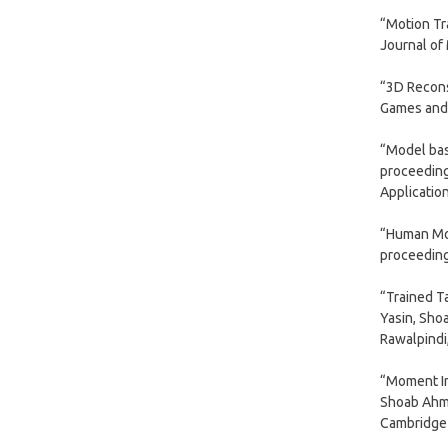
“Motion Tr
Journal of
“3D Recons
Games and 
“Model bas
proceeding
Applicatio
“Human Moti
proceeding
“Trained T
Yasin, Sho
Rawalpindi
“Moment In
Shoab Ahma
Cambridge 