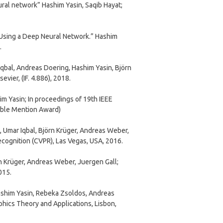
al network” Hashim Yasin, Saqib Hayat;
 Using a Deep Neural Network.” Hashim
.
bal, Andreas Doering, Hashim Yasin, Björn
ier, (IF. 4.886), 2018.
m Yasin; In proceedings of 19th IEEE
able Mention Award)
 Umar Iqbal, Björn Krüger, Andreas Weber,
cognition (CVPR), Las Vegas, USA, 2016.
n Krüger, Andreas Weber, Juergen Gall;
015.
ashim Yasin, Rebeka Zsoldos, Andreas
hics Theory and Applications, Lisbon,