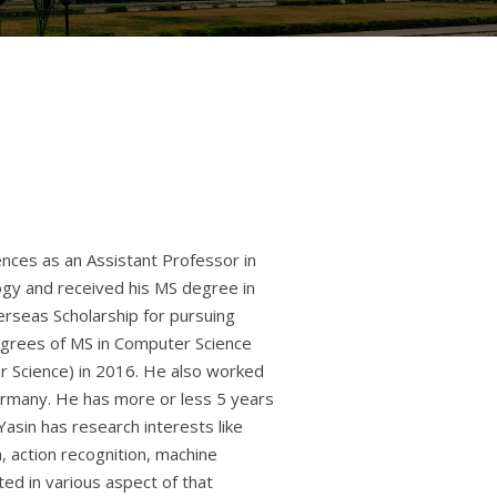
nces as an Assistant Professor in
ogy and received his MS degree in
rseas Scholarship for pursuing
egrees of MS in Computer Science
r Science) in 2016. He also worked
ermany. He has more or less 5 years
Yasin has research interests like
, action recognition, machine
ted in various aspect of that