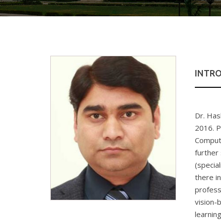
INTR
Dr. Has
2016. P
Compute
further
(specia
there i
profess
vision-
learnin