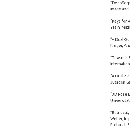
“DeepSegme
Image and V
“Keys for 
Yasin, Mazh
“A Dual-So
Krüger, And
“Towards E
Internatio
“A Dual-So
Juergen Ga
“3D Pose E
Universitä
“Retrieval
Weber; In 
Portugal, 