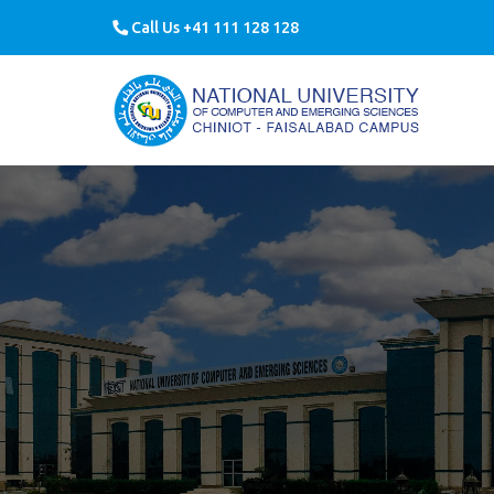
Call Us +41 111 128 128