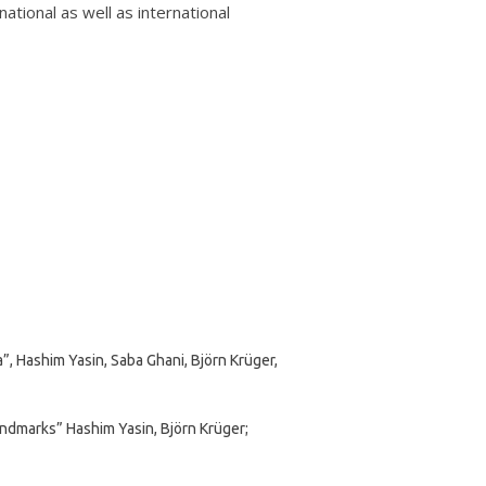
ational as well as international
, Hashim Yasin, Saba Ghani, Björn Krüger,
ndmarks” Hashim Yasin, Björn Krüger;