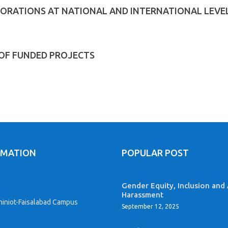
ORATIONS AT NATIONAL AND INTERNATIONAL LEVE
 OF FUNDED PROJECTS
RMATION
POPULAR POST
Gender Equity, Inclusion and 
Harassment
iniot-Faisalabad Campus
September 12, 2025