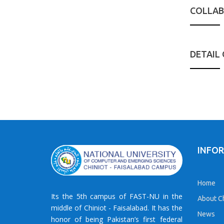
COLLAB
DETAIL
INFO
Home
Its the 5th campus of FAST-NU in the
About Ch
middle of Chiniot - Faisalabad. It has the
News
honor of being Pakistan’s first federal