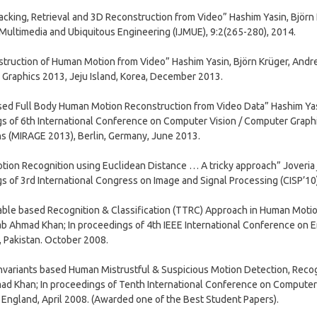
acking, Retrieval and 3D Reconstruction from Video” Hashim Yasin, Björn 
 Multimedia and Ubiquitous Engineering (IJMUE), 9:2(265-280), 2014.
truction of Human Motion from Video” Hashim Yasin, Björn Krüger, Andr
Graphics 2013, Jeju Island, Korea, December 2013.
ed Full Body Human Motion Reconstruction from Video Data” Hashim Yasi
s of 6th International Conference on Computer Vision / Computer Graph
ns (MIRAGE 2013), Berlin, Germany, June 2013.
on Recognition using Euclidean Distance … A tricky approach” Joveria jav
s of 3rd International Congress on Image and Signal Processing (CISP’10)
able based Recognition & Classification (TTRC) Approach in Human Moti
ab Ahmad Khan; In proceedings of 4th IEEE International Conference on 
, Pakistan. October 2008.
variants based Human Mistrustful & Suspicious Motion Detection, Recogn
d Khan; In proceedings of Tenth International Conference on Computer
England, April 2008. (Awarded one of the Best Student Papers).