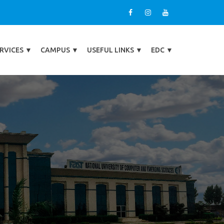
RVICES
▼
CAMPUS
▼
USEFUL LINKS
▼
EDC
▼