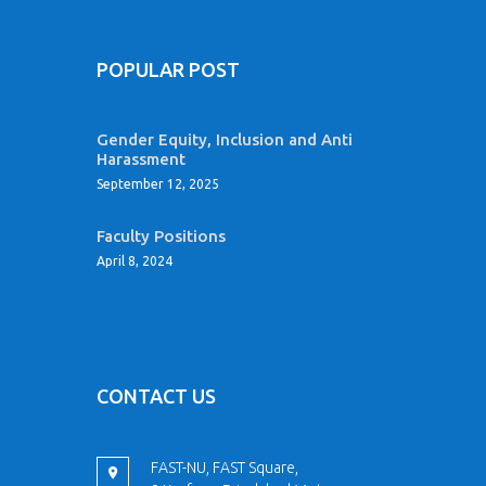
POPULAR POST
Gender Equity, Inclusion and Anti
Harassment
September 12, 2025
Faculty Positions
April 8, 2024
CONTACT US
FAST-NU, FAST Square,