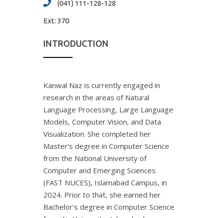
(041) 111-128-128
Ext:
370
INTRODUCTION
Kanwal Naz is currently engaged in
research in the areas of Natural
Language Processing, Large Language
Models, Computer Vision, and Data
Visualization. She completed her
Master’s degree in Computer Science
from the National University of
Computer and Emerging Sciences
(FAST NUCES), Islamabad Campus, in
2024. Prior to that, she earned her
Bachelor’s degree in Computer Science