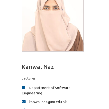
Kanwal Naz
Lecturer
Department of Software
Engineering
kanwal.naz@nu.edu.pk