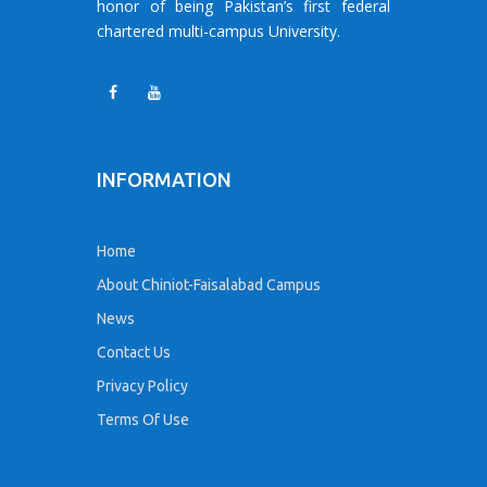
honor of being Pakistan’s first federal
chartered multi-campus University.
INFORMATION
Home
About Chiniot-Faisalabad Campus
News
Contact Us
Privacy Policy
Terms Of Use