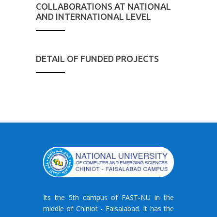
COLLABORATIONS AT NATIONAL
AND INTERNATIONAL LEVEL
DETAIL OF FUNDED PROJECTS
Its the 5th campus of FAST-NU in the
middle of Chiniot - Faisalabad. It has the