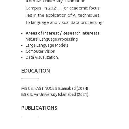
from Air University, Islamabad
Campus, in 2021. Her academic focus
lies in the application of AI techniques
to language and visual data processing.
Areas of Interest / Research Interests:
Natural Language Processing
Large Language Models
Computer Vision
Data Visualization.
EDUCATION
MS CS, FAST NUCES Islamabad (2024)
BS CS, Air University Islamabad (2021)
PUBLICATIONS