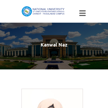
Kanwal Naz