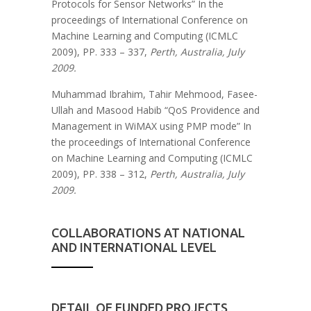
Protocols for Sensor Networks” In the
proceedings of International Conference on
Machine Learning and Computing (ICMLC
2009), PP. 333 – 337,
Perth, Australia, July
2009.
Muhammad Ibrahim, Tahir Mehmood, Fasee-
Ullah and Masood Habib “QoS Providence and
Management in WiMAX using PMP mode” In
the proceedings of International Conference
on Machine Learning and Computing (ICMLC
2009), PP. 338 – 312,
Perth, Australia, July
2009.
COLLABORATIONS AT NATIONAL
AND INTERNATIONAL LEVEL
DETAIL OF FUNDED PROJECTS