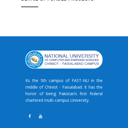
Its the 5th campus of FAST-NU in the
middle of Chiniot - Faisalabad. It has the
honor of being Pakistan’s first federal
chartered multi-campus University.