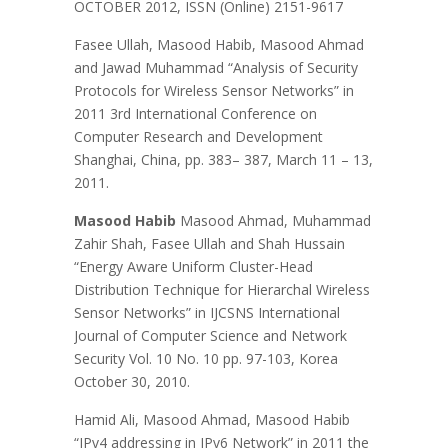
OCTOBER 2012, ISSN (Online) 2151-9617
Fasee Ullah, Masood Habib, Masood Ahmad
and Jawad Muhammad “Analysis of Security
Protocols for Wireless Sensor Networks” in
2011 3rd International Conference on
Computer Research and Development
Shanghai, China, pp. 383– 387, March 11 – 13,
2011.
Masood Habib
Masood Ahmad, Muhammad
Zahir Shah, Fasee Ullah and Shah Hussain
“Energy Aware Uniform Cluster-Head
Distribution Technique for Hierarchal Wireless
Sensor Networks” in IJCSNS International
Journal of Computer Science and Network
Security Vol. 10 No. 10 pp. 97-103, Korea
October 30, 2010.
Hamid Ali, Masood Ahmad, Masood Habib
“IPv4 addressing in IPv6 Network” in 2011 the