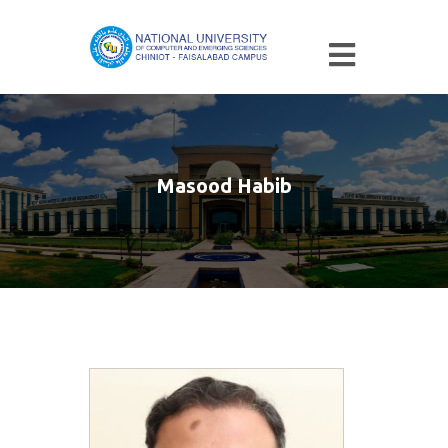
Masood Habib