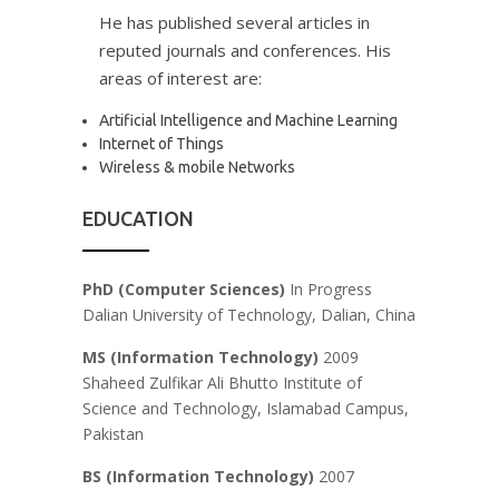
He has published several articles in
reputed journals and conferences. His
areas of interest are:
Artificial Intelligence and Machine Learning
Internet of Things
Wireless & mobile Networks
EDUCATION
PhD (Computer Sciences)
In Progress
Dalian University of Technology, Dalian, China
MS (Information Technology)
2009
Shaheed Zulfikar Ali Bhutto Institute of
Science and Technology, Islamabad Campus,
Pakistan
BS
(Information Technology)
2007