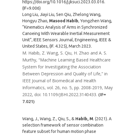
https://doi.org/10.1016/j.jksuci.2023.03.016.
(IF=9.006)
Long Liu, Jiayi Liu, Sen Qiu, Zhelong Wang,
Hongyu Zhao,
Masood Habib
, Yongzhen Wang,
“Kinematics Analysis of Arms in Synchronized
Canoeing With Wearable Inertial Measurement
Unit”, IEEE Sensors Journal, Engineering, IEEE &
United States, (IF. 4.325), March 2023.
M. Habib, Z. Wang, S. Qiu, H. Zhao and A. S.
Murthy, “Machine Learning Based Healthcare
System for Investigating the Association
Between Depression and Quality of Life,” in
IEEE Journal of Biomedical and Health
Informatics, vol. 26, no. 5, pp. 2008-2019, May
2022, doi: 10.1109/JBHI.2022.3140433.
(IF=
7.021)
Wang, J., Wang, Z., Qiu, S., &
Habib, M
. (2021). A
selection framework of sensor combination
feature subset for human motion phase