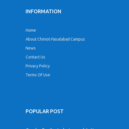
INFORMATION
Home
About Chiniot-Faisalabad Campus
News
Contact Us
Privacy Policy
Terms Of Use
POPULAR POST