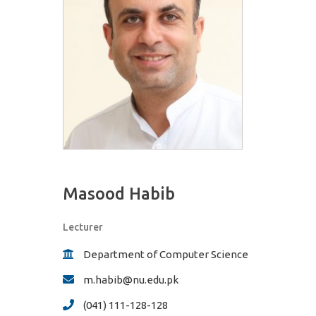
Masood Habib
Lecturer
Department of Computer Science
m.habib@nu.edu.pk
(041) 111-128-128