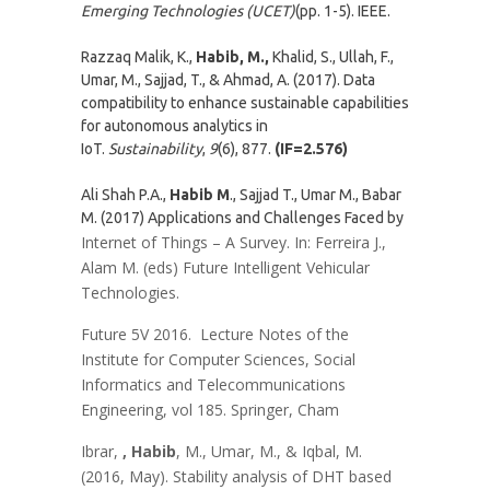
Emerging Technologies (UCET)
(pp. 1-5). IEEE.
Razzaq Malik, K.,
Habib, M.,
Khalid, S., Ullah, F.,
Umar, M., Sajjad, T., & Ahmad, A. (2017). Data
compatibility to enhance sustainable capabilities
for autonomous analytics in
IoT.
Sustainability
,
9
(6), 877.
(IF=2.576)
Ali Shah P.A.,
Habib M
., Sajjad T., Umar M., Babar
M. (2017) Applications and Challenges Faced by
Internet of Things – A Survey. In: Ferreira J.,
Alam M. (eds) Future Intelligent Vehicular
Technologies.
Future 5V 2016. Lecture Notes of the
Institute for Computer Sciences, Social
Informatics and Telecommunications
Engineering, vol 185. Springer, Cham
Ibrar,
, Habib
, M., Umar, M., & Iqbal, M.
(2016, May). Stability analysis of DHT based