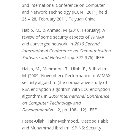
3nd International Conference on Computer
and Network Technology (ICCNT 2011) held
26 – 28, February 2011, Taiyuan China
Habib, M., & Ahmad, M. (2010, February). A
review of some security aspects of WiMAX
and converged network. In
2010 Second
International Conference on Communication
Software and Networks
(pp. 372-376). IEEE
Habib, M., Mehmood, T., Ullah, F., & Ibrahim,
M. (2009, November). Performance of WiMAX
security algorithm (the comparative study of
RSA encryption algorithm with ECC encryption
algorithm). In
2009 International Conference
on Computer Technology and
Development
(Vol. 2, pp. 108-112). IEEE.
Fasee-Ullah, Tahir Mehmood, Masood Habib
and Muhammad Ibrahim “SPINS: Security