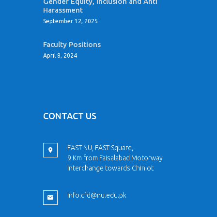
Gender Equity, Inclusion and Anti
Harassment
September 12, 2025
Faculty Positions
April 8, 2024
CONTACT US
FAST-NU, FAST Square,
9 Km from Faisalabad Motorway
Interchange towards Chiniot
info.cfd@nu.edu.pk