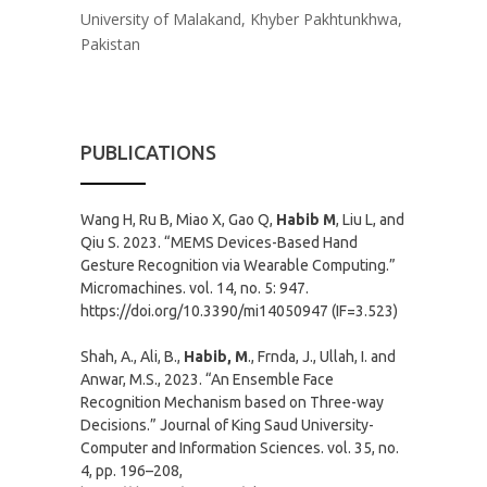
University of Malakand, Khyber Pakhtunkhwa,
Pakistan
PUBLICATIONS
Wang H, Ru B, Miao X, Gao Q,
Habib M
, Liu L, and
Qiu S. 2023. “MEMS Devices-Based Hand
Gesture Recognition via Wearable Computing.”
Micromachines. vol. 14, no. 5: 947.
https://doi.org/10.3390/mi14050947 (IF=3.523)
Shah, A., Ali, B.,
Habib, M
., Frnda, J., Ullah, I. and
Anwar, M.S., 2023. “An Ensemble Face
Recognition Mechanism based on Three-way
Decisions.” Journal of King Saud University-
Computer and Information Sciences. vol. 35, no.
4, pp. 196–208,