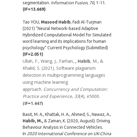
segmentation.
Information Fusion
,
70
, 1-11.
(IF=13.669)
Tao YOU,
Masood Habib
, Fadi Al-Turjman
(2021) “Neural Network-based Adaptive
Hybridized Computational Model for Simulated
word learning and its implications for human
psychology” Current Psychology (Submitted)
(IF=2.051)
Ullah, F., Wang, J., Farhan,
, Habib
, M., &
Khalid, S. (2021). Software plagiarism
detection in multiprogramming languages
using machine learning
approach.
Concurrency and Computation:
Practice and Experience
,
33
(4), e5000.
(IF=1.447)
Basit, M. A., Khattak, H. A., Ahmed, S., Nawaz, A.,
Habib, M.,
& Zaman, K. (2020, August). Driving
Behaviour Analysis in Connected Vehicles.
In
2020 International Conference on UK-China