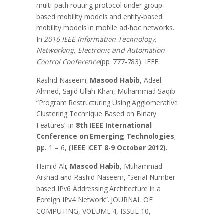
multi-path routing protocol under group-
based mobility models and entity-based
mobility models in mobile ad-hoc networks.
In
2016 IEEE Information Technology,
Networking, Electronic and Automation
Control Conference
(pp. 777-783). IEEE.
Rashid Naseem,
Masood Habib
, Adeel
Ahmed, Sajid Ullah Khan, Muhammad Saqib
“Program Restructuring Using Agglomerative
Clustering Technique Based on Binary
Features” in
8th IEEE International
Conference on Emerging Technologies,
pp.
1 – 6,
(IEEE ICET 8-9 October 2012).
Hamid Ali,
Masood Habib
, Muhammad
Arshad and Rashid Naseem, “Serial Number
based IPv6 Addressing Architecture in a
Foreign IPv4 Network”. JOURNAL OF
COMPUTING, VOLUME 4, ISSUE 10,