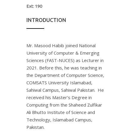
Ext:
190
INTRODUCTION
Mr. Masood Habib joined National
University of Computer & Emerging
Sciences (FAST-NUCES) as Lecturer in
2021. Before this, he was teaching in
the Department of Computer Science,
COMSATS University Islamabad,
Sahiwal Campus, Sahiwal Pakistan. He
received his Master’s Degree in
Computing from the Shaheed Zulfikar
Ali Bhutto Institute of Science and
Technology, Islamabad Campus,
Pakistan.