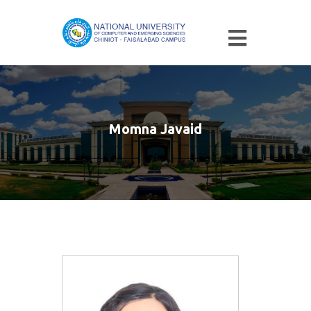
Momna Javaid