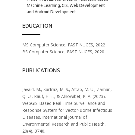
Machine Learning, GIS, Web Development
and Android Development.
EDUCATION
MS Computer Science, FAST NUCES, 2022
BS Computer Science, FAST NUCES, 2020
PUBLICATIONS
Javaid, M., Sarfraz, M. S., Aftab, M. U., Zaman,
Q. U., Rauf, H. T., & Alnowibet, K. A. (2023).
WebGIS-Based Real-Time Surveillance and
Response System for Vector-Borne Infectious
Diseases. International Journal of
Environmental Research and Public Health,
20(4), 3740.