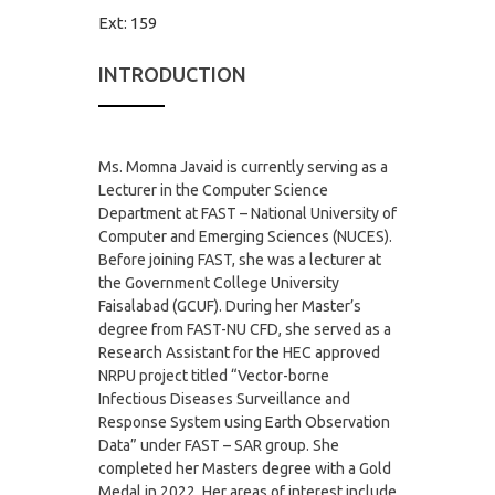
Ext:
159
INTRODUCTION
Ms. Momna
Javaid is currently serving as a
Lecturer in the Computer Science
Department at FAST – National University of
Computer and Emerging Sciences (NUCES).
Before joining FAST, she was a lecturer at
the Government College University
Faisalabad (GCUF). During her Master’s
degree from FAST-NU CFD, she served as a
Research Assistant for the HEC approved
NRPU project titled “Vector-borne
Infectious Diseases Surveillance and
Response System using Earth Observation
Data” under FAST – SAR group. She
completed her Masters degree with a Gold
Medal in 2022. Her areas of interest include