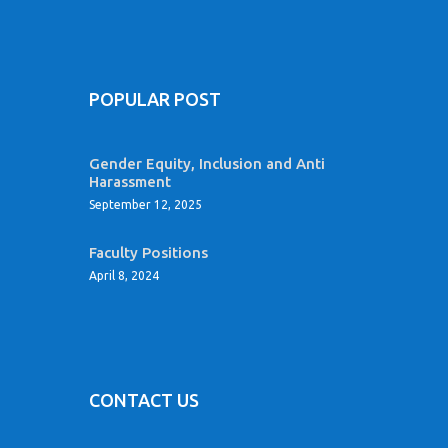
POPULAR POST
Gender Equity, Inclusion and Anti
Harassment
September 12, 2025
Faculty Positions
April 8, 2024
CONTACT US