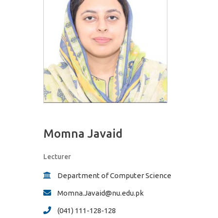
Momna Javaid
Lecturer
Department of Computer Science
Momna.Javaid@nu.edu.pk
(041) 111-128-128