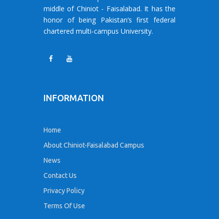
middle of Chiniot - Faisalabad. It has the
honor of being Pakistan’s first federal
chartered multi-campus University.
INFORMATION
Home
About Chiniot-Faisalabad Campus
News
Contact Us
Privacy Policy
Terms Of Use