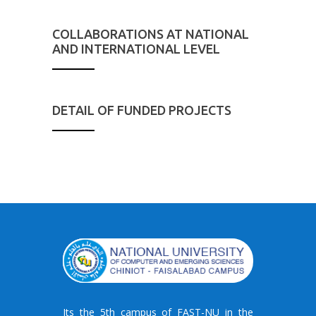
COLLABORATIONS AT NATIONAL
AND INTERNATIONAL LEVEL
DETAIL OF FUNDED PROJECTS
Its the 5th campus of FAST-NU in the