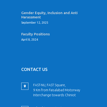
Gender Equity, Inclusion and Anti
Harassment
September 12, 2025
Faculty Positions
April 8, 2024
CONTACT US
FAST-NU, FAST Square,
9 Km from Faisalabad Motorway
Interchange towards Chiniot