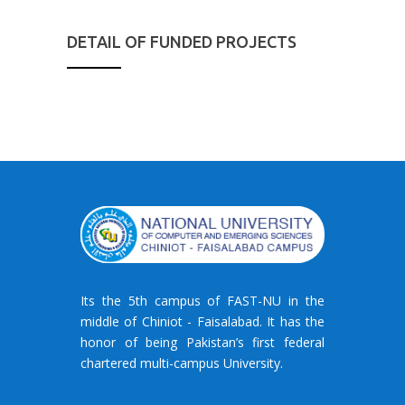
DETAIL OF FUNDED PROJECTS
Its the 5th campus of FAST-NU in the
middle of Chiniot - Faisalabad. It has the
honor of being Pakistan’s first federal
chartered multi-campus University.