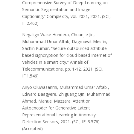
Comprehensive Survey of Deep Learning on
Semantic Segmentation and Image
Captioning,” Complexity, vol. 2021, 2021. (SCI,
IF:2.462)
Negalign Wake Hundera, Chuanjie Jin,
Muhammad Umar Aftab, Dagmawit Mesfin,
Sachin Kumar, “Secure outsourced attribute-
based signcryption for cloud-based Internet of
Vehicles in a smart city,” Annals of
Telecommunications, pp. 1-12, 2021. (SCI,
IF:1.546)
Ariyo Oluwasanmi, Muhammad Umar Aftab ,
Edward Baagyere, Zhiguang Qin, Muhammad
Ahmad, Manuel Mazzara. Attention
Autoencoder for Generative Latent
Representational Learning in Anomaly
Detection Sensors, 2021. (SCI, IF: 3.576)
(Accepted)