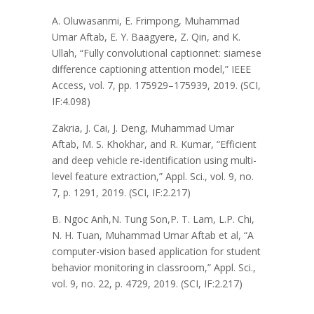
A. Oluwasanmi, E. Frimpong, Muhammad
Umar Aftab, E. Y. Baagyere, Z. Qin, and K.
Ullah, “Fully convolutional captionnet: siamese
difference captioning attention model,” IEEE
Access, vol. 7, pp. 175929–175939, 2019. (SCI,
IF:4.098)
Zakria, J. Cai, J. Deng, Muhammad Umar
Aftab, M. S. Khokhar, and R. Kumar, “Efficient
and deep vehicle re-identification using multi-
level feature extraction,” Appl. Sci., vol. 9, no.
7, p. 1291, 2019. (SCI, IF:2.217)
B. Ngoc Anh,N. Tung Son,P. T. Lam, L.P. Chi,
N. H. Tuan, Muhammad Umar Aftab et al, “A
computer-vision based application for student
behavior monitoring in classroom,” Appl. Sci.,
vol. 9, no. 22, p. 4729, 2019. (SCI, IF:2.217)