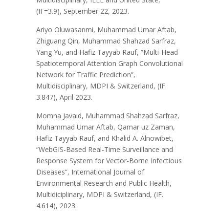
(IF=3.9), September 22, 2023.
Ariyo Oluwasanmi, Muhammad Umar Aftab,
Zhiguang Qin, Muhammad Shahzad Sarfraz,
Yang Yu, and Hafiz Tayyab Rauf, “Multi-Head
Spatiotemporal Attention Graph Convolutional
Network for Traffic Prediction”,
Multidisciplinary, MDPI & Switzerland, (IF.
3.847), April 2023.
Momna Javaid, Muhammad Shahzad Sarfraz,
Muhammad Umar Aftab, Qamar uz Zaman,
Hafiz Tayyab Rauf, and Khalid A. Alnowibet,
“WebGIS-Based Real-Time Surveillance and
Response System for Vector-Borne Infectious
Diseases”, International Journal of
Environmental Research and Public Health,
Multidiciplinary, MDPI & Switzerland, (IF.
4.614), 2023.