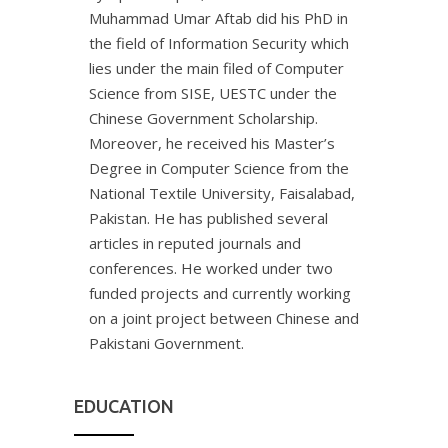
Muhammad Umar Aftab did his PhD in
the field of Information Security which
lies under the main filed of Computer
Science from SISE, UESTC under the
Chinese Government Scholarship.
Moreover, he received his Master’s
Degree in Computer Science from the
National Textile University, Faisalabad,
Pakistan. He has published several
articles in reputed journals and
conferences. He worked under two
funded projects and currently working
on a joint project between Chinese and
Pakistani Government.
EDUCATION