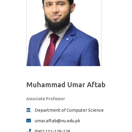
Muhammad Umar Aftab
Associate Professor
Department of Computer Science
umar.aftab@nu.edu.pk
(041) 111-128-128