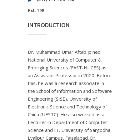
Ext:
198
INTRODUCTION
Dr. Muhammad Umar Aftab joined
National University of Computer &
Emerging Sciences (FAST-NUCES) as
an Assistant Professor in 2020. Before
this, he was a research associate in
the School of Information and Software
Engineering (SISE), University of
Electronic Science and Technology of
China (UESTC). He also worked as a
Lecturer in Department of Computer
Science and IT, University of Sargodha,
Lyallpur Campus, Faisalabad. Dr.