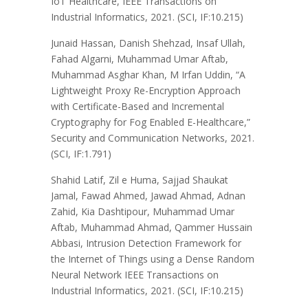
IoT Healthcare, IEEE Transactions on
Industrial Informatics, 2021. (SCI, IF:10.215)
Junaid Hassan, Danish Shehzad, Insaf Ullah,
Fahad Algarni, Muhammad Umar Aftab,
Muhammad Asghar Khan, M Irfan Uddin, “A
Lightweight Proxy Re-Encryption Approach
with Certificate-Based and Incremental
Cryptography for Fog Enabled E-Healthcare,”
Security and Communication Networks, 2021.
(SCI, IF:1.791)
Shahid Latif, Zil e Huma, Sajjad Shaukat
Jamal, Fawad Ahmed, Jawad Ahmad, Adnan
Zahid, Kia Dashtipour, Muhammad Umar
Aftab, Muhammad Ahmad, Qammer Hussain
Abbasi, Intrusion Detection Framework for
the Internet of Things using a Dense Random
Neural Network IEEE Transactions on
Industrial Informatics, 2021. (SCI, IF:10.215)