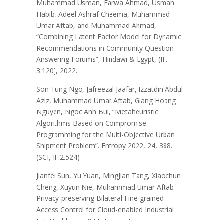
Muhammad Usman, Farwa Ahmad, Usman
Habib, Adeel Ashraf Cheema, Muhammad
Umar Aftab, and Muhammad Ahmad,
“Combining Latent Factor Model for Dynamic
Recommendations in Community Question
Answering Forums”, Hindawi & Egypt, (IF.
3.120), 2022.
Son Tung Ngo, Jafreezal Jaafar, Izzatdin Abdul
Aziz, Muhammad Umar Aftab, Giang Hoang
Nguyen, Ngoc Anh Bui, “Metaheuristic
Algorithms Based on Compromise
Programming for the Multi-Objective Urban
Shipment Problem”. Entropy 2022, 24, 388.
(SCI, IF:2.524)
Jianfei Sun, Yu Yuan, MingJian Tang, Xiaochun
Cheng, Xuyun Nie, Muhammad Umar Aftab
Privacy-preserving Bilateral Fine-grained
Access Control for Cloud-enabled Industrial