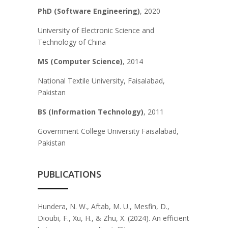
PhD (Software Engineering)
, 2020
University of Electronic Science and
Technology of China
MS
(Computer Science)
, 2014
National Textile University, Faisalabad,
Pakistan
B
S
(
Information Technology)
, 2011
Government College University Faisalabad,
Pakistan
PUBLICATIONS
Hundera, N. W., Aftab, M. U., Mesfin, D.,
Dioubi, F., Xu, H., & Zhu, X. (2024). An efficient