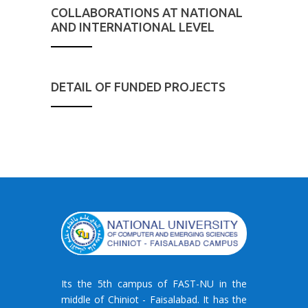
COLLABORATIONS AT NATIONAL
AND INTERNATIONAL LEVEL
DETAIL OF FUNDED PROJECTS
Its the 5th campus of FAST-NU in the
middle of Chiniot - Faisalabad. It has the