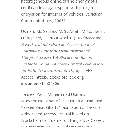
heterogeneous online/offline anonymous
certificateless signcryption with proxy re-
encryption for Internet of Vehicles. Vehicular
Communications, 100811.
Usman, M., Sarfraz, M. S., Aftab, M. U., Habib,
U., & Javed, S. (2024, April 18).
A Blockchain
Based Scalable Domain Access Control
Framework for Industrial Internet of
Things
[Review of
A Blockchain Based
Scalable Domain Access Control Framework
for Industrial Internet of Things
]. IEEE
Access.
https://ieeexplore.ieee.org/
document/10504806
Tanzeel Zaidi, Muhammad Usman,
Muhammad Umar Aftab, Hanan Aljuaid, and
Yazeed Yasin Ghadi, “Fabrication of Flexible
Role-Based Access Control based on
Blockchain for Internet of Things Use Cases”,
Multidisciplinary, IEEE and United State,