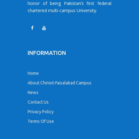
honor of being Pakistan’s first federal
chartered multi-campus University.
INFORMATION
Home
About Chiniot-Faisalabad Campus
News
Contact Us
Privacy Policy
Terms Of Use