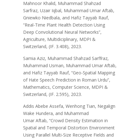
Mahnoor Khalid, Muhammad Shahzad
Sarfraz, Uzair Iqbal, Muhammad Umar Aftab,
Gniewko Niedbala, and Hafiz Tayyab Rauf,
“Real-Time Plant Health Detection Using
Deep Convolutional Neural Networks”,
Agriculture, Multidiciplinary, MDPI &
Switzerland, (IF. 3.408), 2023.
Samia Aziz, Muhammad Shahzad Sarffraz,
Muhammad Usman, Muhammad Umar Aftab,
and Hafiz Tayyab Rauf, “Geo-Spatial Mapping
of Hate Speech Prediction in Roman Urdu”,
Mathematics, Computer Science, MDPI &
Switzerland, (IF. 2.595), 2023.
Addis Abebe Assefa, Wenhong Tian, Negalign
Wake Hundera, and Muhammad
Umar Aftab, “Crowd Density Estimation in
Spatial and Temporal Distortion Environment
Using Parallel Multi-Size Receptive Fields and