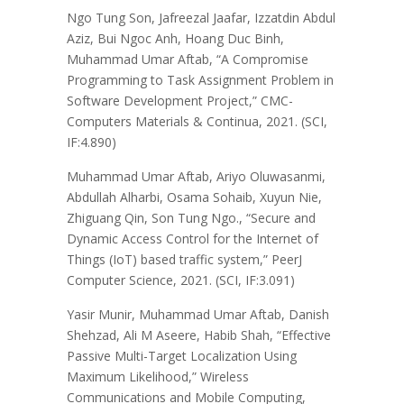
Ngo Tung Son, Jafreezal Jaafar, Izzatdin Abdul
Aziz, Bui Ngoc Anh, Hoang Duc Binh,
Muhammad Umar Aftab, “A Compromise
Programming to Task Assignment Problem in
Software Development Project,” CMC-
Computers Materials & Continua, 2021. (SCI,
IF:4.890)
Muhammad Umar Aftab, Ariyo Oluwasanmi,
Abdullah Alharbi, Osama Sohaib, Xuyun Nie,
Zhiguang Qin, Son Tung Ngo., “Secure and
Dynamic Access Control for the Internet of
Things (IoT) based traffic system,” PeerJ
Computer Science, 2021. (SCI, IF:3.091)
Yasir Munir, Muhammad Umar Aftab, Danish
Shehzad, Ali M Aseere, Habib Shah, “Effective
Passive Multi-Target Localization Using
Maximum Likelihood,” Wireless
Communications and Mobile Computing,