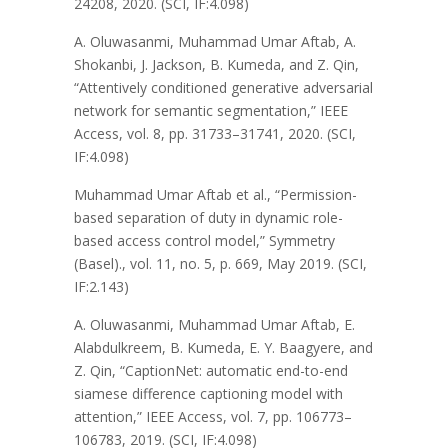
24208, 2020. (SCI, IF:4.098)
A. Oluwasanmi, Muhammad Umar Aftab, A.
Shokanbi, J. Jackson, B. Kumeda, and Z. Qin,
“Attentively conditioned generative adversarial
network for semantic segmentation,” IEEE
Access, vol. 8, pp. 31733–31741, 2020. (SCI,
IF:4.098)
Muhammad Umar Aftab et al., “Permission-
based separation of duty in dynamic role-
based access control model,” Symmetry
(Basel)., vol. 11, no. 5, p. 669, May 2019. (SCI,
IF:2.143)
A. Oluwasanmi, Muhammad Umar Aftab, E.
Alabdulkreem, B. Kumeda, E. Y. Baagyere, and
Z. Qin, “CaptionNet: automatic end-to-end
siamese difference captioning model with
attention,” IEEE Access, vol. 7, pp. 106773–
106783, 2019. (SCI, IF:4.098)