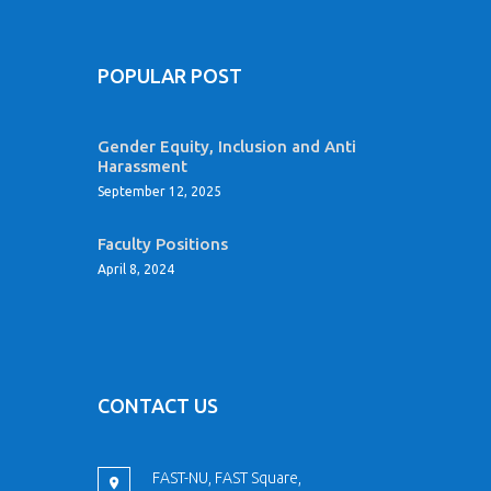
POPULAR POST
Gender Equity, Inclusion and Anti
Harassment
September 12, 2025
Faculty Positions
April 8, 2024
CONTACT US
FAST-NU, FAST Square,