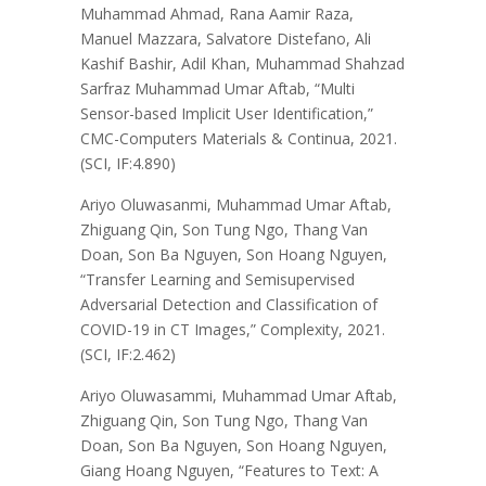
Muhammad Ahmad, Rana Aamir Raza,
Manuel Mazzara, Salvatore Distefano, Ali
Kashif Bashir, Adil Khan, Muhammad Shahzad
Sarfraz Muhammad Umar Aftab, “Multi
Sensor-based Implicit User Identification,”
CMC-Computers Materials & Continua, 2021.
(SCI, IF:4.890)
Ariyo Oluwasanmi, Muhammad Umar Aftab,
Zhiguang Qin, Son Tung Ngo, Thang Van
Doan, Son Ba Nguyen, Son Hoang Nguyen,
“Transfer Learning and Semisupervised
Adversarial Detection and Classification of
COVID-19 in CT Images,” Complexity, 2021.
(SCI, IF:2.462)
Ariyo Oluwasammi, Muhammad Umar Aftab,
Zhiguang Qin, Son Tung Ngo, Thang Van
Doan, Son Ba Nguyen, Son Hoang Nguyen,
Giang Hoang Nguyen, “Features to Text: A