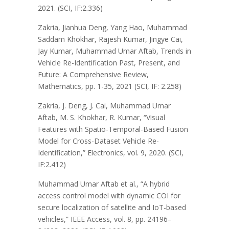
2021. (SCI, IF:2.336)
Zakria, Jianhua Deng, Yang Hao, Muhammad
Saddam Khokhar, Rajesh Kumar, Jingye Cai,
Jay Kumar, Muhammad Umar Aftab, Trends in
Vehicle Re-Identification Past, Present, and
Future: A Comprehensive Review,
Mathematics, pp. 1-35, 2021 (SCI, IF: 2.258)
Zakria, J. Deng, J. Cai, Muhammad Umar
Aftab, M. S. Khokhar, R. Kumar, “Visual
Features with Spatio-Temporal-Based Fusion
Model for Cross-Dataset Vehicle Re-
Identification,” Electronics, vol. 9, 2020. (SCI,
IF:2.412)
Muhammad Umar Aftab et al., “A hybrid
access control model with dynamic COI for
secure localization of satellite and IoT-based
vehicles,” IEEE Access, vol. 8, pp. 24196–