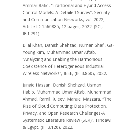
Ammar Rafiq, “Traditional and Hybrid Access
Control Models: A Detailed Survey”, Security
and Communication Networks, vol. 2022,
Article ID 1560885, 12 pages, 2022. (SCI,
IF:1.791)
Bilal Khan, Danish Shehzad, Numan Shafi, Ga-
Young Kim, Muhammad Umar Aftab,
“Analyzing and Enabling the Harmonious
Coexistence of Heterogeneous Industrial
Wireless Networks”, IEEE, (IF. 3.860), 2022.
Junaid Hassan, Danish Shehzad, Usman
Habib, Muhammad Umar Aftab, Muhammad
Ahmad, Ramil Kuleev, Manuel Mazzara, “The
Rise of Cloud Computing: Data Protection,
Privacy, and Open Research Challenges-A
Systematic Literature Review (SLR)”, Hindawi
& Egypt, (IF. 3.120), 2022.