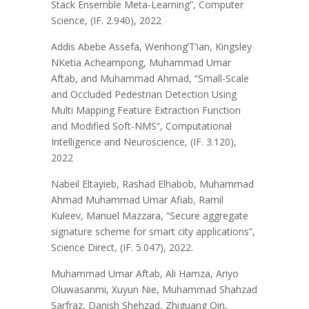
Stack Ensemble Meta-Learning”, Computer
Science, (IF. 2.940), 2022
Addis Abebe Assefa, Wenhong’T’ian, Kingsley
NKetia Acheampong, Muhammad Umar
Aftab, and Muhammad Ahmad, “Small-Scale
and Occluded Pedestrian Detection Using
Multi Mapping Feature Extraction Function
and Modified Soft-NMS”, Computational
Intelligence and Neuroscience, (IF. 3.120),
2022
Nabeil Eltayieb, Rashad Elhabob, Muhammad
Ahmad Muhammad Umar Afiab, Ramil
Kuleev, Manuel Mazzara, “Secure aggregate
signature scheme for smart city applications”,
Science Direct, (IF. 5.047), 2022.
Muhammad Umar Aftab, Ali Hamza, Ariyo
Oluwasanmi, Xuyun Nie, Muhammad Shahzad
Sarfraz, Danish Shehzad, Zhiguang Qin,