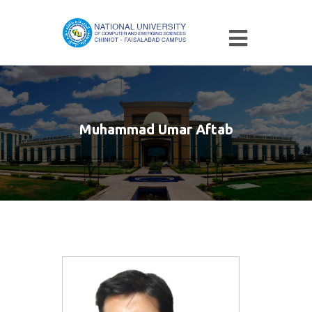
Muhammad Umar Aftab