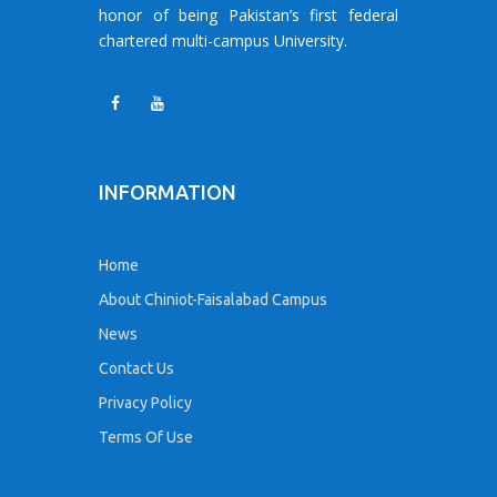
honor of being Pakistan’s first federal
chartered multi-campus University.
INFORMATION
Home
About Chiniot-Faisalabad Campus
News
Contact Us
Privacy Policy
Terms Of Use