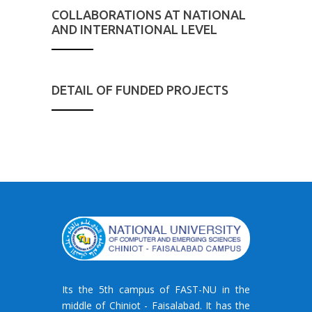
COLLABORATIONS AT NATIONAL
AND INTERNATIONAL LEVEL
DETAIL OF FUNDED PROJECTS
Its the 5th campus of FAST-NU in the
middle of Chiniot - Faisalabad. It has the