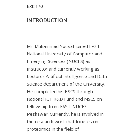
Ext:
170
INTRODUCTION
Mr. Muhammad Yousaf joined FAST
National University of Computer and
Emerging Sciences (NUCES) as
Instructor and currently working as
Lecturer Artificial Intelligence and Data
Science department of the University.
He completed his BSCS through
National ICT R&D Fund and MSCS on
fellowship from FAST-NUCES,
Peshawar. Currently, he is involved in
the research work that focuses on
proteomics in the field of