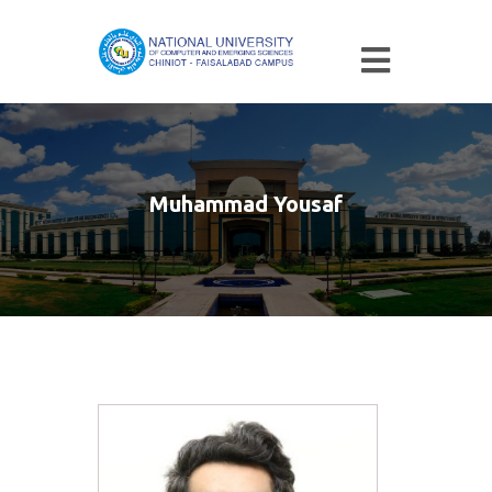
Muhammad Yousaf