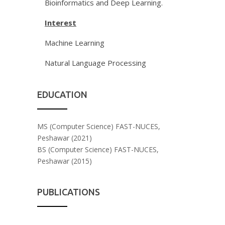
Bioinformatics and Deep Learning.
Interest
Machine Learning
Natural Language Processing
EDUCATION
MS (Computer Science) FAST-NUCES,
Peshawar (2021)
BS (Computer Science) FAST-NUCES,
Peshawar (2015)
PUBLICATIONS