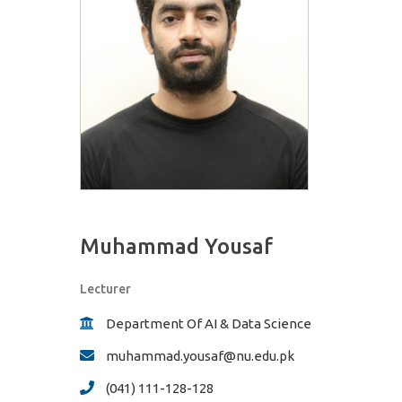
Muhammad Yousaf
Lecturer
Department Of AI & Data Science
muhammad.yousaf@nu.edu.pk
(041) 111-128-128