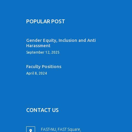
POPULAR POST
Gender Equity, Inclusion and Anti
Harassment
September 12, 2025
Faculty Positions
April 8, 2024
CONTACT US
FAST-NU, FAST Square,