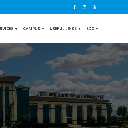
RVICES
▼
CAMPUS
▼
USEFUL LINKS
▼
EDC
▼