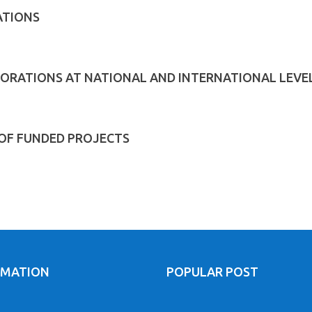
ATIONS
ORATIONS AT NATIONAL AND INTERNATIONAL LEVE
 OF FUNDED PROJECTS
RMATION
POPULAR POST