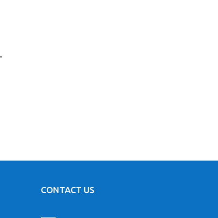
L
CONTACT US