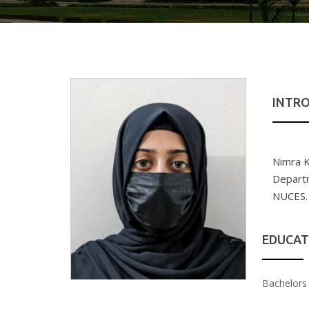
INTR
Nimra K
Departm
NUCES.
EDUCAT
Bachelors 