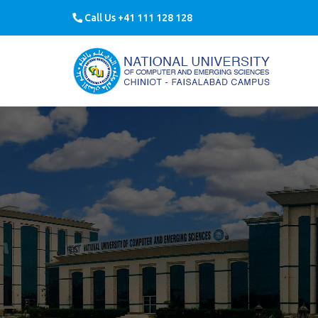
Call Us +41 111 128 128