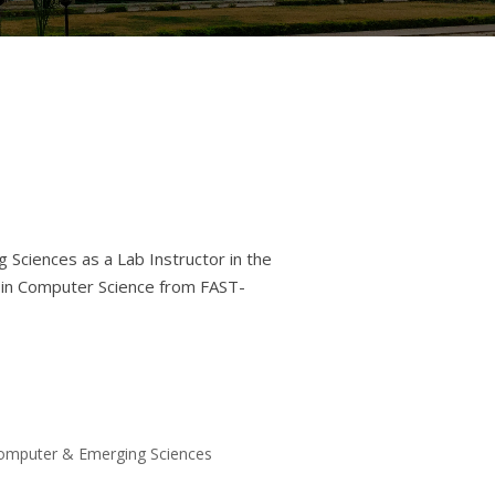
 Sciences as a Lab Instructor in the
 in Computer Science from FAST-
 Computer & Emerging Sciences