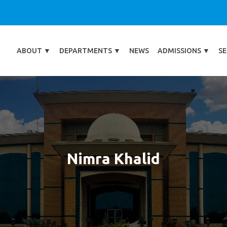
ABOUT
▼
DEPARTMENTS
▼
NEWS
ADMISSIONS
▼
SE
Nimra Khalid