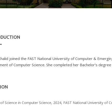
ODUCTION
halid joined the FAST National University of Computer & Emerging
ent of Computer Science. She completed her Bachelor’s degree
ION
of Science in Computer Science, 2024, FAST National University of