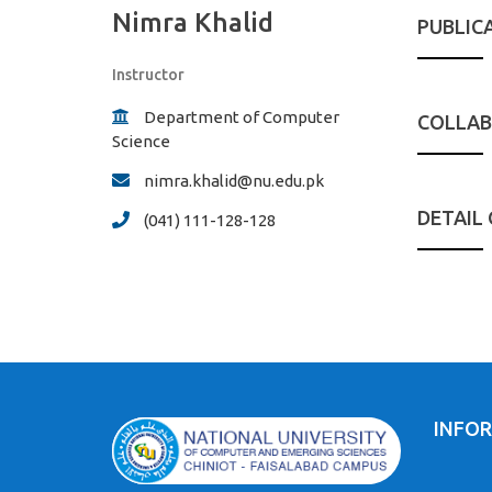
Nimra Khalid
PUBLIC
Instructor
Department of Computer
COLLAB
Science
nimra.khalid@nu.edu.pk
DETAIL
(041) 111-128-128
INFO