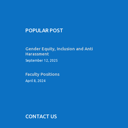
POPULAR POST
Gender Equity, Inclusion and Anti
Harassment
September 12, 2025
Faculty Positions
April 8, 2024
CONTACT US