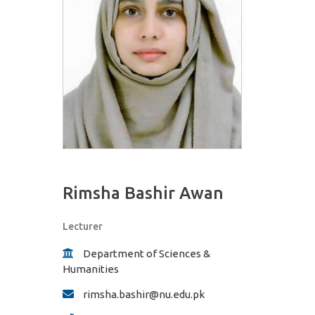
Rimsha Bashir Awan
Lecturer
Department of Sciences &
Humanities
rimsha.bashir@nu.edu.pk