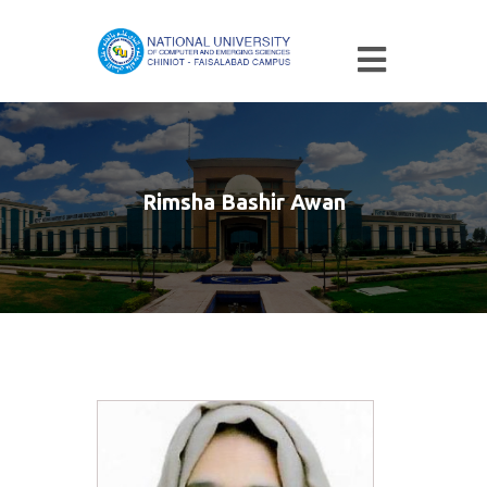
Rimsha Bashir Awan