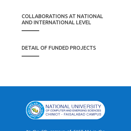
COLLABORATIONS AT NATIONAL
AND INTERNATIONAL LEVEL
DETAIL OF FUNDED PROJECTS