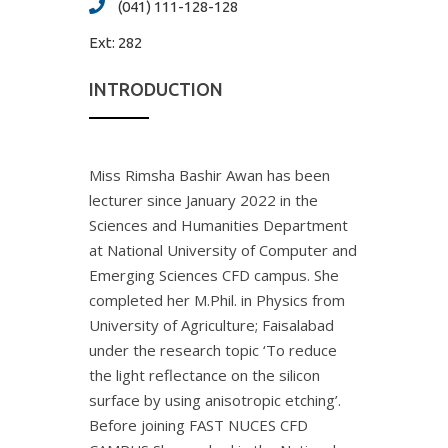
(041) 111-128-128
Ext:
282
INTRODUCTION
Miss Rimsha Bashir Awan has been
lecturer since January 2022 in the
Sciences and Humanities Department
at National University of Computer and
Emerging Sciences CFD campus. She
completed her M.Phil. in Physics from
University of Agriculture; Faisalabad
under the research topic ‘To reduce
the light reflectance on the silicon
surface by using anisotropic etching’.
Before joining FAST NUCES CFD