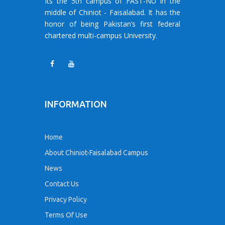
Its the 5th campus of FAST-NU in the
middle of Chiniot - Faisalabad. It has the
honor of being Pakistan’s first federal
chartered multi-campus University.
INFORMATION
Home
About Chiniot-Faisalabad Campus
News
Contact Us
Privacy Policy
Terms Of Use