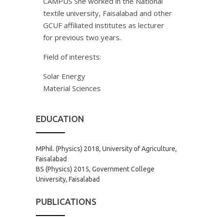
CAMPUS She worked in the National
textile university, Faisalabad and other
GCUF affiliated institutes as lecturer
for previous two years.
Field of interests:
Solar Energy
Material Sciences
EDUCATION
MPhil. (Physics) 2018, University of Agriculture,
Faisalabad
BS (Physics) 2015, Government College
University, Faisalabad
PUBLICATIONS