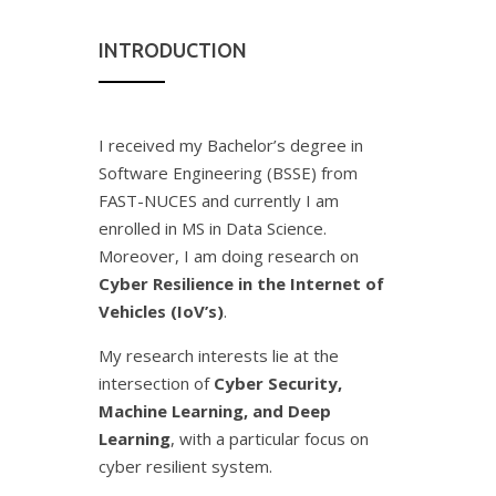
INTRODUCTION
I received my Bachelor’s degree in
Software Engineering (BSSE) from
FAST-NUCES and currently I am
enrolled in MS in Data Science.
Moreover, I am doing research on
Cyber Resilience in the Internet of
Vehicles (IoV’s)
.
My research interests lie at the
intersection of
Cyber Security,
Machine Learning, and Deep
Learning
, with a particular focus on
cyber resilient system.