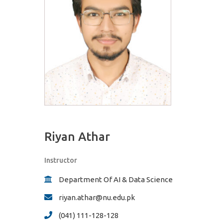
Riyan Athar
Instructor
Department Of AI & Data Science
riyan.athar@nu.edu.pk
(041) 111-128-128