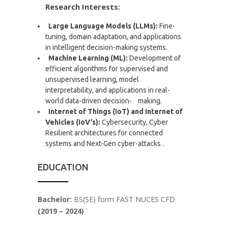
Research Interests:
Large Language Models (LLMs):
Fine-
tuning, domain adaptation, and applications
in intelligent decision-making systems.
Machine Learning (ML):
Development of
efficient algorithms for supervised and
unsupervised learning, model
interpretability, and applications in real-
world data-driven decision- making.
Internet of Things (IoT) and Internet of
Vehicles (IoV’s):
Cybersecurity, Cyber
Resilient architectures for connected
systems and Next-Gen cyber-attacks .
EDUCATION
Bachelor:
BS(SE) form FAST NUCES CFD
(2019 – 2024)