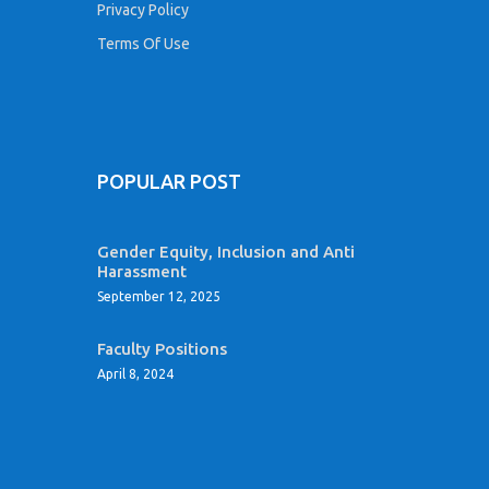
Privacy Policy
Terms Of Use
POPULAR POST
Gender Equity, Inclusion and Anti
Harassment
September 12, 2025
Faculty Positions
April 8, 2024