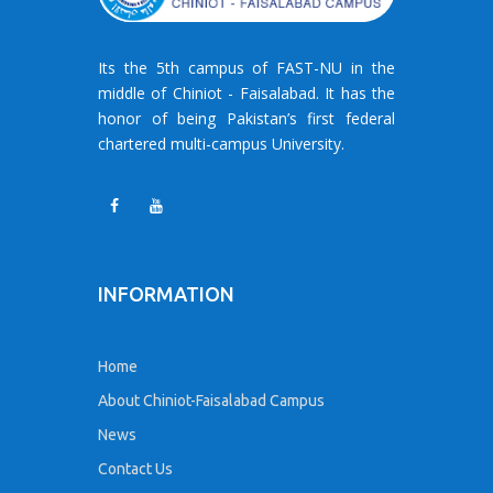
Its the 5th campus of FAST-NU in the
middle of Chiniot - Faisalabad. It has the
honor of being Pakistan’s first federal
chartered multi-campus University.
INFORMATION
Home
About Chiniot-Faisalabad Campus
News
Contact Us