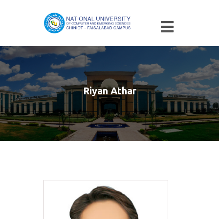
Riyan Athar