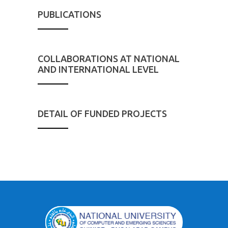
PUBLICATIONS
COLLABORATIONS AT NATIONAL
AND INTERNATIONAL LEVEL
DETAIL OF FUNDED PROJECTS