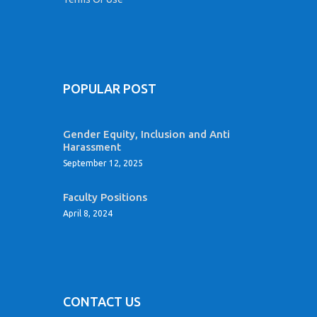
POPULAR POST
Gender Equity, Inclusion and Anti
Harassment
September 12, 2025
Faculty Positions
April 8, 2024
CONTACT US