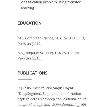
classification problem using transfer
learning.
EDUCATION
M.S. Computer Science, NUCES-FAST, CFD,
Pakistan (2019)
B.S(Computer Science), NUCES, Lahore,
Pakistan (2013)
PUBLICATIONS
[1] Yasin, Hashim, and
Saqib Hayat
.
“DeepSegment: Segmentation of motion
capture data using deep convolutional neural
network.”
Image and Vision Computing
109