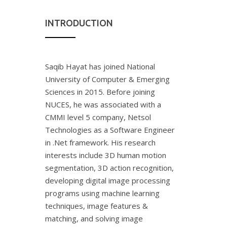
INTRODUCTION
Saqib Hayat has joined National
University of Computer & Emerging
Sciences in 2015. Before joining
NUCES, he was associated with a
CMMI level 5 company, Netsol
Technologies as a Software Engineer
in .Net framework. His research
interests include 3D human motion
segmentation, 3D action recognition,
developing digital image processing
programs using machine learning
techniques, image features &
matching, and solving image