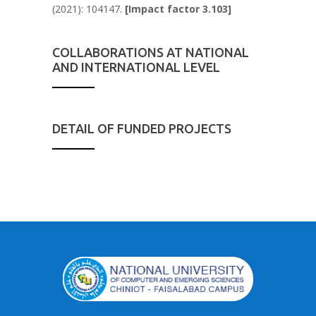
(2021): 104147.
[Impact factor 3.103]
COLLABORATIONS AT NATIONAL
AND INTERNATIONAL LEVEL
DETAIL OF FUNDED PROJECTS