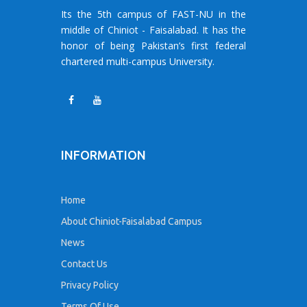
Its the 5th campus of FAST-NU in the
middle of Chiniot - Faisalabad. It has the
honor of being Pakistan’s first federal
chartered multi-campus University.
INFORMATION
Home
About Chiniot-Faisalabad Campus
News
Contact Us
Privacy Policy
Terms Of Use