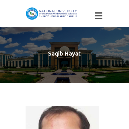
Saqib Hayat