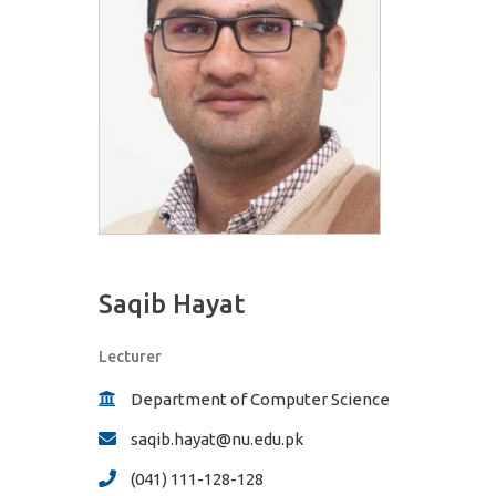
Saqib Hayat
Lecturer
Department of Computer Science
saqib.hayat@nu.edu.pk
(041) 111-128-128