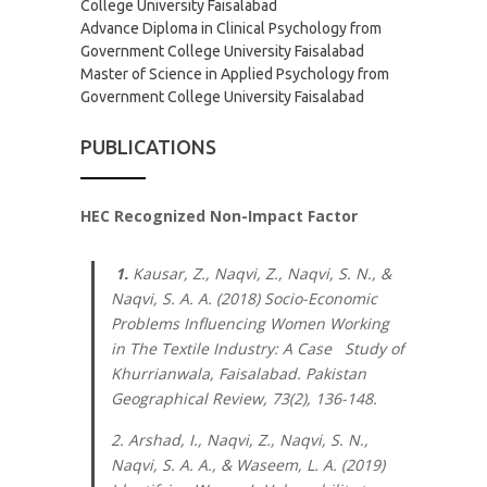
College University Faisalabad
Advance Diploma in Clinical Psychology from
Government College University Faisalabad
Master of Science in Applied Psychology from
Government College University Faisalabad
PUBLICATIONS
HEC Recognized Non-Impact Factor
1.
Kausar, Z., Naqvi, Z., Naqvi, S. N., &
Naqvi, S. A. A. (2018) Socio-Economic
Problems Influencing Women Working
in The Textile Industry: A Case Study of
Khurrianwala, Faisalabad.
Pakistan
Geographical Review, 73
(2), 136-148.
2. Arshad, I., Naqvi, Z., Naqvi, S. N.,
Naqvi, S. A. A., & Waseem, L. A. (2019)