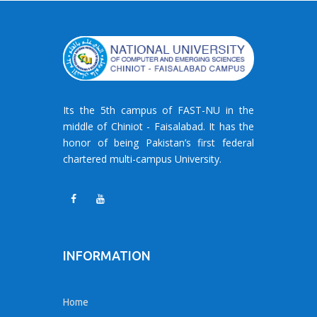
Its the 5th campus of FAST-NU in the
middle of Chiniot - Faisalabad. It has the
honor of being Pakistan’s first federal
chartered multi-campus University.
INFORMATION
Home