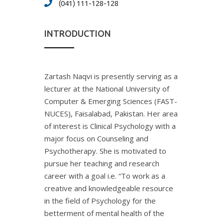
(041) 111-128-128
INTRODUCTION
Zartash Naqvi is presently serving as a
lecturer at the National University of
Computer & Emerging Sciences (FAST-
NUCES), Faisalabad, Pakistan. Her area
of interest is Clinical Psychology with a
major focus on Counseling and
Psychotherapy. She is motivated to
pursue her teaching and research
career with a goal i.e. “To work as a
creative and knowledgeable resource
in the field of Psychology for the
betterment of mental health of the