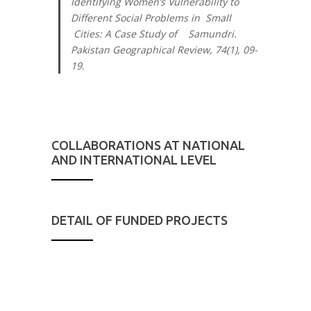
Identifying Women’s Vulnerability to
Different Social Problems in Small
Cities: A Case Study of Samundri.
Pakistan Geographical Review, 74
(1), 09-
19.
COLLABORATIONS AT NATIONAL
AND INTERNATIONAL LEVEL
DETAIL OF FUNDED PROJECTS