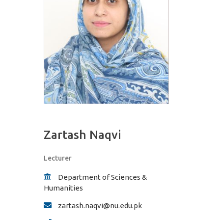
Zartash Naqvi
Lecturer
Department of Sciences &
Humanities
zartash.naqvi@nu.edu.pk