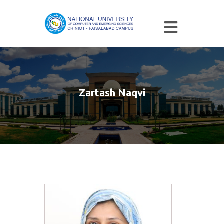
Zartash Naqvi