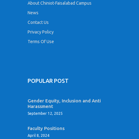
About Chiniot-Faisalabad Campus
News
Contact Us
Privacy Policy
Terms Of Use
POPULAR POST
Gender Equity, Inclusion and Anti
Harassment
September 12, 2025
Faculty Positions
April 8, 2024