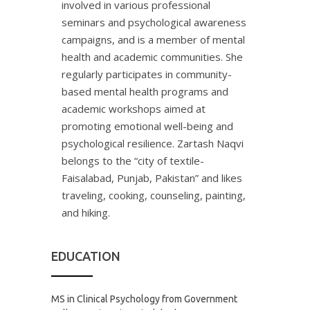
involved in various professional
seminars and psychological awareness
campaigns, and is a member of mental
health and academic communities. She
regularly participates in community-
based mental health programs and
academic workshops aimed at
promoting emotional well-being and
psychological resilience. Zartash Naqvi
belongs to the “city of textile-
Faisalabad, Punjab, Pakistan” and likes
traveling, cooking, counseling, painting,
and hiking.
EDUCATION
MS in Clinical Psychology from Government