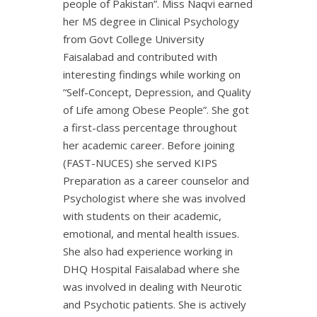
people of Pakistan”. Miss Naqvi earned
her MS degree in Clinical Psychology
from Govt College University
Faisalabad and contributed with
interesting findings while working on
“Self-Concept, Depression, and Quality
of Life among Obese People”. She got
a first-class percentage throughout
her academic career. Before joining
(FAST-NUCES) she served KIPS
Preparation as a career counselor and
Psychologist where she was involved
with students on their academic,
emotional, and mental health issues.
She also had experience working in
DHQ Hospital Faisalabad where she
was involved in dealing with Neurotic
and Psychotic patients. She is actively