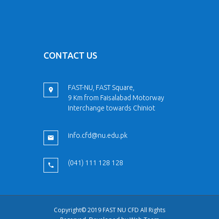
CONTACT US
FAST-NU, FAST Square,
9 Km from Faisalabad Motorway
Interchange towards Chiniot
info.cfd@nu.edu.pk
(041) 111 128 128
Copyright© 2019 FAST NU CFD All Rights