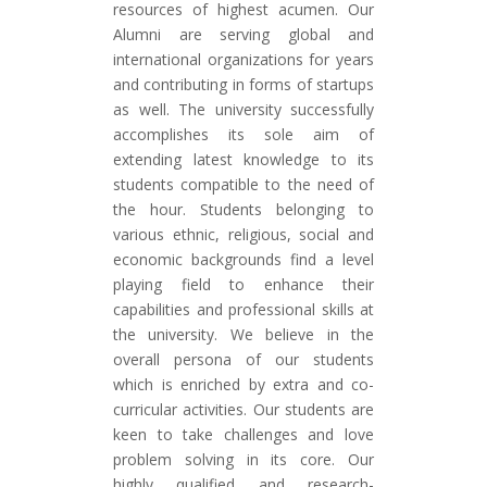
resources of highest acumen. Our
Alumni are serving global and
international organizations for years
and contributing in forms of startups
as well. The university successfully
accomplishes its sole aim of
extending latest knowledge to its
students compatible to the need of
the hour. Students belonging to
various ethnic, religious, social and
economic backgrounds find a level
playing field to enhance their
capabilities and professional skills at
the university. We believe in the
overall persona of our students
which is enriched by extra and co-
curricular activities. Our students are
keen to take challenges and love
problem solving in its core. Our
highly qualified and research-