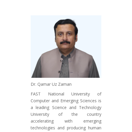
Dr. Qamar Uz Zaman
FAST National University of
Computer and Emerging Sciences is
a leading Science and Technology
University of the country
accelerating with emerging
technologies and producing human