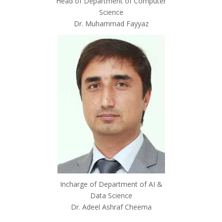
Head of Department of Computer
Science
Dr. Muhammad Fayyaz
Incharge of Department of AI &
Data Science
Dr. Adeel Ashraf Cheema