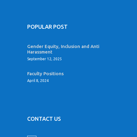
POPULAR POST
Gender Equity, Inclusion and Anti
Harassment
September 12, 2025
Faculty Positions
April 8, 2024
CONTACT US