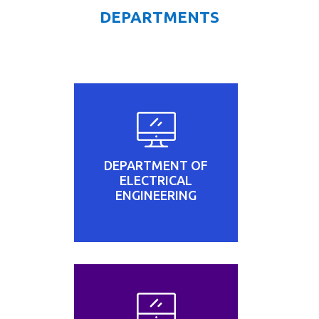
DEPARTMENTS
DEPARTMENT OF
ELECTRICAL
ENGINEERING