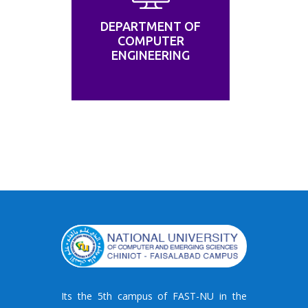
DEPARTMENT OF
COMPUTER
ENGINEERING
Its the 5th campus of FAST-NU in the