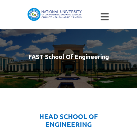
FAST School Of Engineering
HEAD SCHOOL OF
ENGINEERING