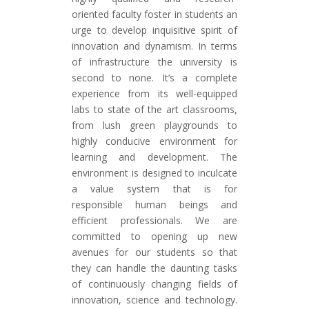
oriented faculty foster in students an
urge to develop inquisitive spirit of
innovation and dynamism. In terms
of infrastructure the university is
second to none. It’s a complete
experience from its well-equipped
labs to state of the art classrooms,
from lush green playgrounds to
highly conducive environment for
learning and development. The
environment is designed to inculcate
a value system that is for
responsible human beings and
efficient professionals. We are
committed to opening up new
avenues for our students so that
they can handle the daunting tasks
of continuously changing fields of
innovation, science and technology.