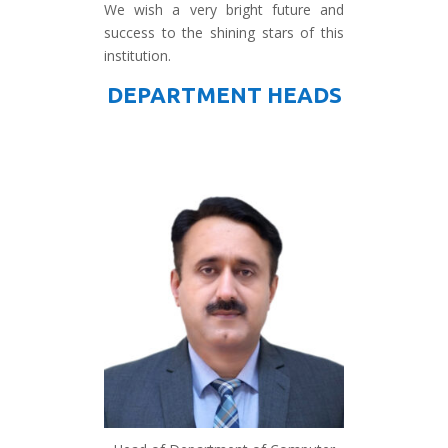
We wish a very bright future and
success to the shining stars of this
institution.
DEPARTMENT HEADS