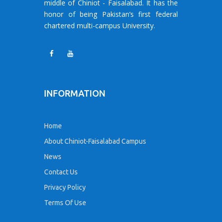
middle of Chiniot - Faisalabad. It has the
honor of being Pakistan’s first federal
chartered multi-campus University.
INFORMATION
Home
About Chiniot-Faisalabad Campus
News
Contact Us
Privacy Policy
Terms Of Use