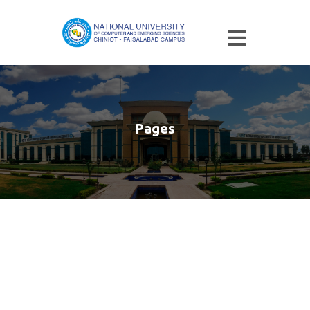
Pages