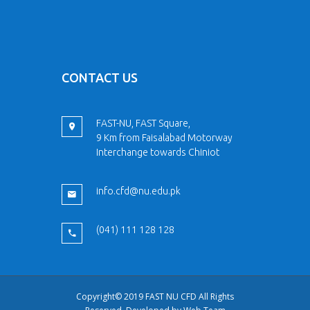
CONTACT US
FAST-NU, FAST Square,
9 Km from Faisalabad Motorway
Interchange towards Chiniot
info.cfd@nu.edu.pk
(041) 111 128 128
Copyright© 2019 FAST NU CFD All Rights