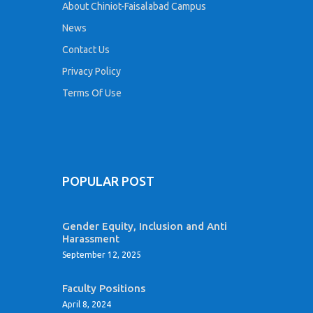
About Chiniot-Faisalabad Campus
News
Contact Us
Privacy Policy
Terms Of Use
POPULAR POST
Gender Equity, Inclusion and Anti
Harassment
September 12, 2025
Faculty Positions
April 8, 2024