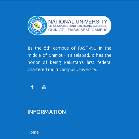
Its the 5th campus of FAST-NU in the
middle of Chiniot - Faisalabad. It has the
honor of being Pakistan’s first federal
chartered multi-campus University.
INFORMATION
Home