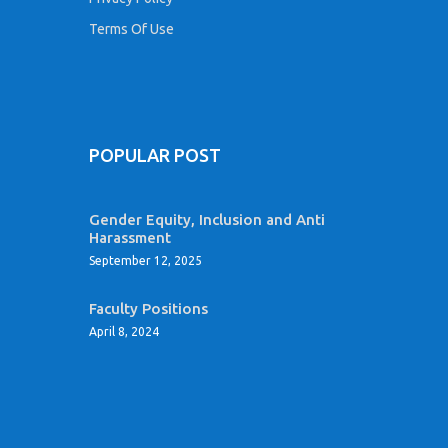
Terms Of Use
POPULAR POST
Gender Equity, Inclusion and Anti
Harassment
September 12, 2025
Faculty Positions
April 8, 2024