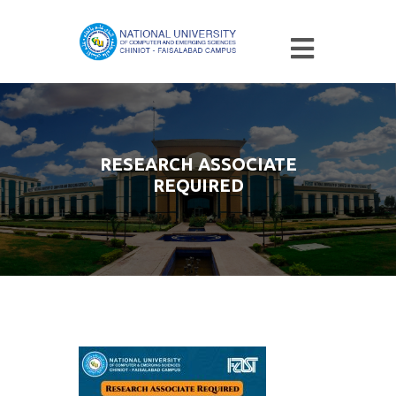
RESEARCH ASSOCIATE
REQUIRED