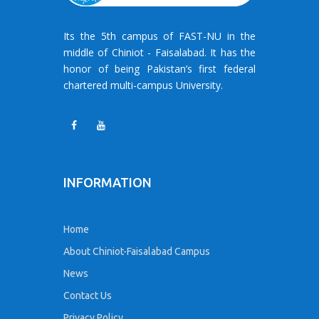
Its the 5th campus of FAST-NU in the
middle of Chiniot - Faisalabad. It has the
honor of being Pakistan’s first federal
chartered multi-campus University.
INFORMATION
Home
About Chiniot-Faisalabad Campus
News
Contact Us
Privacy Policy