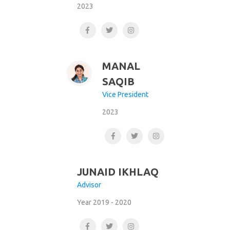
2023
MANAL
SAQIB
Vice President
2023
JUNAID IKHLAQ
Advisor
Year 2019 - 2020