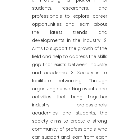
students, researchers, and
professionals to explore career
opportunities and learn about
the latest trends and
developments in the industry. 2.
Aims to support the growth of the
field and help to address the skills
gap that exists between industry
and academia. 3. Society is to
facilitate networking. Through
organizing networking events and
activities that bring together
industry professionals,
academics, and students, the
society aims to create a strong
community of professionals who
can support and learn from each