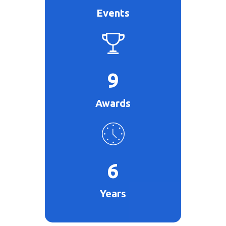
Events
9
Awards
6
Years