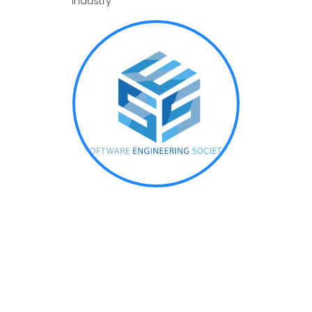
industry