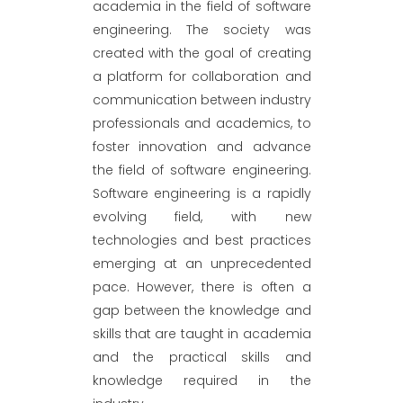
academia in the field of software
engineering. The society was
created with the goal of creating
a platform for collaboration and
communication between industry
professionals and academics, to
foster innovation and advance
the field of software engineering.
Software engineering is a rapidly
evolving field, with new
technologies and best practices
emerging at an unprecedented
pace. However, there is often a
gap between the knowledge and
skills that are taught in academia
and the practical skills and
knowledge required in the