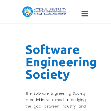
Software
Engineering
Society
The Software Engineering Society
is an initiative aimed at bridging
the gap between industry and