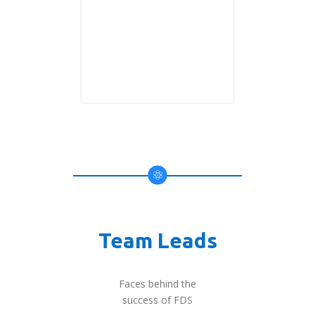
Team Leads
Faces behind the
success of FDS