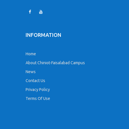
INFORMATION
Home
About Chiniot-Faisalabad Campus
News
Contact Us
Privacy Policy
Terms Of Use