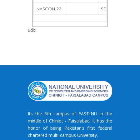
NASCON 22
SE QUIZ
WINNE
"Gallery
Edit
–
7"
Its the 5th campus of FAST-NU in the
middle of Chiniot - Faisalabad. It has the
honor of being Pakistan’s first federal
chartered multi-campus University.