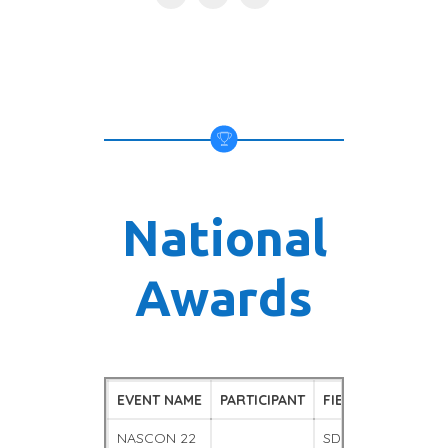
National
Awards
EVENT NAME
PARTICIPANT
FIELD
POSIT
NASCON 22
SDA
WINNE