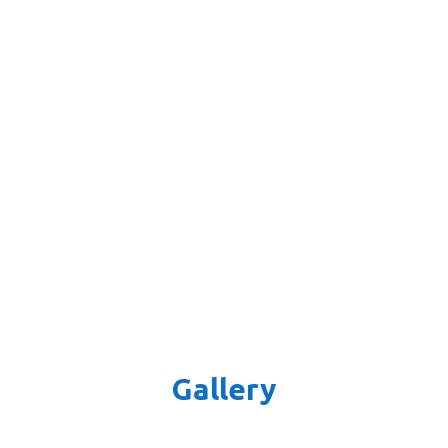
Gallery