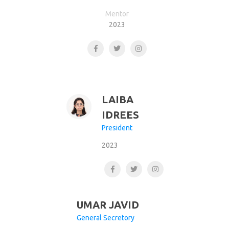
Mentor
2023
LAIBA
IDREES
President
2023
UMAR JAVID
General Secretory