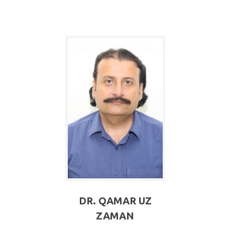
DR. QAMAR UZ
ZAMAN