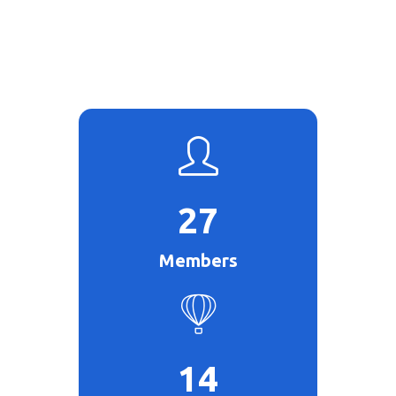
27
Members
14