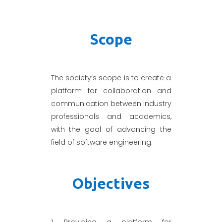
Scope
The society’s scope is to create a
platform for collaboration and
communication between industry
professionals and academics,
with the goal of advancing the
field of software engineering.
Objectives
1. Providing a platform for