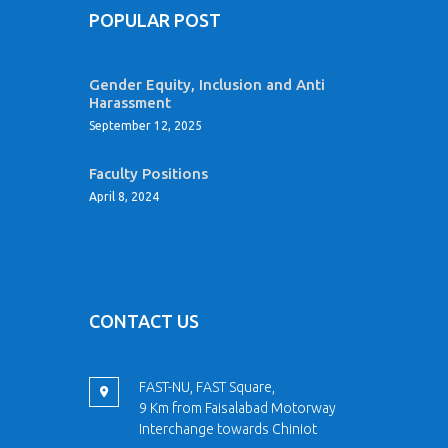
POPULAR POST
Gender Equity, Inclusion and Anti
Harassment
September 12, 2025
Faculty Positions
April 8, 2024
CONTACT US
FAST-NU, FAST Square,
9 Km from Faisalabad Motorway
Interchange towards Chiniot