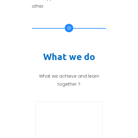
other.
What we do
What we achieve and learn
together ?