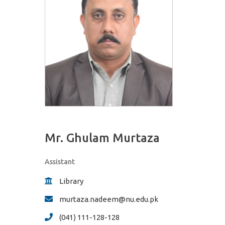
Mr. Ghulam Murtaza
Assistant
Library
murtaza.nadeem@nu.edu.pk
(041) 111-128-128