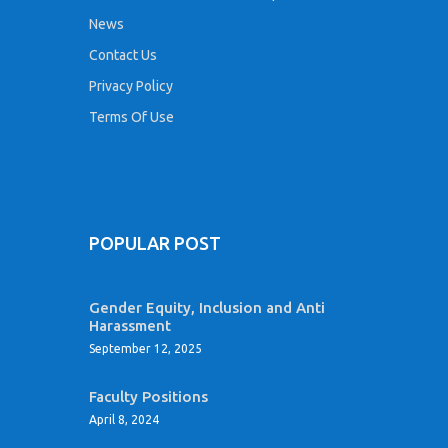
News
Contact Us
Privacy Policy
Terms Of Use
POPULAR POST
Gender Equity, Inclusion and Anti
Harassment
September 12, 2025
Faculty Positions
April 8, 2024