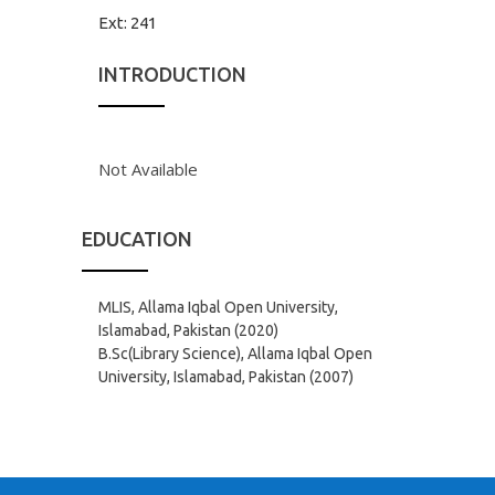
Ext:
241
INTRODUCTION
Not Available
EDUCATION
MLIS, Allama Iqbal Open University,
Islamabad, Pakistan (2020)
B.Sc(Library Science), Allama Iqbal Open
University, Islamabad, Pakistan (2007)