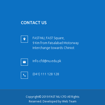
CONTACT US
FAST-NU, FAST Square,
9 Km from Faisalabad Motorway
Interchange towards Chiniot
info.cfd@nu.edu.pk
(041) 111 128 128
Copyright© 2019 FAST NU CFD All Rights
Reserved. Developed by
Web Team