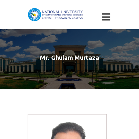
Mr. Ghulam Murtaza