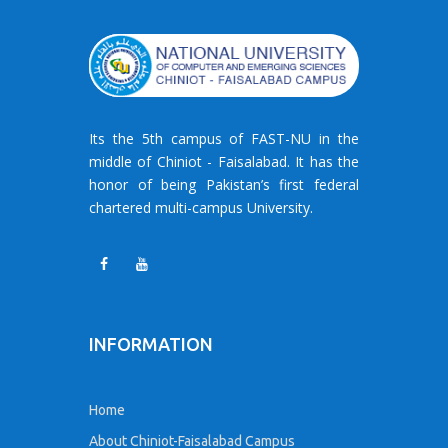
Its the 5th campus of FAST-NU in the
middle of Chiniot - Faisalabad. It has the
honor of being Pakistan’s first federal
chartered multi-campus University.
INFORMATION
Home
About Chiniot-Faisalabad Campus