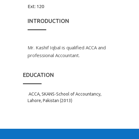
Ext:
120
INTRODUCTION
Mr. Kashif Iqbal is qualified ACCA and
professional Accountant.
EDUCATION
ACCA, SKANS-School of Accountancy,
Lahore, Pakistan (2013)