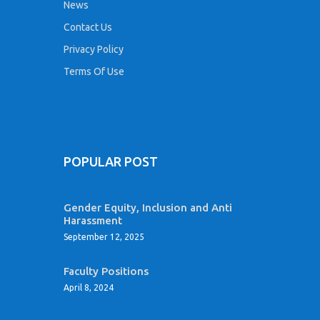
News
Contact Us
Privacy Policy
Terms Of Use
POPULAR POST
Gender Equity, Inclusion and Anti
Harassment
September 12, 2025
Faculty Positions
April 8, 2024