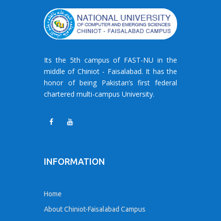
Its the 5th campus of FAST-NU in the
middle of Chiniot - Faisalabad. It has the
honor of being Pakistan’s first federal
chartered multi-campus University.
INFORMATION
Home
About Chiniot-Faisalabad Campus