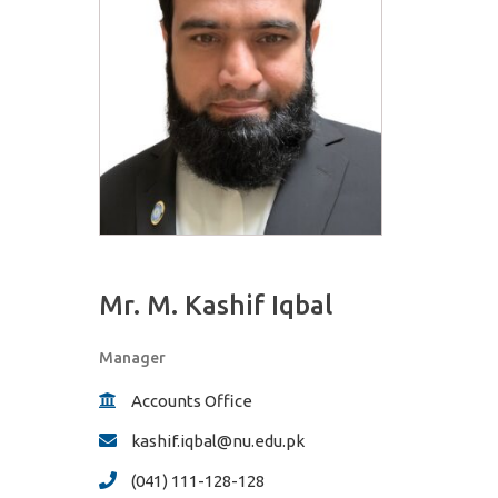
Mr. M. Kashif Iqbal
Manager
Accounts Office
kashif.iqbal@nu.edu.pk
(041) 111-128-128