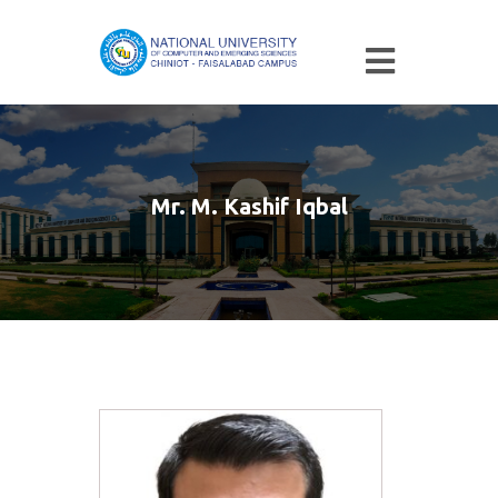
Mr. M. Kashif Iqbal