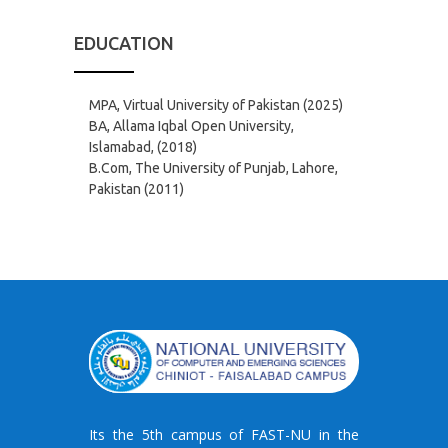
EDUCATION
MPA, Virtual University of Pakistan (2025)
BA, Allama Iqbal Open University,
Islamabad, (2018)
B.Com, The University of Punjab, Lahore,
Pakistan (2011)
Its the 5th campus of FAST-NU in the