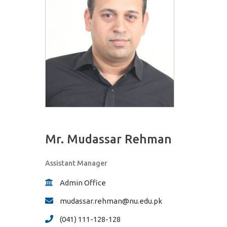
Mr. Mudassar Rehman
Assistant Manager
Admin Office
mudassar.rehman@nu.edu.pk
(041) 111-128-128