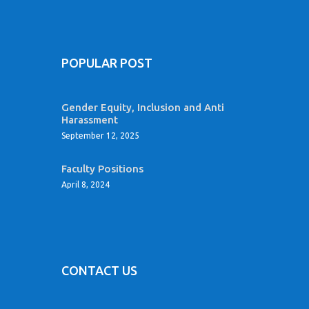
POPULAR POST
Gender Equity, Inclusion and Anti
Harassment
September 12, 2025
Faculty Positions
April 8, 2024
CONTACT US