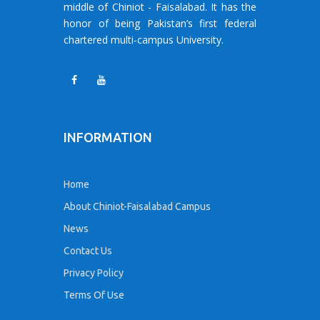
middle of Chiniot - Faisalabad. It has the
honor of being Pakistan’s first federal
chartered multi-campus University.
INFORMATION
Home
About Chiniot-Faisalabad Campus
News
Contact Us
Privacy Policy
Terms Of Use