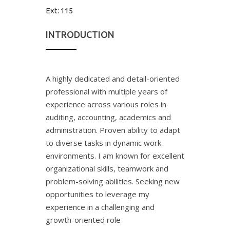
Ext:
115
INTRODUCTION
A highly dedicated and detail-oriented
professional with multiple years of
experience across various roles in
auditing, accounting, academics and
administration. Proven ability to adapt
to diverse tasks in dynamic work
environments. I am known for excellent
organizational skills, teamwork and
problem-solving abilities. Seeking new
opportunities to leverage my
experience in a challenging and
growth-oriented role