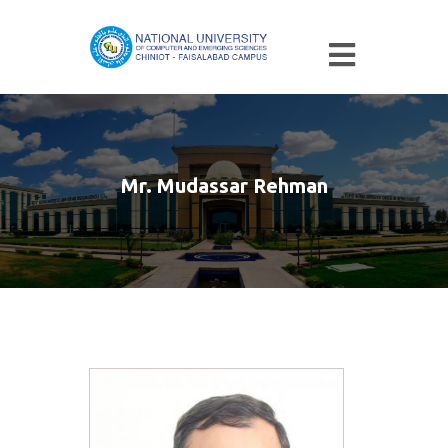
Mr. Mudassar Rehman