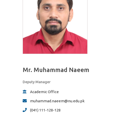
Mr. Muhammad Naeem
Deputy Manager
Academic Office
muhammad.naeem@nu.edu.pk
(041) 111-128-128