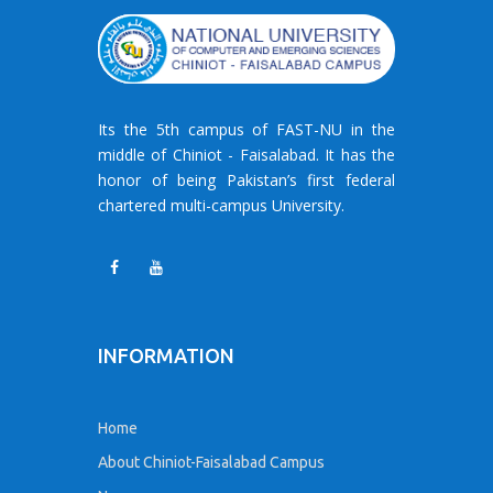
Its the 5th campus of FAST-NU in the
middle of Chiniot - Faisalabad. It has the
honor of being Pakistan’s first federal
chartered multi-campus University.
INFORMATION
Home
About Chiniot-Faisalabad Campus