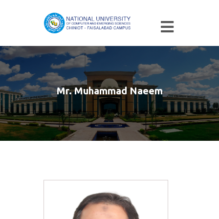
Mr. Muhammad Naeem