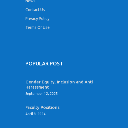
News
Contact Us
Privacy Policy
Terms Of Use
POPULAR POST
Gender Equity, Inclusion and Anti
Harassment
September 12, 2025
Faculty Positions
April 8, 2024