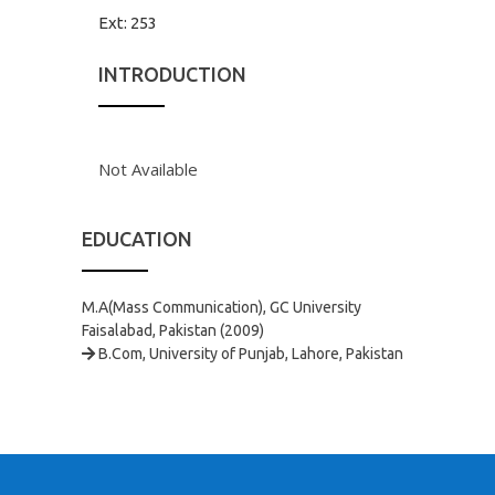
Ext:
253
INTRODUCTION
Not Available
EDUCATION
M.A(Mass Communication), GC University
Faisalabad, Pakistan (2009)
B.Com, University of Punjab, Lahore, Pakistan