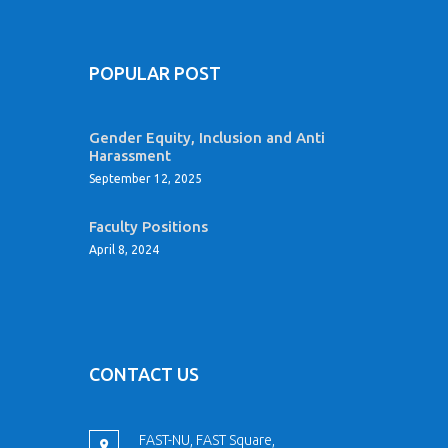
POPULAR POST
Gender Equity, Inclusion and Anti
Harassment
September 12, 2025
Faculty Positions
April 8, 2024
CONTACT US
FAST-NU, FAST Square,