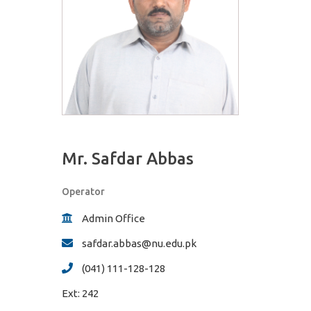
Mr. Safdar Abbas
Operator
Admin Office
safdar.abbas@nu.edu.pk
(041) 111-128-128
Ext:
242