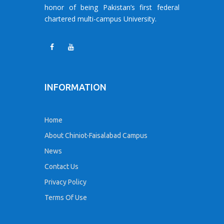
honor of being Pakistan’s first federal
chartered multi-campus University.
INFORMATION
Home
About Chiniot-Faisalabad Campus
News
Contact Us
Privacy Policy
Terms Of Use