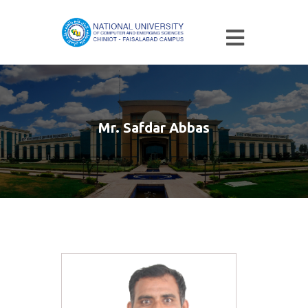
Mr. Safdar Abbas