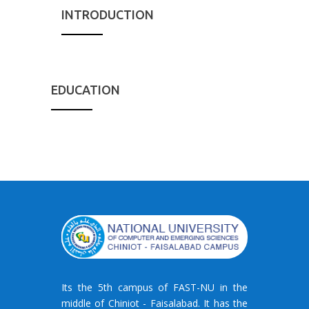
INTRODUCTION
EDUCATION
Its the 5th campus of FAST-NU in the
middle of Chiniot - Faisalabad. It has the