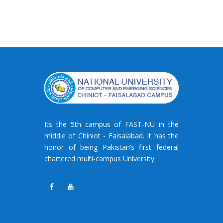
Its the 5th campus of FAST-NU in the
middle of Chiniot - Faisalabad. It has the
honor of being Pakistan’s first federal
chartered multi-campus University.