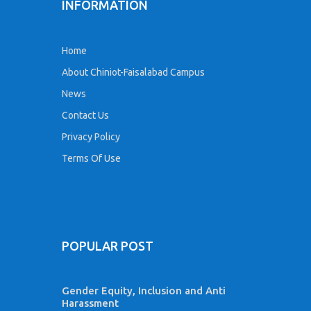
INFORMATION
Home
About Chiniot-Faisalabad Campus
News
Contact Us
Privacy Policy
Terms Of Use
POPULAR POST
Gender Equity, Inclusion and Anti
Harassment