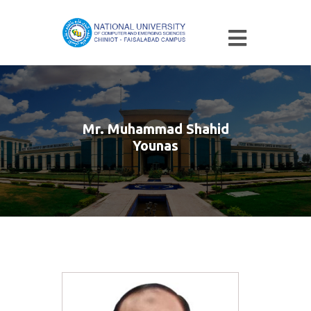
Mr. Muhammad Shahid
Younas