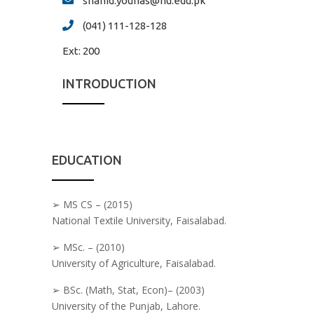
shahid.younas@nu.edu.pk
(041) 111-128-128
Ext:
200
INTRODUCTION
EDUCATION
➢ MS CS – (2015)
National Textile University, Faisalabad.
➢ MSc. – (2010)
University of Agriculture, Faisalabad.
➢ BSc. (Math, Stat, Econ)– (2003)
University of the Punjab, Lahore.