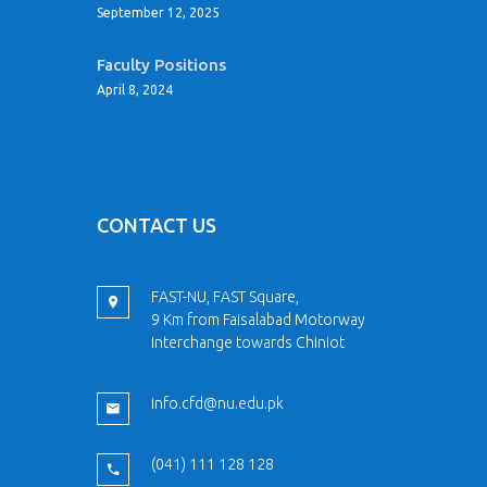
September 12, 2025
Faculty Positions
April 8, 2024
CONTACT US
FAST-NU, FAST Square,
9 Km from Faisalabad Motorway
Interchange towards Chiniot
info.cfd@nu.edu.pk
(041) 111 128 128