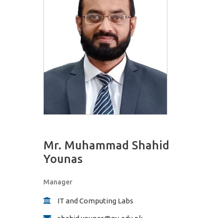
Mr. Muhammad Shahid
Younas
Manager
IT and Computing Labs