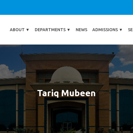
ABOUT
▼
DEPARTMENTS
▼
NEWS
ADMISSIONS
▼
SE
Tariq Mubeen