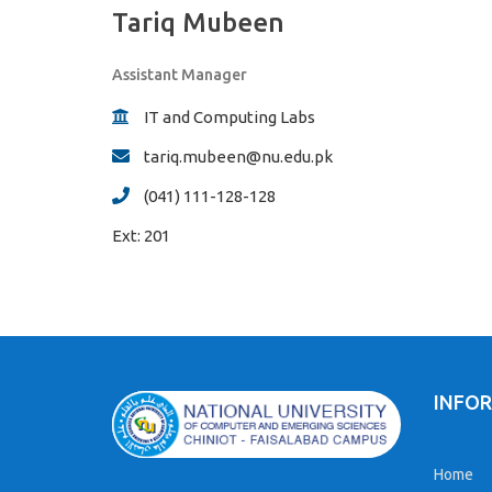
Tariq Mubeen
Assistant Manager
IT and Computing Labs
tariq.mubeen@nu.edu.pk
(041) 111-128-128
Ext:
201
INFO
Home