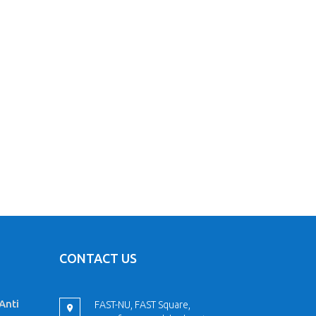
CONTACT US
Anti
FAST-NU, FAST Square,