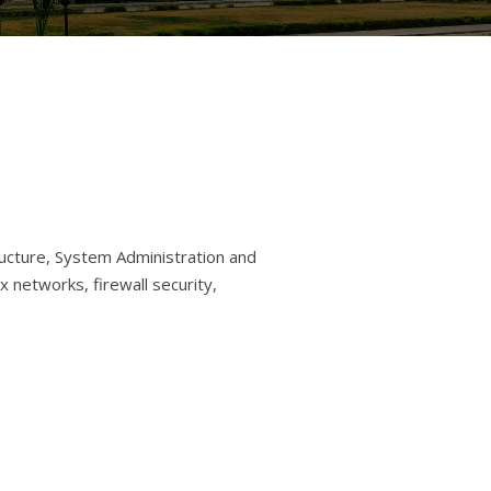
ructure, System Administration and
networks, firewall security,