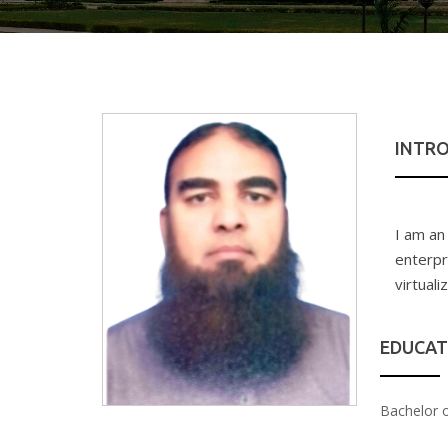
INTR
I am an
enterpr
virtual
EDUCAT
Bachelor 