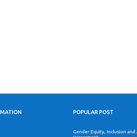
RMATION
POPULAR POST
Gender Equity, Inclusion and 