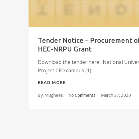
Tender Notice – Procurement of
HEC-NRPU Grant
Download the tender here : National Unive
Project CFD campus (1)
READ MORE
By: Mughees
No Comments
March 27, 2020