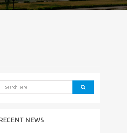
RECENT NEWS