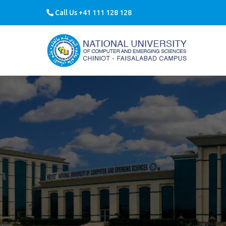
Call Us +41 111 128 128