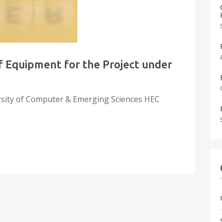
 Equipment for the Project under
rsity of Computer & Emerging Sciences HEC