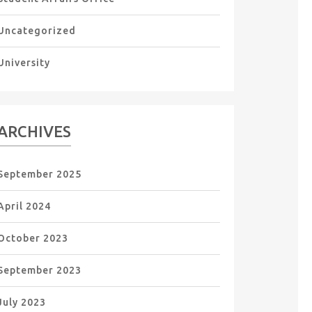
Uncategorized
University
ARCHIVES
September 2025
April 2024
October 2023
September 2023
July 2023