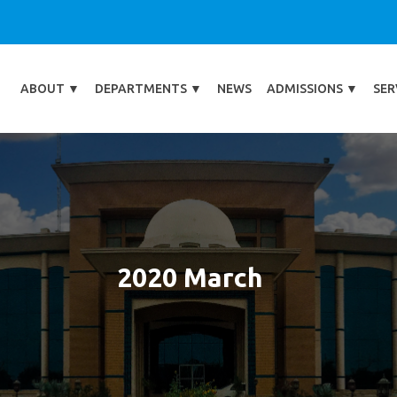
ABOUT
▼
DEPARTMENTS
▼
NEWS
ADMISSIONS
▼
SER
2020 March