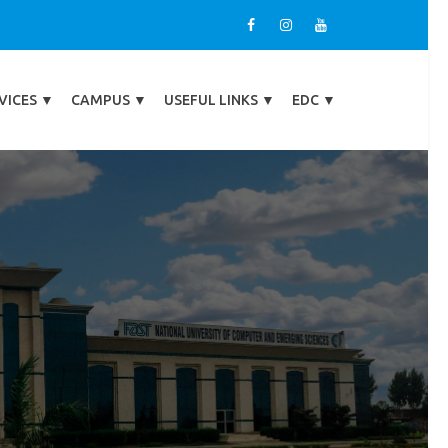
VICES
▼
CAMPUS
▼
USEFUL LINKS
▼
EDC
▼