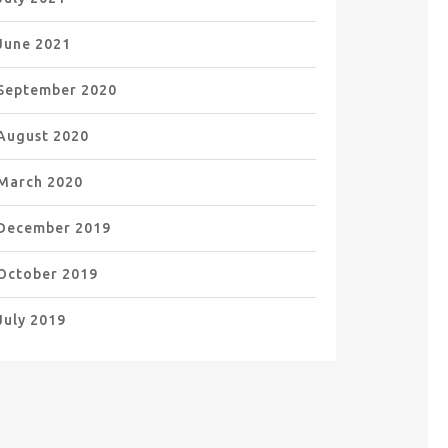
June 2021
September 2020
August 2020
March 2020
December 2019
October 2019
July 2019