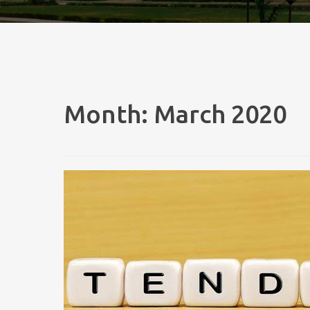
Month:
March 2020