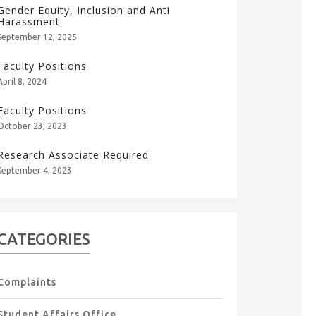
Gender Equity, Inclusion and Anti
Harassment
September 12, 2025
Faculty Positions
April 8, 2024
Faculty Positions
October 23, 2023
Research Associate Required
September 4, 2023
CATEGORIES
Complaints
Student Affairs Office