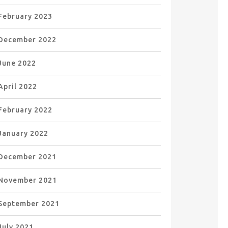
February 2023
December 2022
June 2022
April 2022
February 2022
January 2022
December 2021
November 2021
September 2021
July 2021