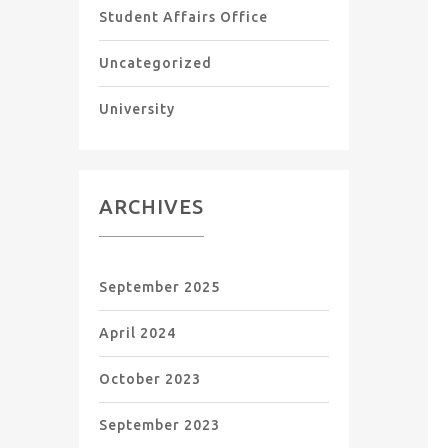
Student Affairs Office
Uncategorized
University
ARCHIVES
September 2025
April 2024
October 2023
September 2023