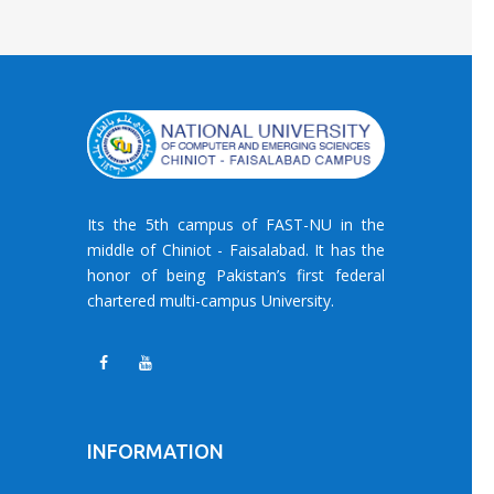
Its the 5th campus of FAST-NU in the
middle of Chiniot - Faisalabad. It has the
honor of being Pakistan’s first federal
chartered multi-campus University.
INFORMATION