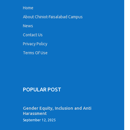
Home
About Chiniot-Faisalabad Campus
News
Contact Us
Privacy Policy
Terms Of Use
POPULAR POST
Gender Equity, Inclusion and Anti
Harassment
September 12, 2025