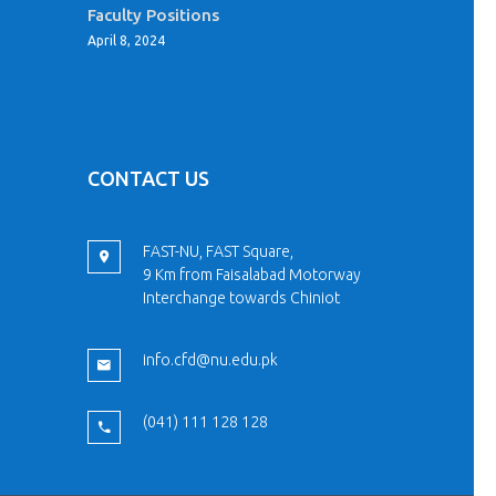
Faculty Positions
April 8, 2024
CONTACT US
FAST-NU, FAST Square,
9 Km from Faisalabad Motorway
Interchange towards Chiniot
info.cfd@nu.edu.pk
(041) 111 128 128