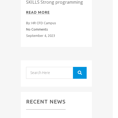
SKILLS Strong programming
READ MORE
By: HR CFD Campus
No Comments
September 4, 2023
RECENT NEWS