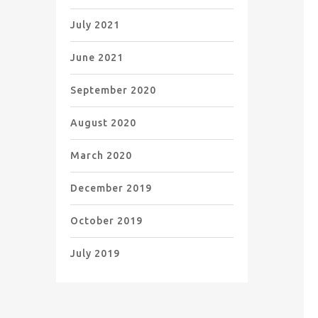
July 2021
June 2021
September 2020
August 2020
March 2020
December 2019
October 2019
July 2019