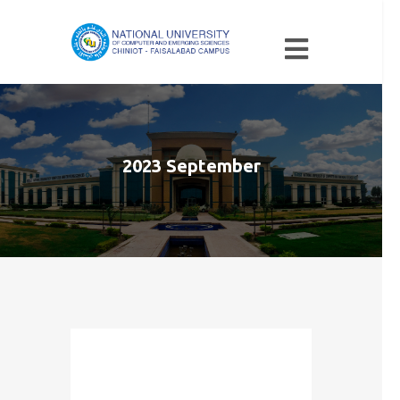
2023 September
Month: