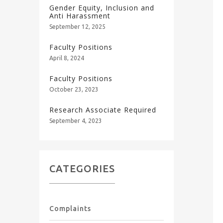
Gender Equity, Inclusion and
Anti Harassment
September 12, 2025
Faculty Positions
April 8, 2024
Faculty Positions
October 23, 2023
Research Associate Required
September 4, 2023
CATEGORIES
Complaints