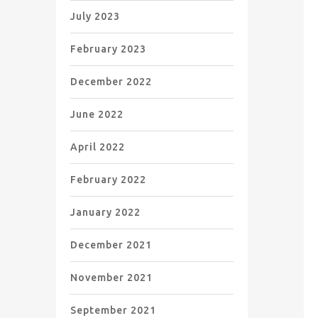
July 2023
February 2023
December 2022
June 2022
April 2022
February 2022
January 2022
December 2021
November 2021
September 2021