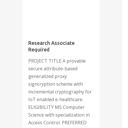
September
2023
Research Associate
Required
PROJECT TITLE A provable
secure attribute-based
generalized proxy
signcryption scheme with
incremental cryptography for
IoT enabled e-healthcare.
ELIGIBILITY MS Computer
Science with specialization in
Access Control. PREFERRED