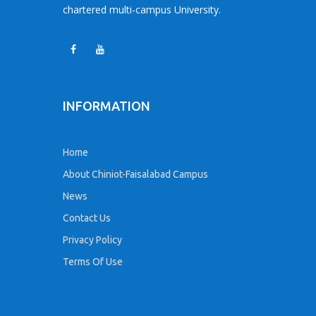
chartered multi-campus University.
INFORMATION
Home
About Chiniot-Faisalabad Campus
News
Contact Us
Privacy Policy
Terms Of Use