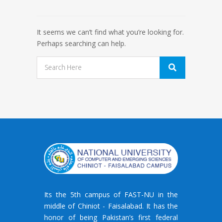
It seems we can’t find what you’re looking for.
Perhaps searching can help.
Its the 5th campus of FAST-NU in the
middle of Chiniot - Faisalabad. It has the
honor of being Pakistan’s first federal