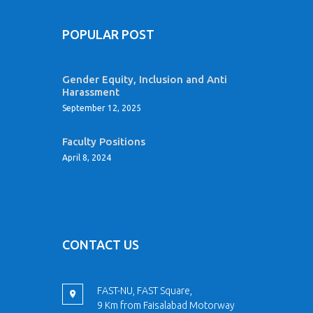
POPULAR POST
Gender Equity, Inclusion and Anti
Harassment
September 12, 2025
Faculty Positions
April 8, 2024
CONTACT US
FAST-NU, FAST Square,
9 Km from Faisalabad Motorway