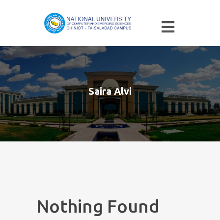
Saira Alvi
Nothing Found