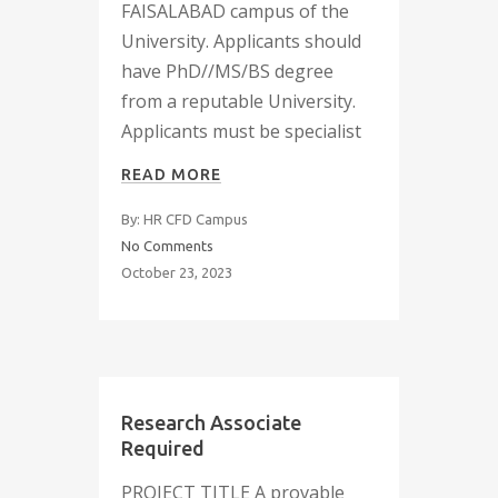
FAISALABAD campus of the
University. Applicants should
have PhD//MS/BS degree
from a reputable University.
Applicants must be specialist
READ MORE
By: HR CFD Campus
No Comments
October 23, 2023
Research Associate
Required
PROJECT TITLE A provable