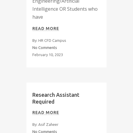
Engineering/Artificial
Intelligence OR Students who
have
READ MORE
By: HR CFD Campus
No Comments
February 10, 2023
Research Assistant
Required
READ MORE
By: Asif Zaheer
No Comments