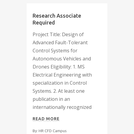
Research Associate
Required
Project Title: Design of
Advanced Fault-Tolerant
Control Systems for
Autonomous Vehicles and
Drones Eligibility: 1. MS
Electrical Engineering with
specialization in Control
Systems. 2. At least one
publication in an
internationally recognized
READ MORE
By: HR CFD Campus