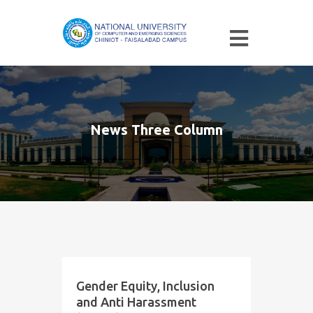
News Three Column
Gender Equity, Inclusion
and Anti Harassment