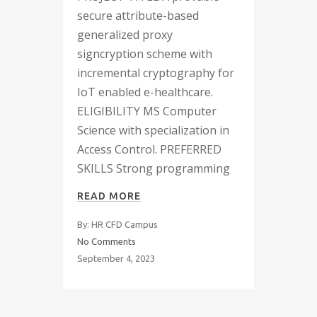
secure attribute-based
generalized proxy
signcryption scheme with
incremental cryptography for
IoT enabled e-healthcare.
ELIGIBILITY MS Computer
Science with specialization in
Access Control. PREFERRED
SKILLS Strong programming
READ MORE
By: HR CFD Campus
No Comments
September 4, 2023