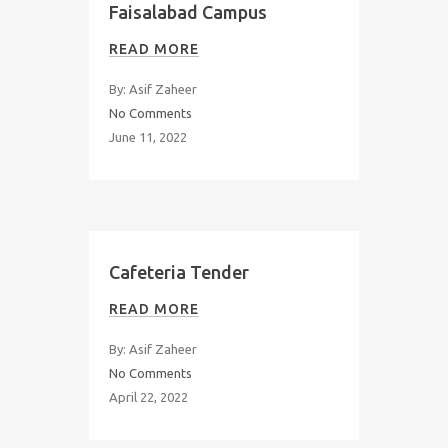
Faisalabad Campus
READ MORE
By: Asif Zaheer
No Comments
June 11, 2022
Cafeteria Tender
READ MORE
By: Asif Zaheer
No Comments
April 22, 2022