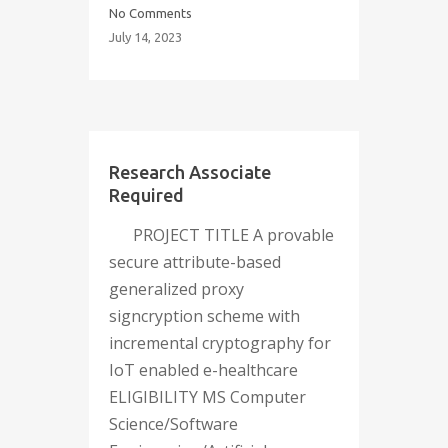
No Comments
July 14, 2023
Research Associate
Required
PROJECT TITLE A provable
secure attribute-based
generalized proxy
signcryption scheme with
incremental cryptography for
IoT enabled e-healthcare
ELIGIBILITY MS Computer
Science/Software