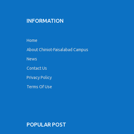
INFORMATION
Home
About Chiniot-Faisalabad Campus
News
Contact Us
Privacy Policy
Terms Of Use
POPULAR POST