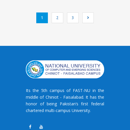
Posts
1
2
3
navigation
Its the 5th campus of FAST-NU in the
middle of Chiniot - Faisalabad. It has the
honor of being Pakistan’s first federal
chartered multi-campus University.