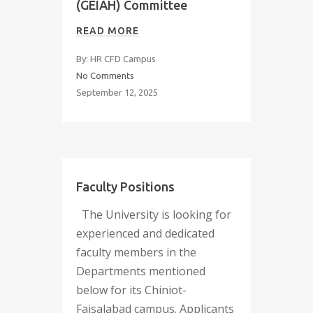
(GEIAH) Committee
READ MORE
By: HR CFD Campus
No Comments
September 12, 2025
Faculty Positions
The University is looking for
experienced and dedicated
faculty members in the
Departments mentioned
below for its Chiniot-
Faisalabad campus. Applicants