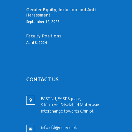
Gender Equity, Inclusion and Anti
Harassment
September 12, 2025
Faculty Positions
April 8, 2024
CONTACT US
FAST-NU, FAST Square,
9 Km from Faisalabad Motorway
Interchange towards Chiniot
info.cfd@nu.edu.pk