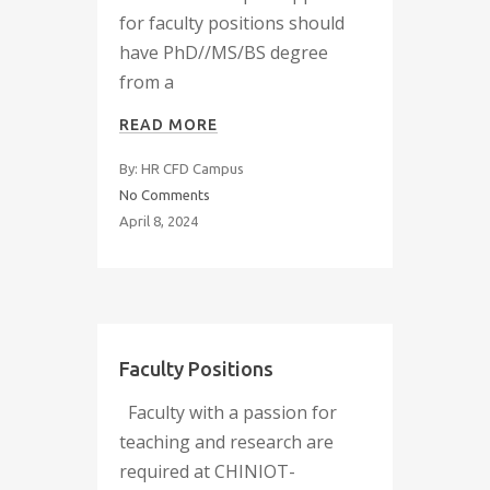
for faculty positions should
have PhD//MS/BS degree
from a
READ MORE
By: HR CFD Campus
No Comments
April 8, 2024
Faculty Positions
Faculty with a passion for
teaching and research are
required at CHINIOT-