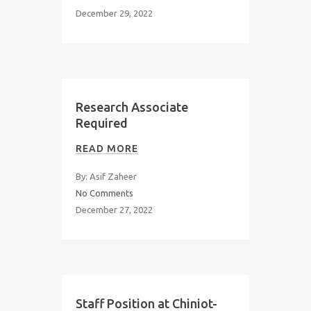
December 29, 2022
Research Associate
Required
READ MORE
By: Asif Zaheer
No Comments
December 27, 2022
Staff Position at Chiniot-