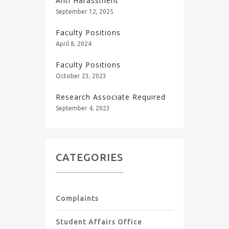
Anti Harassment
September 12, 2025
Faculty Positions
April 8, 2024
Faculty Positions
October 23, 2023
Research Associate Required
September 4, 2023
CATEGORIES
Complaints
Student Affairs Office