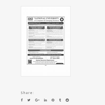
Share: