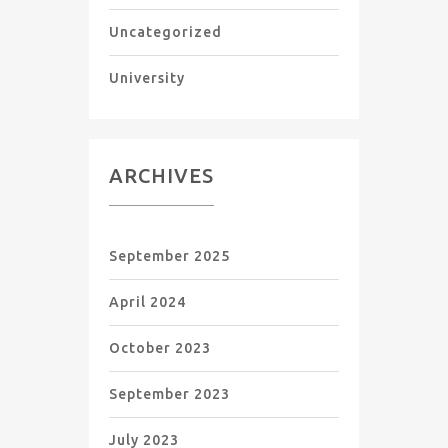
Uncategorized
University
ARCHIVES
September 2025
April 2024
October 2023
September 2023
July 2023