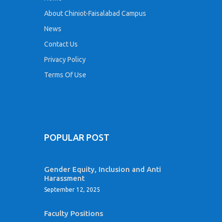
About Chiniot-Faisalabad Campus
News
Contact Us
Privacy Policy
Terms Of Use
POPULAR POST
Gender Equity, Inclusion and Anti
Harassment
September 12, 2025
Faculty Positions