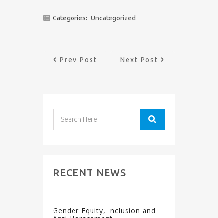
Categories:
Uncategorized
Prev Post
Next Post
RECENT NEWS
Gender Equity, Inclusion and