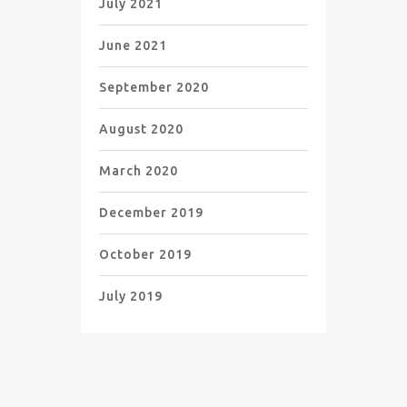
July 2021
June 2021
September 2020
August 2020
March 2020
December 2019
October 2019
July 2019