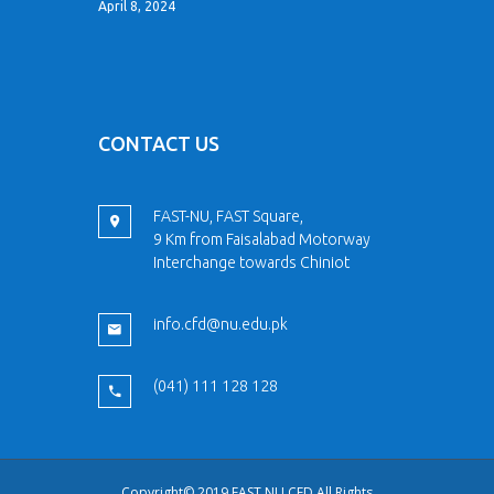
April 8, 2024
CONTACT US
FAST-NU, FAST Square,
9 Km from Faisalabad Motorway
Interchange towards Chiniot
info.cfd@nu.edu.pk
(041) 111 128 128
Copyright© 2019 FAST NU CFD All Rights