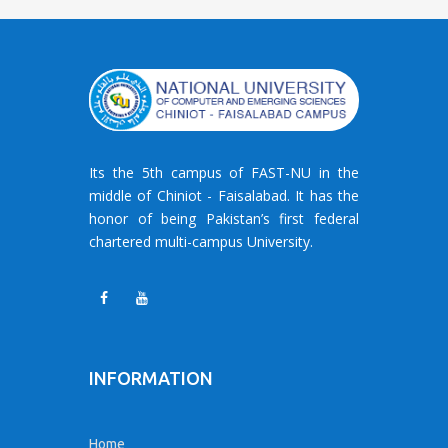
Its the 5th campus of FAST-NU in the
middle of Chiniot - Faisalabad. It has the
honor of being Pakistan’s first federal
chartered multi-campus University.
INFORMATION
Home