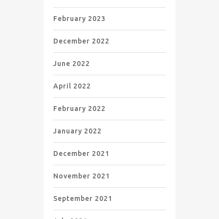
February 2023
December 2022
June 2022
April 2022
February 2022
January 2022
December 2021
November 2021
September 2021