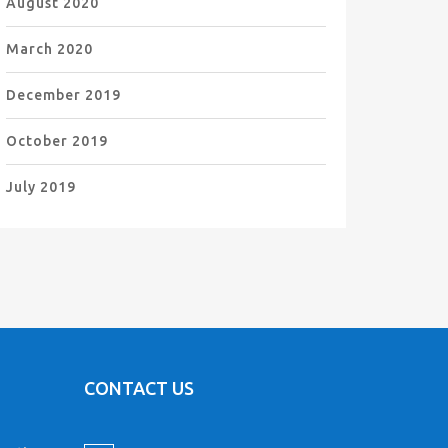
August 2020
March 2020
December 2019
October 2019
July 2019
CONTACT US