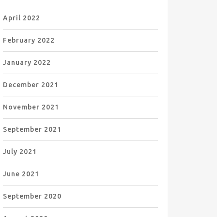
April 2022
February 2022
January 2022
December 2021
November 2021
September 2021
July 2021
June 2021
September 2020