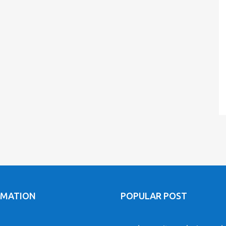
RMATION
POPULAR POST