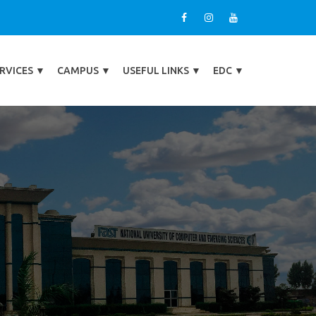
RVICES
▼
CAMPUS
▼
USEFUL LINKS
▼
EDC
▼