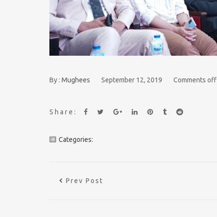
By :
Mughees
September 12, 2019
Comments off
Share:
Categories:
Prev Post