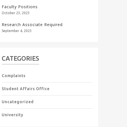
Faculty Positions
October 23, 2023
Research Associate Required
September 4, 2023
CATEGORIES
Complaints
Student Affairs Office
Uncategorized
University