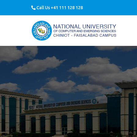
Call Us +41 111 128 128