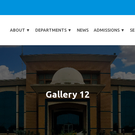
ABOUT
▼
DEPARTMENTS
▼
NEWS
ADMISSIONS
▼
SE
Gallery 12