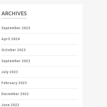
ARCHIVES
September 2025
April 2024
October 2023
September 2023
July 2023
February 2023
December 2022
June 2022