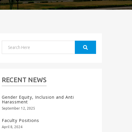
RECENT NEWS
Gender Equity, Inclusion and Anti
Harassment
September 12, 2025
Faculty Positions
April 8, 2024