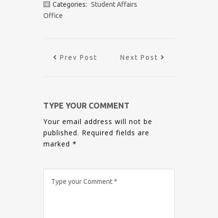
Categories:
Student Affairs
Office
Prev Post
Next Post
TYPE YOUR COMMENT
Your email address will not be
published.
Required fields are
marked
*