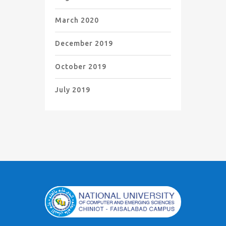
March 2020
December 2019
October 2019
July 2019