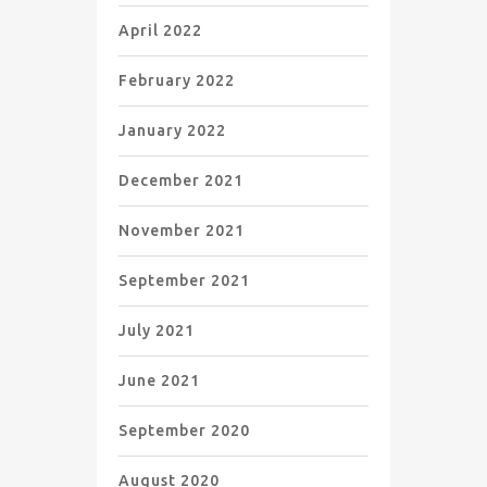
April 2022
February 2022
January 2022
December 2021
November 2021
September 2021
July 2021
June 2021
September 2020
August 2020