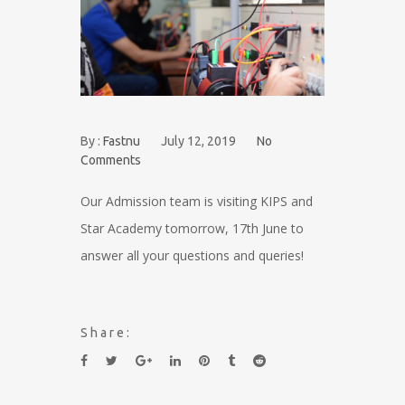
By :
Fastnu
July 12, 2019
No
Comments
Our Admission team is visiting KIPS and
Star Academy tomorrow, 17th June to
answer all your questions and queries!
Share: