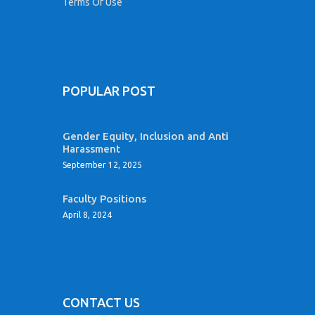
Terms Of Use
POPULAR POST
Gender Equity, Inclusion and Anti
Harassment
September 12, 2025
Faculty Positions
April 8, 2024
CONTACT US