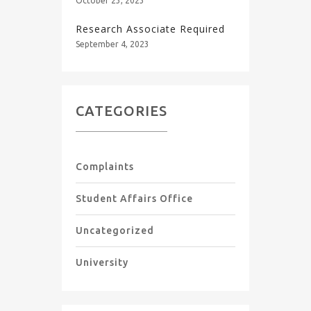
October 23, 2023
Research Associate Required
September 4, 2023
CATEGORIES
Complaints
Student Affairs Office
Uncategorized
University