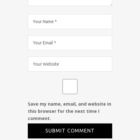
Save my name, email, and website in
this browser for the next time I
comment.