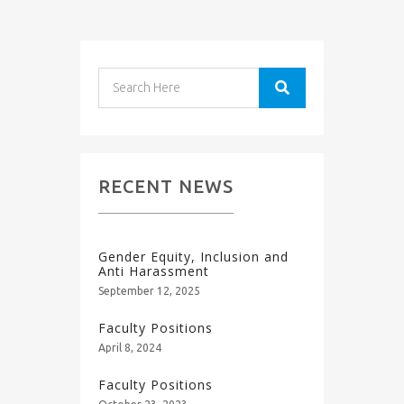
RECENT NEWS
Gender Equity, Inclusion and
Anti Harassment
September 12, 2025
Faculty Positions
April 8, 2024
Faculty Positions