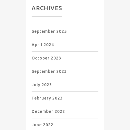
ARCHIVES
September 2025
April 2024
October 2023
September 2023
July 2023
February 2023
December 2022
June 2022