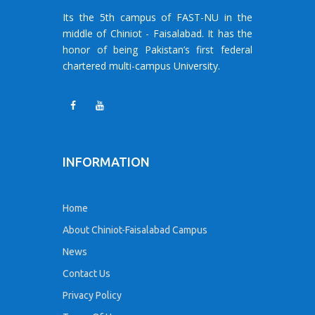
Its the 5th campus of FAST-NU in the
middle of Chiniot - Faisalabad. It has the
honor of being Pakistan’s first federal
chartered multi-campus University.
INFORMATION
Home
About Chiniot-Faisalabad Campus
News
Contact Us
Privacy Policy