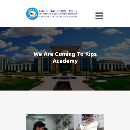
We Are Coming To Kips
Academy