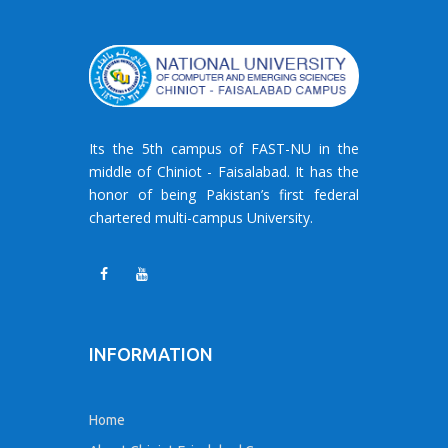
Its the 5th campus of FAST-NU in the
middle of Chiniot - Faisalabad. It has the
honor of being Pakistan’s first federal
chartered multi-campus University.
INFORMATION
Home