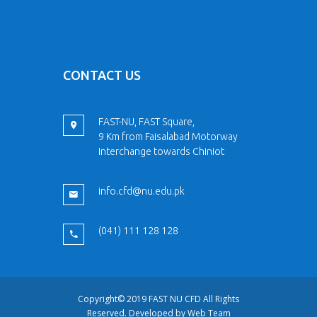
CONTACT US
FAST-NU, FAST Square,
9 Km from Faisalabad Motorway
Interchange towards Chiniot
info.cfd@nu.edu.pk
(041) 111 128 128
Copyright© 2019 FAST NU CFD All Rights
Reserved. Developed by
Web Team