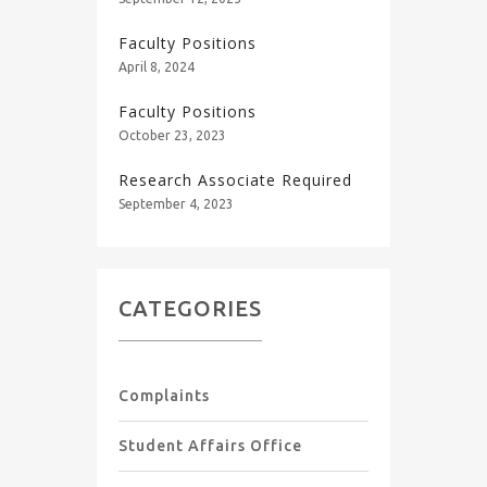
Faculty Positions
April 8, 2024
Faculty Positions
October 23, 2023
Research Associate Required
September 4, 2023
CATEGORIES
Complaints
Student Affairs Office