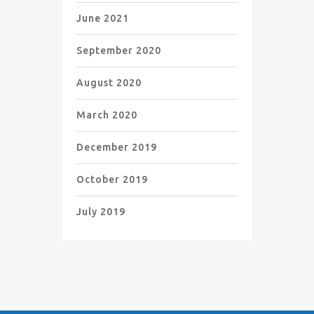
June 2021
September 2020
August 2020
March 2020
December 2019
October 2019
July 2019