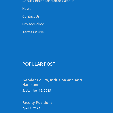
About Chiniot-Faisalabad Campus
News
Contact Us
Privacy Policy
Terms Of Use
POPULAR POST
Gender Equity, Inclusion and Anti
Harassment
September 12, 2025
Faculty Positions
April 8, 2024