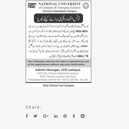
Share: