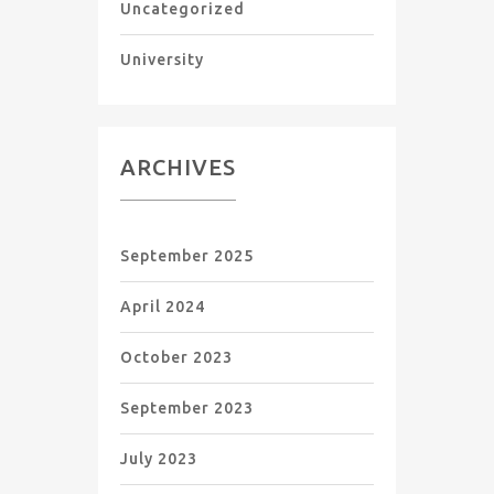
Uncategorized
University
ARCHIVES
September 2025
April 2024
October 2023
September 2023
July 2023