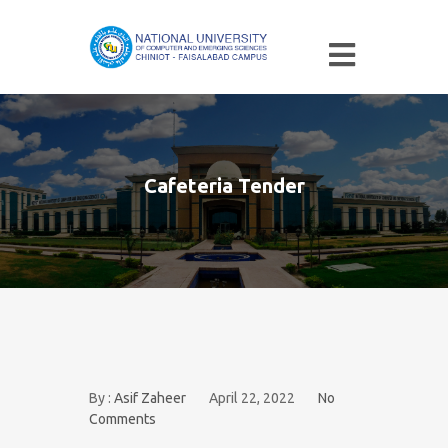
Cafeteria Tender
By :
Asif Zaheer
April 22, 2022
No
Comments