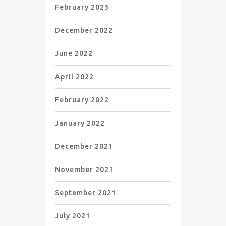
February 2023
December 2022
June 2022
April 2022
February 2022
January 2022
December 2021
November 2021
September 2021
July 2021