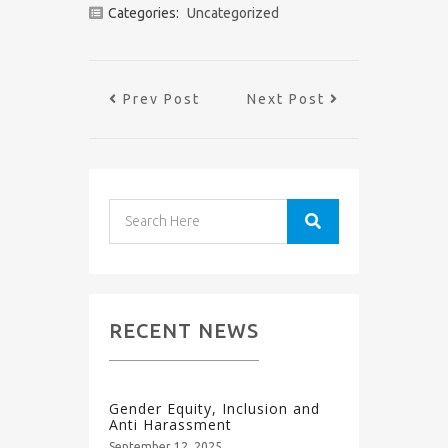
Categories:
Uncategorized
Prev Post
Next Post
RECENT NEWS
Gender Equity, Inclusion and
Anti Harassment
September 12, 2025